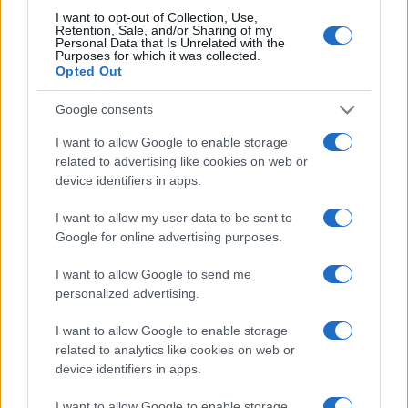
I want to opt-out of Collection, Use,
Retention, Sale, and/or Sharing of my
Personal Data that Is Unrelated with the
Purposes for which it was collected.
Opted Out
Google consents
I want to allow Google to enable storage
related to advertising like cookies on web or
device identifiers in apps.
I want to allow my user data to be sent to
Google for online advertising purposes.
I want to allow Google to send me
personalized advertising.
I want to allow Google to enable storage
related to analytics like cookies on web or
device identifiers in apps.
I want to allow Google to enable storage