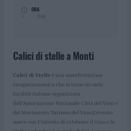
ORA
19:00
Calici di stelle a Monti
Calici di Stelle
è una manifestazione
enogastronomica che si tiene in varie
località italiane organizzata
dall’Associazione Nazionale Città del Vino e
dal Movimento Turismo del Vino.L’evento
nasce con l’intento di celebrare il vino e le