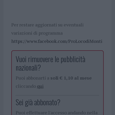
Per restare aggiornati su eventuali
variazioni di programma
https://www.facebook.com/ProLocodiMonti
Vuoi rimuovere le pubblicità
nazionali?
Puoi abbonarti a
soli € 1,10 al mese
cliccando
qui
Sei già abbonato?
Puoi effettuare l'accesso andando nella