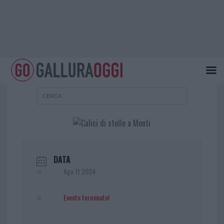
DATA
Ago 11 2024
Evento terminato!