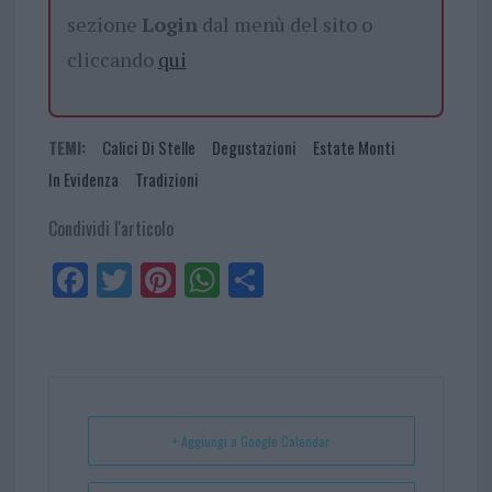
sezione
Login
dal menù del sito o
cliccando
qui
TEMI:
Calici Di Stelle
Degustazioni
Estate Monti
In Evidenza
Tradizioni
Condividi l'articolo
Fa
Tw
Pi
W
Sh
ce
itt
nt
ha
ar
bo
er
er
ts
e
ok
es
Ap
t
p
+ Aggiungi a Google Calendar