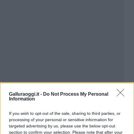
Galluraoggi.it -
Do Not Process My Personal
Information
If you wish to opt-out of the sale, sharing to third parties, or
processing of your personal or sensitive information for
targeted advertising by us, please use the below opt-out
section to confirm your selection. Please note that after your