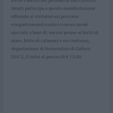
stelle cadenti nel periodo di San Lorenzo.
Monti partecipa a questa manifestazione
offrendo ai visitatori un percorso
enogastronomico unico con un menù
speciale a base di: mezze penne ai frutti di
mare, fritto di calamari e un contorno,
degustazione di Vermentino di Gallura
DOCG, il tutto al prezzo di € 15,00.