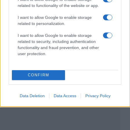
related to functionality of the website or app.
I want to allow Google to enable storage
related to personalization.
I want to allow Google to enable storage
related to security, including authentication
functionality and fraud prevention, and other
user protection.
CONFIRM
Data Deletion
Data Access
Privacy Policy