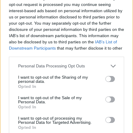
opt-out request is processed you may continue seeing
interest-based ads based on personal information utilized by
us or personal information disclosed to third parties prior to
your opt-out. You may separately opt-out of the further
disclosure of your personal information by third parties on the
IAB’s list of downstream participants. This information may
also be disclosed by us to third parties on the
IAB’s List of
Downstream Participants
that may further disclose it to other
third parties.
Please note that this website/app uses one or more Google
Personal Data Processing Opt Outs
services and may gather and store information including but
not limited to your visit or usage behaviour. You may click to
I want to opt-out of the Sharing of my
personal data.
grant or deny consent to Google and its third-party tags to
Opted In
use your data for below specified purposes in below Google
consent section.
I want to opt-out of the Sale of my
Personal Data.
Opted In
I want to opt-out of processing my
Personal Data for Targeted Advertising.
Opted In