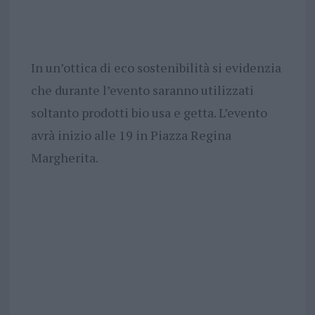
In un’ottica di eco sostenibilità si evidenzia
che durante l’evento saranno utilizzati
soltanto prodotti bio usa e getta. L’evento
avrà inizio alle 19 in Piazza Regina
Margherita.