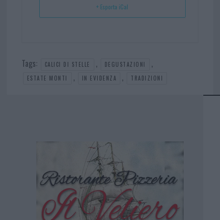
+ Esporta iCal
Tags:
,
,
CALICI DI STELLE
DEGUSTAZIONI
,
,
ESTATE MONTI
IN EVIDENZA
TRADIZIONI