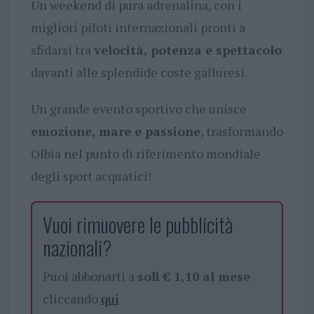
Un weekend di pura adrenalina, con i
migliori piloti internazionali pronti a
sfidarsi tra
velocità, potenza e spettacolo
davanti alle splendide coste galluresi.
Un grande evento sportivo che unisce
emozione, mare e passione
, trasformando
Olbia nel punto di riferimento mondiale
degli sport acquatici!
Vuoi rimuovere le pubblicità
nazionali?
Puoi abbonarti a
soli € 1,10 al mese
cliccando
qui