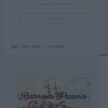
+ Aggiungi a Google Calendar
+ Esporta iCal
Tags:
,
EVENTI OLBIA
IN EVIDENZA