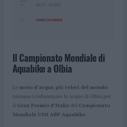
Ott 17 - 19 2025
Evento terminato!
Il Campionato Mondiale di
Aquabike a Olbia
Le
moto d’acqua più veloci del mondo
tornano a infiammare le acque di Olbia per
il
Gran Premio d’Italia
del
Campionato
Mondiale UIM ABP Aquabike
.