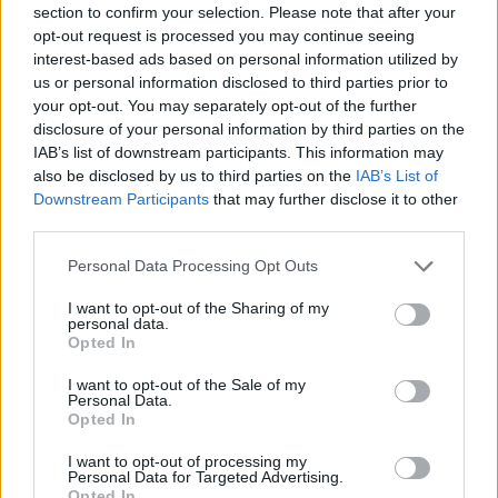
section to confirm your selection. Please note that after your
opt-out request is processed you may continue seeing
interest-based ads based on personal information utilized by
us or personal information disclosed to third parties prior to
your opt-out. You may separately opt-out of the further
disclosure of your personal information by third parties on the
IAB’s list of downstream participants. This information may
also be disclosed by us to third parties on the
IAB’s List of
Downstream Participants
that may further disclose it to other
third parties.
Please note that this website/app uses one or more Google
Personal Data Processing Opt Outs
services and may gather and store information including but
not limited to your visit or usage behaviour. You may click to
I want to opt-out of the Sharing of my
personal data.
grant or deny consent to Google and its third-party tags to
Opted In
use your data for below specified purposes in below Google
consent section.
I want to opt-out of the Sale of my
Personal Data.
Opted In
I want to opt-out of processing my
Personal Data for Targeted Advertising.
Opted In