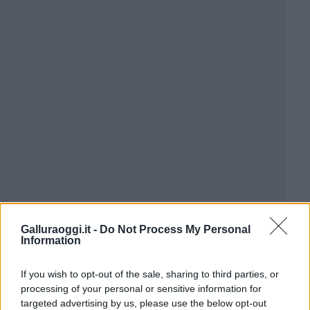
Galluraoggi.it -
Do Not Process My Personal
Information
If you wish to opt-out of the sale, sharing to third parties, or
processing of your personal or sensitive information for
targeted advertising by us, please use the below opt-out