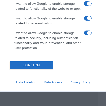
I want to allow Google to enable storage
related to functionality of the website or app.
I want to allow Google to enable storage
related to personalization.
I want to allow Google to enable storage
related to security, including authentication
functionality and fraud prevention, and other
user protection.
CONFIRM
Data Deletion
Data Access
Privacy Policy