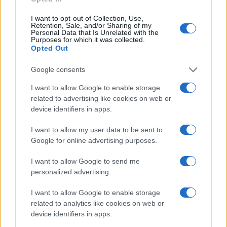
I want to opt-out of Collection, Use,
Retention, Sale, and/or Sharing of my
Personal Data that Is Unrelated with the
Purposes for which it was collected.
Opted Out
Google consents
I want to allow Google to enable storage
related to advertising like cookies on web or
device identifiers in apps.
I want to allow my user data to be sent to
Google for online advertising purposes.
I want to allow Google to send me
personalized advertising.
I want to allow Google to enable storage
related to analytics like cookies on web or
device identifiers in apps.