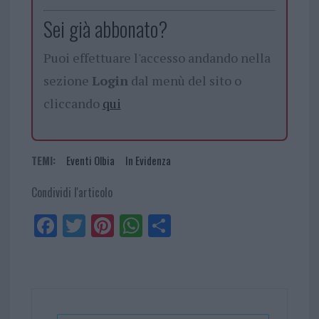
Sei già abbonato?
Puoi effettuare l'accesso andando nella
sezione
Login
dal menù del sito o
cliccando
qui
TEMI:
Eventi Olbia
In Evidenza
Condividi l'articolo
Fa
Tw
Pi
W
Sh
ce
itt
nt
ha
ar
bo
er
er
ts
e
ok
es
Ap
t
p