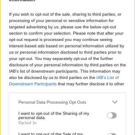
If you wish to opt-out of the sale, sharing to third parties, or
processing of your personal or sensitive information for
targeted advertising by us, please use the below opt-out
section to confirm your selection. Please note that after your
opt-out request is processed you may continue seeing
interest-based ads based on personal information utilized by
us or personal information disclosed to third parties prior to
your opt-out. You may separately opt-out of the further
disclosure of your personal information by third parties on the
IAB’s list of downstream participants. This information may
also be disclosed by us to third parties on the
IAB’s List of
Downstream Participants
that may further disclose it to other
third parties.
Please note that this website/app uses one or more Google
Personal Data Processing Opt Outs
services and may gather and store information including but
not limited to your visit or usage behaviour. You may click to
I want to opt-out of the Sharing of my
personal data.
grant or deny consent to Google and its third-party tags to
Opted In
use your data for below specified purposes in below Google
consent section.
I want to opt-out of the Sale of my