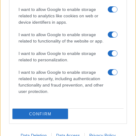
I want to allow Google to enable storage
related to analytics like cookies on web or
device identifiers in apps.
I want to allow Google to enable storage
related to functionality of the website or app.
I want to allow Google to enable storage
related to personalization.
I want to allow Google to enable storage
related to security, including authentication
functionality and fraud prevention, and other
user protection.
CONFIRM
Data Deletion
Data Access
Privacy Policy