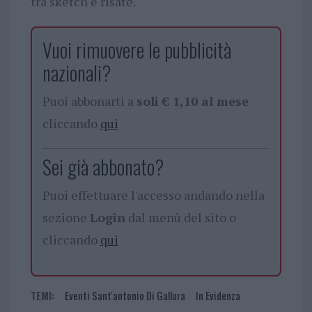
tra sketch e risate.
Vuoi rimuovere le pubblicità
nazionali?
Puoi abbonarti a
soli € 1,10 al mese
cliccando
qui
Sei già abbonato?
Puoi effettuare l'accesso andando nella
sezione
Login
dal menù del sito o
cliccando
qui
TEMI:
Eventi Sant'antonio Di Gallura
In Evidenza