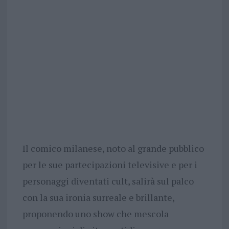
Il comico milanese, noto al grande pubblico
per le sue partecipazioni televisive e per i
personaggi diventati cult, salirà sul palco
con la sua ironia surreale e brillante,
proponendo uno show che mescola