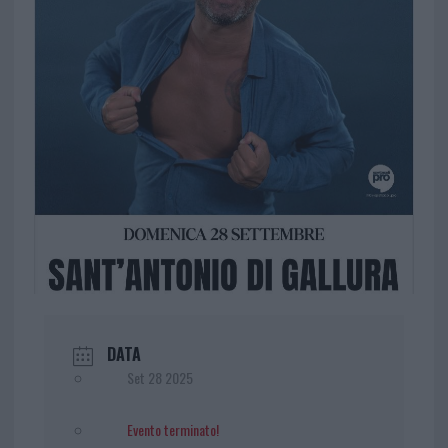
DATA
Set 28 2025
Evento terminato!