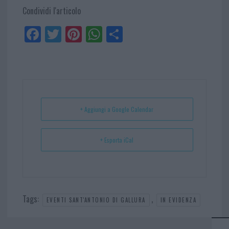
Condividi l'articolo
Fa
Tw
Pi
W
Sh
ce
itt
nt
ha
ar
bo
er
er
ts
e
ok
es
Ap
t
p
+ Aggiungi a Google Calendar
+ Esporta iCal
Tags:
,
EVENTI SANT'ANTONIO DI GALLURA
IN EVIDENZA