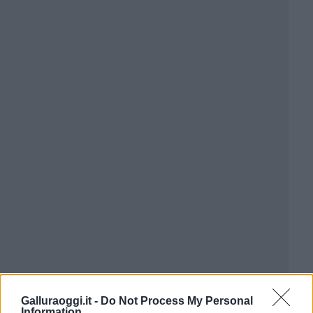
Galluraoggi.it -
Do Not Process My Personal
Information