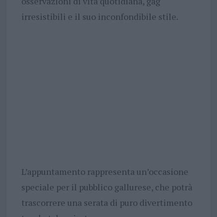
osservazioni di vita quotidiana, gag
irresistibili e il suo inconfondibile stile.
L’appuntamento rappresenta un’occasione
speciale per il pubblico gallurese, che potrà
trascorrere una serata di puro divertimento