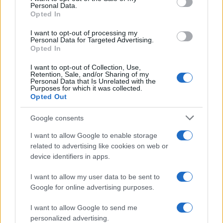
Personal Data.
Opted In
I want to opt-out of processing my
Personal Data for Targeted Advertising.
Opted In
I want to opt-out of Collection, Use,
Retention, Sale, and/or Sharing of my
Personal Data that Is Unrelated with the
Purposes for which it was collected.
Opted Out
Google consents
I want to allow Google to enable storage
related to advertising like cookies on web or
device identifiers in apps.
I want to allow my user data to be sent to
Google for online advertising purposes.
I want to allow Google to send me
personalized advertising.