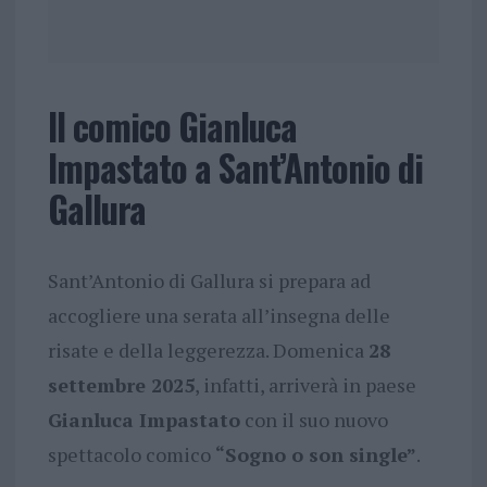
Il comico Gianluca
Impastato a Sant’Antonio di
Gallura
Sant’Antonio di Gallura si prepara ad
accogliere una serata all’insegna delle
risate e della leggerezza. Domenica
28
settembre 2025
, infatti, arriverà in paese
Gianluca Impastato
con il suo nuovo
spettacolo comico
“Sogno o son single”
.