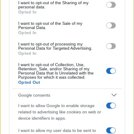
not limited to your visit or usage behaviour. You may click to
I want to opt-out of the Sharing of my
personal data.
grant or deny consent to Google and its third-party tags to
Opted In
use your data for below specified purposes in below Google
consent section.
I want to opt-out of the Sale of my
Personal Data.
Opted In
I want to opt-out of processing my
Personal Data for Targeted Advertising.
Opted In
I want to opt-out of Collection, Use,
Retention, Sale, and/or Sharing of my
Personal Data that Is Unrelated with the
Purposes for which it was collected.
Opted Out
Google consents
I want to allow Google to enable storage
related to advertising like cookies on web or
device identifiers in apps.
I want to allow my user data to be sent to