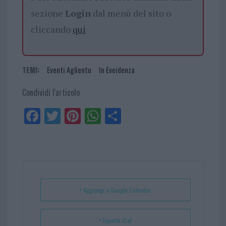
sezione
Login
dal menù del sito o
cliccando
qui
TEMI:
Eventi Aglientu
In Eveidenza
Condividi l'articolo
Fa
Tw
Pi
W
Sh
ce
itt
nt
ha
ar
bo
er
er
ts
e
ok
es
Ap
t
p
+ Aggiungi a Google Calendar
+ Esporta iCal