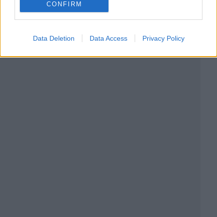
CONFIRM
Data Deletion
Data Access
Privacy Policy