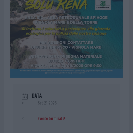
DATA
Set 21 2025
Evento terminato!