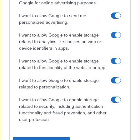
Google for online advertising purposes.
I want to allow Google to send me
personalized advertising.
I want to allow Google to enable storage
related to analytics like cookies on web or
device identifiers in apps.
I want to allow Google to enable storage
related to functionality of the website or app.
I want to allow Google to enable storage
related to personalization.
I want to allow Google to enable storage
related to security, including authentication
functionality and fraud prevention, and other
user protection.