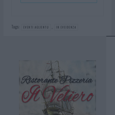
Tags:
,
EVENTI AGLIENTU
IN EVEIDENZA