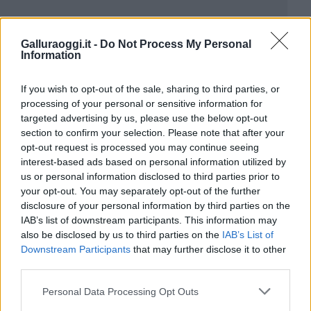
Galluraoggi.it -
Do Not Process My Personal
Information
If you wish to opt-out of the sale, sharing to third parties, or
processing of your personal or sensitive information for
targeted advertising by us, please use the below opt-out
section to confirm your selection. Please note that after your
opt-out request is processed you may continue seeing
interest-based ads based on personal information utilized by
us or personal information disclosed to third parties prior to
your opt-out. You may separately opt-out of the further
disclosure of your personal information by third parties on the
IAB’s list of downstream participants. This information may
also be disclosed by us to third parties on the
IAB’s List of
Downstream Participants
that may further disclose it to other
third parties.
Please note that this website/app uses one or more Google
Personal Data Processing Opt Outs
services and may gather and store information including but