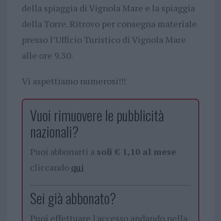
della spiaggia di Vignola Mare e la spiaggia
della Torre. Ritrovo per consegna materiale
presso l’Ufficio Turistico di Vignola Mare
alle ore 9.30.
Vi aspettiamo numerosi!!!
Vuoi rimuovere le pubblicità
nazionali?
Puoi abbonarti a
soli € 1,10 al mese
cliccando
qui
Sei già abbonato?
Puoi effettuare l'accesso andando nella