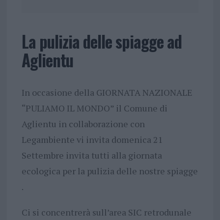
La pulizia delle spiagge ad
Aglientu
In occasione della GIORNATA NAZIONALE
“PULIAMO IL MONDO” il Comune di
Aglientu in collaborazione con
Legambiente vi invita domenica 21
Settembre invita tutti alla giornata
ecologica per la pulizia delle nostre spiagge
.
Ci si concentrerà sull’area SIC retrodunale