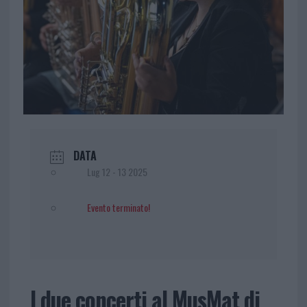
DATA
Lug 12 - 13 2025
Evento terminato!
I due concerti al MusMat di