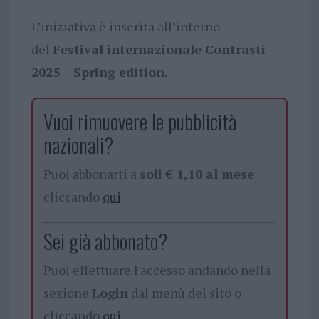
L’iniziativa è inserita all’interno
del
Festival internazionale Contrasti
2025 – Spring edition.
Vuoi rimuovere le pubblicità
nazionali?
Puoi abbonarti a
soli € 1,10 al mese
cliccando
qui
Sei già abbonato?
Puoi effettuare l'accesso andando nella
sezione
Login
dal menù del sito o
cliccando
qui