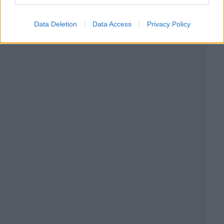
Data Deletion
Data Access
Privacy Policy