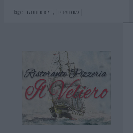
Tags:
,
EVENTI OLBIA
IN EVIDENZA