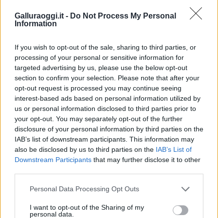
Galluraoggi.it -
Do Not Process My Personal
Information
If you wish to opt-out of the sale, sharing to third parties, or
processing of your personal or sensitive information for
targeted advertising by us, please use the below opt-out
section to confirm your selection. Please note that after your
opt-out request is processed you may continue seeing
interest-based ads based on personal information utilized by
us or personal information disclosed to third parties prior to
your opt-out. You may separately opt-out of the further
disclosure of your personal information by third parties on the
IAB’s list of downstream participants. This information may
also be disclosed by us to third parties on the
IAB’s List of
Downstream Participants
that may further disclose it to other
third parties.
Please note that this website/app uses one or more Google
Personal Data Processing Opt Outs
services and may gather and store information including but
not limited to your visit or usage behaviour. You may click to
I want to opt-out of the Sharing of my
personal data.
grant or deny consent to Google and its third-party tags to