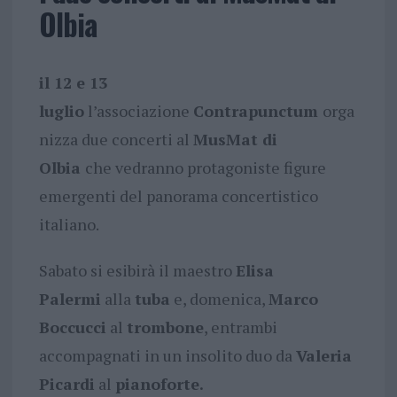
Olbia
il 12 e 13
luglio
l’associazione
Contrapunctum
orga
nizza due concerti al
MusMat
di
Olbia
che vedranno protagoniste figure
emergenti del panorama concertistico
italiano.
Sabato si esibirà il maestro
Elisa
Palermi
alla
tuba
e, domenica,
Marco
Boccucci
al
trombone
, entrambi
accompagnati in un insolito duo da
Valeria
Picardi
al
pianoforte.