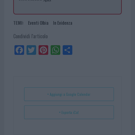
TEMI:
Eventi Olbia
In Evidenza
Condividi l'articolo
Fa
Tw
Pi
W
Sh
ce
itt
nt
ha
ar
bo
er
er
ts
e
ok
es
Ap
t
p
+ Aggiungi a Google Calendar
+ Esporta iCal