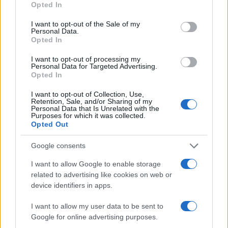
Opted In
use your data for below specified purposes in below Google
consent section.
I want to opt-out of the Sale of my
Personal Data.
Opted In
I want to opt-out of processing my
Personal Data for Targeted Advertising.
Opted In
I want to opt-out of Collection, Use,
Retention, Sale, and/or Sharing of my
Personal Data that Is Unrelated with the
Purposes for which it was collected.
Opted Out
Google consents
I want to allow Google to enable storage
related to advertising like cookies on web or
device identifiers in apps.
I want to allow my user data to be sent to
Google for online advertising purposes.