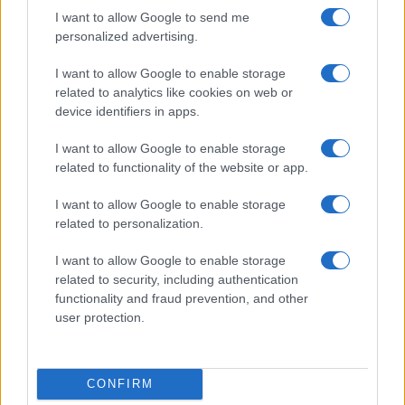
I want to allow Google to send me
personalized advertising.
I want to allow Google to enable storage
related to analytics like cookies on web or
device identifiers in apps.
I want to allow Google to enable storage
related to functionality of the website or app.
I want to allow Google to enable storage
related to personalization.
I want to allow Google to enable storage
related to security, including authentication
functionality and fraud prevention, and other
user protection.
CONFIRM