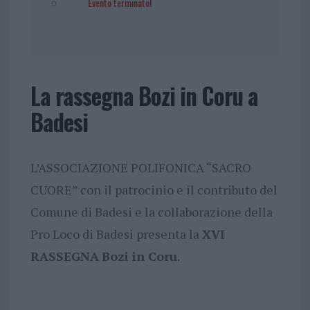
Evento terminato!
La rassegna Bozi in Coru a
Badesi
L’ASSOCIAZIONE POLIFONICA “SACRO
CUORE” con il patrocinio e il contributo del
Comune di Badesi e la collaborazione della
Pro Loco di Badesi presenta la
XVI
RASSEGNA
Bozi in Coru
.