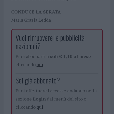
CONDUCE LA SERATA
Maria Grazia Ledda
Vuoi rimuovere le pubblicità
nazionali?
Puoi abbonarti a
soli € 1,10 al mese
cliccando
qui
Sei già abbonato?
Puoi effettuare l'accesso andando nella
sezione
Login
dal menù del sito o
cliccando
qui