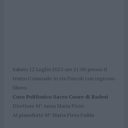
Sabato 12 Luglio 2025 ore 21:00 presso il
teatro Comunale in via Pascoli con ingresso
libero.
Coro Polifonico Sacro Cuore di Badesi
Direttore M° Anna Maria Pirisi
Al pianoforte M° Maria Piera Fadda