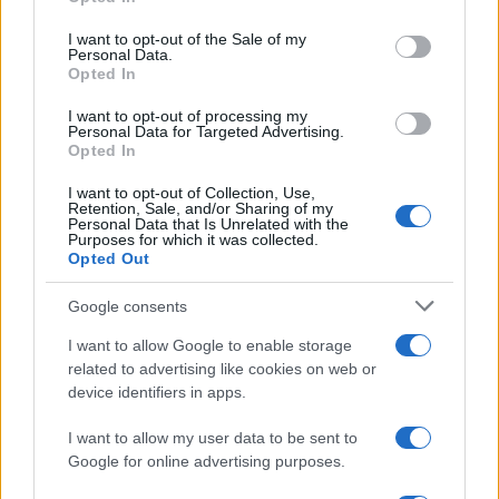
use your data for below specified purposes in below Google
consent section.
I want to opt-out of the Sale of my
Personal Data.
Opted In
I want to opt-out of processing my
Personal Data for Targeted Advertising.
Opted In
I want to opt-out of Collection, Use,
Retention, Sale, and/or Sharing of my
Personal Data that Is Unrelated with the
Purposes for which it was collected.
Opted Out
Google consents
I want to allow Google to enable storage
related to advertising like cookies on web or
device identifiers in apps.
I want to allow my user data to be sent to
Google for online advertising purposes.