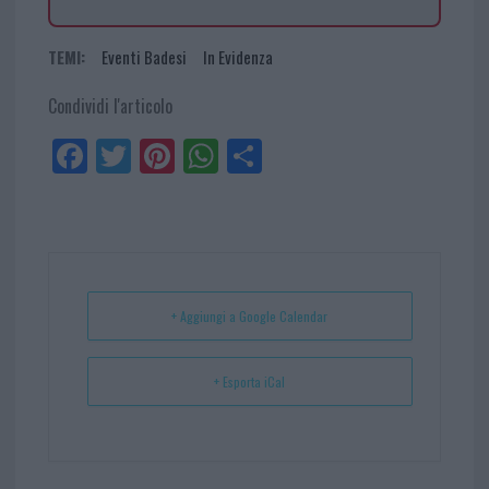
TEMI:
Eventi Badesi
In Evidenza
Condividi l'articolo
Fa
Tw
Pi
W
Sh
ce
itt
nt
ha
ar
bo
er
er
ts
e
ok
es
Ap
t
p
+ Aggiungi a Google Calendar
+ Esporta iCal