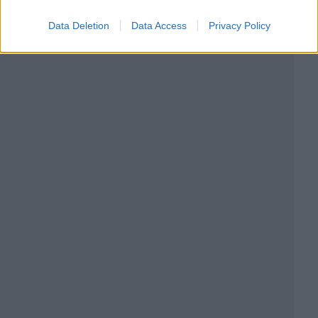
Data Deletion
Data Access
Privacy Policy