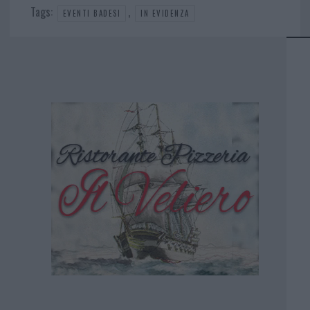
Tags:
,
EVENTI BADESI
IN EVIDENZA