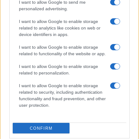
I want to allow Google to send me
personalized advertising.
I want to allow Google to enable storage
related to analytics like cookies on web or
device identifiers in apps.
I want to allow Google to enable storage
related to functionality of the website or app.
I want to allow Google to enable storage
related to personalization.
I want to allow Google to enable storage
related to security, including authentication
functionality and fraud prevention, and other
user protection.
CONFIRM