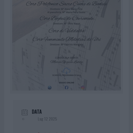
DATA
Lug 12 2025