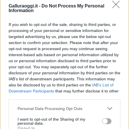
Galluraoggi.it -
Do Not Process My Personal
Information
If you wish to opt-out of the sale, sharing to third parties, or
processing of your personal or sensitive information for
targeted advertising by us, please use the below opt-out
section to confirm your selection. Please note that after your
opt-out request is processed you may continue seeing
interest-based ads based on personal information utilized by
us or personal information disclosed to third parties prior to
your opt-out. You may separately opt-out of the further
disclosure of your personal information by third parties on the
IAB’s list of downstream participants. This information may
also be disclosed by us to third parties on the
IAB’s List of
Downstream Participants
that may further disclose it to other
third parties.
Please note that this website/app uses one or more Google
Personal Data Processing Opt Outs
services and may gather and store information including but
not limited to your visit or usage behaviour. You may click to
I want to opt-out of the Sharing of my
personal data.
grant or deny consent to Google and its third-party tags to
Opted In