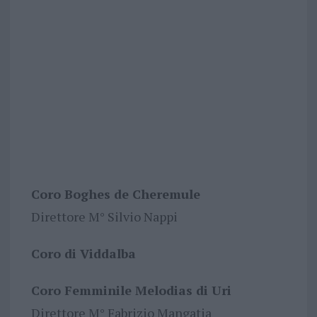
Coro Boghes de Cheremule
Direttore M° Silvio Nappi
Coro di Viddalba
Coro Femminile Melodias di Uri
Direttore M° Fabrizio Mangatia