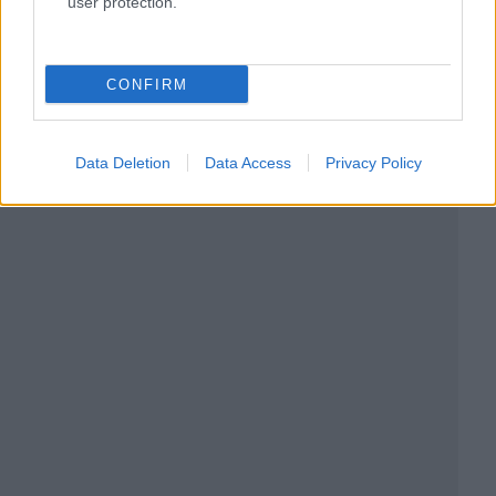
user protection.
CONFIRM
Data Deletion
Data Access
Privacy Policy