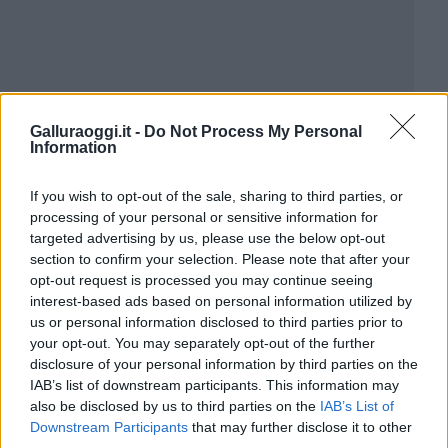
Galluraoggi.it -
Do Not Process My Personal
Information
If you wish to opt-out of the sale, sharing to third parties, or
processing of your personal or sensitive information for
targeted advertising by us, please use the below opt-out
section to confirm your selection. Please note that after your
opt-out request is processed you may continue seeing
interest-based ads based on personal information utilized by
us or personal information disclosed to third parties prior to
your opt-out. You may separately opt-out of the further
disclosure of your personal information by third parties on the
IAB’s list of downstream participants. This information may
also be disclosed by us to third parties on the
IAB’s List of
Downstream Participants
that may further disclose it to other