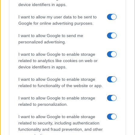
device identifiers in apps.
I want to allow my user data to be sent to
Google for online advertising purposes.
I want to allow Google to send me
personalized advertising.
I want to allow Google to enable storage
related to analytics like cookies on web or
device identifiers in apps.
I want to allow Google to enable storage
related to functionality of the website or app.
I want to allow Google to enable storage
related to personalization.
I want to allow Google to enable storage
related to security, including authentication
functionality and fraud prevention, and other