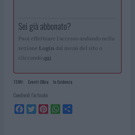
Sei già abbonato?
Puoi effettuare l'accesso andando nella
sezione
Login
dal menù del sito o
cliccando
qui
TEMI:
Eventi Olbia
In Evidenza
Condividi l'articolo
Fa
Tw
Pi
W
Sh
ce
itt
nt
ha
ar
bo
er
er
ts
e