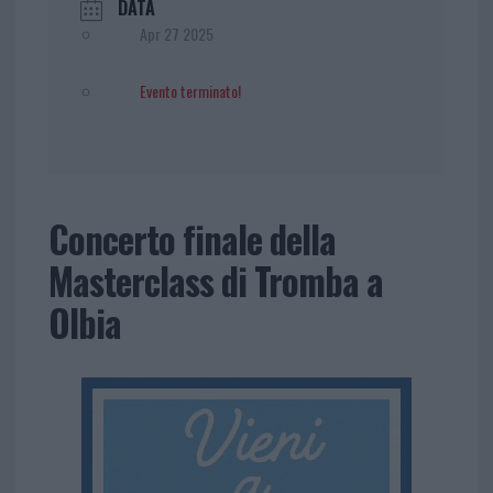
DATA
Apr 27 2025
Evento terminato!
Concerto finale della
Masterclass di Tromba a
Olbia