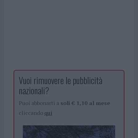
Vuoi rimuovere le pubblicità
nazionali?
Puoi abbonarti a
soli € 1,10 al mese
cliccando
qui