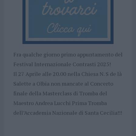
Fra qualche giorno primo appuntamento del
Festival Internazionale Contrasti 2025!
Il 27 Aprile alle 20.00 nella Chiesa N. S de là
Salette a Olbia non mancate al Concerto
finale della Masterclass di Tromba del
Maestro Andrea Lucchi Prima Tromba
dell’Accademia Nazionale di Santa Cecilia!!!