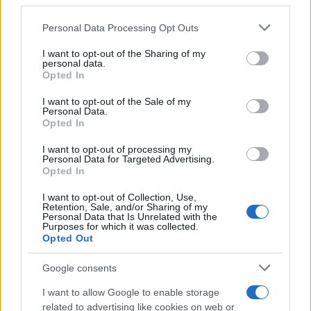
third parties.
Please note that this website/app uses one or more Google
Personal Data Processing Opt Outs
services and may gather and store information including but
not limited to your visit or usage behaviour. You may click to
I want to opt-out of the Sharing of my
personal data.
grant or deny consent to Google and its third-party tags to
Opted In
use your data for below specified purposes in below Google
consent section.
I want to opt-out of the Sale of my
Personal Data.
Opted In
I want to opt-out of processing my
Personal Data for Targeted Advertising.
Opted In
I want to opt-out of Collection, Use,
Retention, Sale, and/or Sharing of my
Personal Data that Is Unrelated with the
Purposes for which it was collected.
Opted Out
Google consents
I want to allow Google to enable storage
related to advertising like cookies on web or