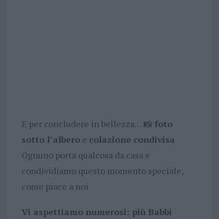
E per concludere in bellezza… 📸
foto
sotto l’albero
e
colazione condivisa
Ognuno porta qualcosa da casa e
condividiamo questo momento speciale,
come piace a noi
Vi aspettiamo numerosi: più Babbi