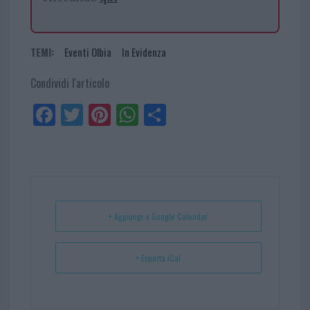
TEMI:
Eventi Olbia
In Evidenza
Condividi l'articolo
Fa
Tw
Pi
W
Sh
ce
itt
nt
ha
ar
bo
er
er
ts
e
ok
es
Ap
t
p
+ Aggiungi a Google Calendar
+ Esporta iCal