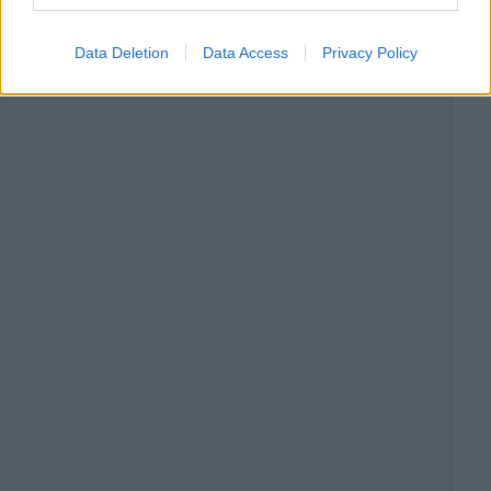
Data Deletion
Data Access
Privacy Policy