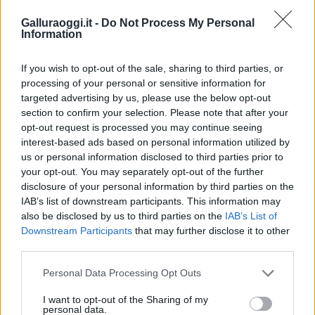
Galluraoggi.it -
Do Not Process My Personal
Information
If you wish to opt-out of the sale, sharing to third parties, or
processing of your personal or sensitive information for
targeted advertising by us, please use the below opt-out
section to confirm your selection. Please note that after your
opt-out request is processed you may continue seeing
interest-based ads based on personal information utilized by
us or personal information disclosed to third parties prior to
your opt-out. You may separately opt-out of the further
disclosure of your personal information by third parties on the
IAB’s list of downstream participants. This information may
also be disclosed by us to third parties on the
IAB’s List of
Downstream Participants
that may further disclose it to other
third parties.
Please note that this website/app uses one or more Google
Personal Data Processing Opt Outs
services and may gather and store information including but
not limited to your visit or usage behaviour. You may click to
I want to opt-out of the Sharing of my
personal data.
grant or deny consent to Google and its third-party tags to