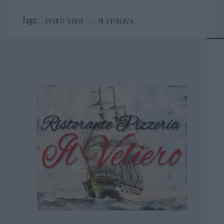
Tags:
,
EVENTI OLBIA
IN EVIDENZA