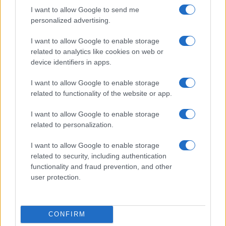
I want to allow Google to send me
personalized advertising.
I want to allow Google to enable storage
related to analytics like cookies on web or
device identifiers in apps.
I want to allow Google to enable storage
related to functionality of the website or app.
I want to allow Google to enable storage
related to personalization.
I want to allow Google to enable storage
related to security, including authentication
functionality and fraud prevention, and other
user protection.
CONFIRM