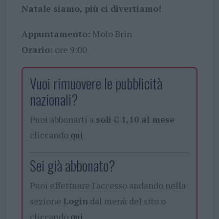
Natale siamo, più ci divertiamo!
Appuntamento:
Molo Brin
Orario:
ore 9:00
Vuoi rimuovere le pubblicità
nazionali?
Puoi abbonarti a
soli € 1,10 al mese
cliccando
qui
Sei già abbonato?
Puoi effettuare l'accesso andando nella
sezione
Login
dal menù del sito o
cliccando
qui