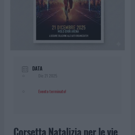
DATA
Dic 21 2025
Evento terminato!
Corsetta Natalizia per le vie