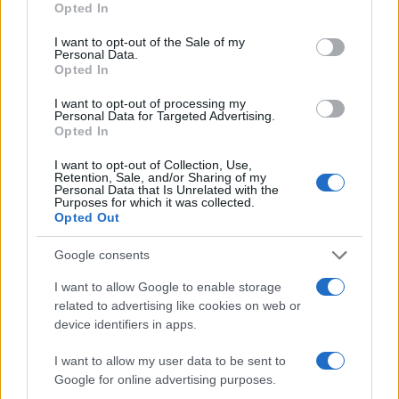
Opted In
use your data for below specified purposes in below Google
consent section.
I want to opt-out of the Sale of my
Personal Data.
Opted In
I want to opt-out of processing my
Personal Data for Targeted Advertising.
Opted In
I want to opt-out of Collection, Use,
Retention, Sale, and/or Sharing of my
Personal Data that Is Unrelated with the
Purposes for which it was collected.
Opted Out
Google consents
I want to allow Google to enable storage
related to advertising like cookies on web or
device identifiers in apps.
I want to allow my user data to be sent to
Google for online advertising purposes.