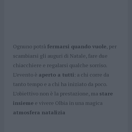
Ognuno potrà
fermarsi quando vuole
, per
scambiarsi gli auguri di Natale, fare due
chiacchiere e regalarsi qualche sorriso.
L’evento è
aperto a tutti
: a chi corre da
tanto tempo e a chi ha iniziato da poco.
L’obiettivo non è la prestazione, ma
stare
insieme
e vivere Olbia in una magica
atmosfera natalizia