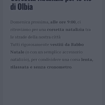
di Olbia
Domenica prossima,
alle ore 9:00
, ci
ritroviamo per una
corsetta natalizia
tra
le strade della nostra città
Tutti rigorosamente
vestiti da Babbo
Natale
(o con un semplice accessorio
natalizio), per condividere una corsa
lenta,
rilassata e senza cronometro
.