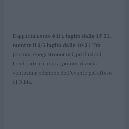
L’appuntamento
è il 1 luglio dalle 15-21,
mentre il 2/3 luglio dalle 10-21
. Tra
percorsi enogastronomici, produzioni
locali, arte e cultura, prende il via la
ventesima edizione dell’evento più atteso
di Olbia.