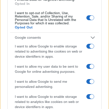
Opted In
I want to opt-out of Collection, Use,
Retention, Sale, and/or Sharing of my
Personal Data that Is Unrelated with the
Purposes for which it was collected.
Opted Out
Google consents
I want to allow Google to enable storage
related to advertising like cookies on web or
device identifiers in apps.
I want to allow my user data to be sent to
Google for online advertising purposes.
I want to allow Google to send me
personalized advertising.
I want to allow Google to enable storage
related to analytics like cookies on web or
device identifiers in apps.