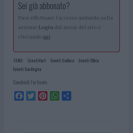
Sei già abbonato?
Puoi effettuare l'accesso andando nella
sezione
Login
dal menù del sito o
cliccando
qui
TEMI:
CreatiVart
Eventi Gallura
Eventi Olbia
Eventi Sardegna
Condividi l'articolo
Fa
Tw
Pi
W
Sh
ce
itt
nt
ha
ar
bo
er
er
ts
e
ok
es
Ap