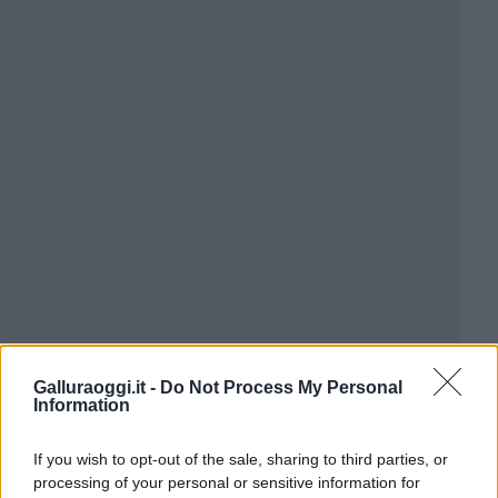
Galluraoggi.it -
Do Not Process My Personal
Information
If you wish to opt-out of the sale, sharing to third parties, or
processing of your personal or sensitive information for