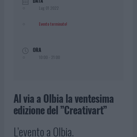
DATA
Lug 01 2022
Evento terminato!
ORA
10:00 - 21:00
Al via a Olbia la ventesima
edizione del ”Creativart”
L’evento a Olbia.