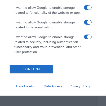
I want to allow Google to enable storage
related to functionality of the website or app.
I want to allow Google to enable storage
related to personalization.
I want to allow Google to enable storage
related to security, including authentication
functionality and fraud prevention, and other
user protection.
CONFIRM
Data Deletion
Data Access
Privacy Policy