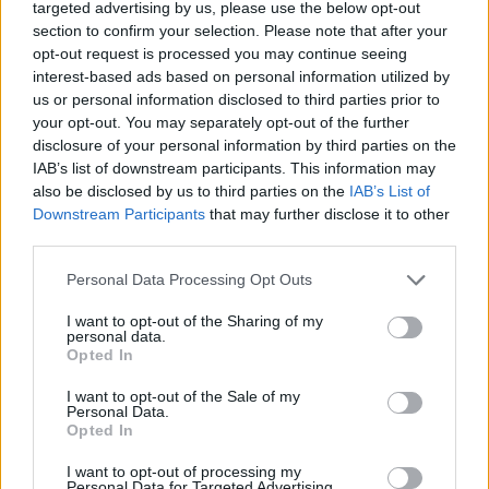
targeted advertising by us, please use the below opt-out
section to confirm your selection. Please note that after your
opt-out request is processed you may continue seeing
interest-based ads based on personal information utilized by
us or personal information disclosed to third parties prior to
your opt-out. You may separately opt-out of the further
disclosure of your personal information by third parties on the
IAB’s list of downstream participants. This information may
also be disclosed by us to third parties on the
IAB’s List of
Downstream Participants
that may further disclose it to other
third parties.
Please note that this website/app uses one or more Google
Personal Data Processing Opt Outs
services and may gather and store information including but
not limited to your visit or usage behaviour. You may click to
I want to opt-out of the Sharing of my
personal data.
grant or deny consent to Google and its third-party tags to
Opted In
use your data for below specified purposes in below Google
consent section.
I want to opt-out of the Sale of my
Personal Data.
Opted In
I want to opt-out of processing my
Personal Data for Targeted Advertising.