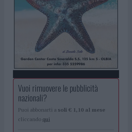
Vuoi rimuovere le pubblicità
nazionali?
Puoi abbonarti a
soli € 1,10 al mese
cliccando
qui