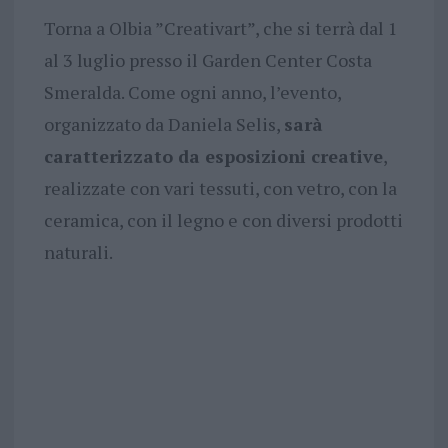
Torna a Olbia ”Creativart”, che si terrà dal 1
al 3 luglio presso il Garden Center Costa
Smeralda. Come ogni anno, l’evento,
organizzato da Daniela Selis,
sarà
caratterizzato da esposizioni creative
,
realizzate con vari tessuti, con vetro, con la
ceramica, con il legno e con diversi prodotti
naturali.