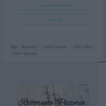
t
p
+ Aggiungi a Google Calendar
+ Esporta iCal
Tags:
,
,
,
CREATIVART
EVENTI GALLURA
EVENTI OLBIA
EVENTI SARDEGNA