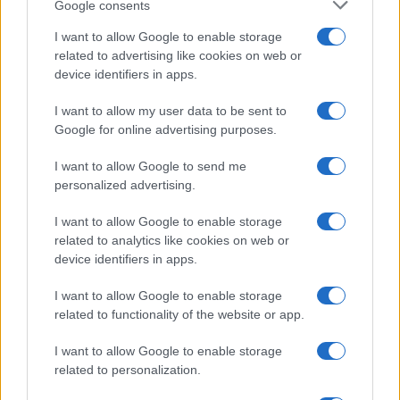
Google consents
I want to allow Google to enable storage
related to advertising like cookies on web or
device identifiers in apps.
I want to allow my user data to be sent to
Google for online advertising purposes.
I want to allow Google to send me
personalized advertising.
I want to allow Google to enable storage
related to analytics like cookies on web or
device identifiers in apps.
I want to allow Google to enable storage
related to functionality of the website or app.
I want to allow Google to enable storage
related to personalization.