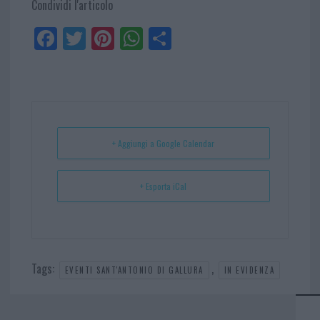
Condividi l'articolo
Fa
Tw
Pi
W
Sh
ce
itt
nt
ha
ar
bo
er
er
ts
e
ok
es
Ap
t
p
+ Aggiungi a Google Calendar
+ Esporta iCal
Tags:
,
EVENTI SANT'ANTONIO DI GALLURA
IN EVIDENZA