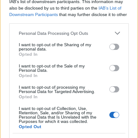
IAB’s list of downstream participants. This information may
also be disclosed by us to third parties on the
IAB’s List of
Downstream Participants
that may further disclose it to other
third parties.
Please note that this website/app uses one or more Google
Personal Data Processing Opt Outs
services and may gather and store information including but
not limited to your visit or usage behaviour. You may click to
I want to opt-out of the Sharing of my
personal data.
grant or deny consent to Google and its third-party tags to
Opted In
use your data for below specified purposes in below Google
consent section.
I want to opt-out of the Sale of my
Personal Data.
Opted In
I want to opt-out of processing my
Personal Data for Targeted Advertising.
Opted In
I want to opt-out of Collection, Use,
Retention, Sale, and/or Sharing of my
Personal Data that Is Unrelated with the
Purposes for which it was collected.
Opted Out