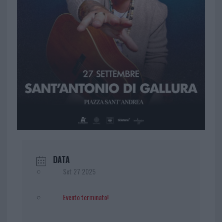
DATA
Set 27 2025
Evento terminato!