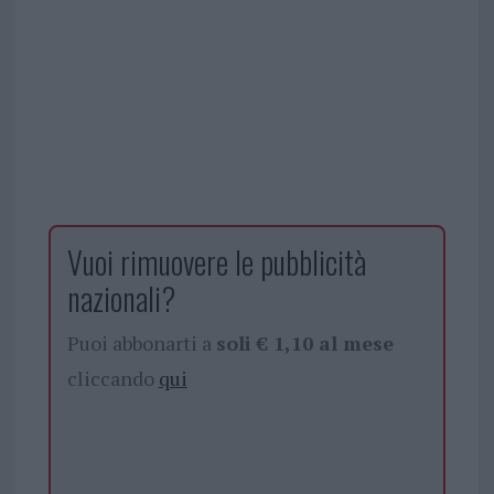
Vuoi rimuovere le pubblicità
nazionali?
Puoi abbonarti a
soli € 1,10 al mese
cliccando
qui