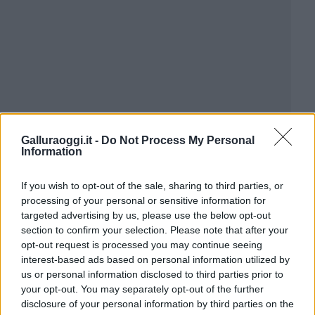
Galluraoggi.it -
Do Not Process My Personal
Information
If you wish to opt-out of the sale, sharing to third parties, or
processing of your personal or sensitive information for
targeted advertising by us, please use the below opt-out
section to confirm your selection. Please note that after your
opt-out request is processed you may continue seeing
interest-based ads based on personal information utilized by
us or personal information disclosed to third parties prior to
your opt-out. You may separately opt-out of the further
disclosure of your personal information by third parties on the