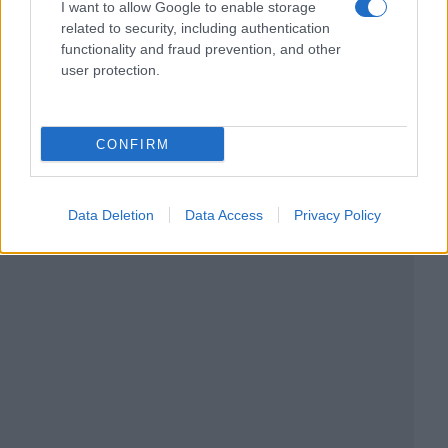
I want to allow Google to enable storage
related to security, including authentication
functionality and fraud prevention, and other
user protection.
CONFIRM
Data Deletion
Data Access
Privacy Policy