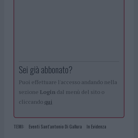
Sei già abbonato?
Puoi effettuare l'accesso andando nella
sezione
Login
dal menù del sito o
cliccando
qui
TEMI:
Eventi Sant'antonio Di Gallura
In Evidenza