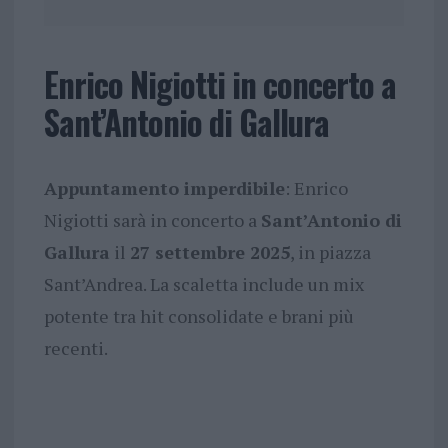
Enrico Nigiotti in concerto a
Sant’Antonio di Gallura
Appuntamento imperdibile
: Enrico
Nigiotti sarà in concerto a
Sant’Antonio di
Gallura
il
27 settembre 2025
, in piazza
Sant’Andrea. La scaletta include un mix
potente tra hit consolidate e brani più
recenti.