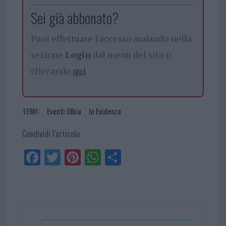
Sei già abbonato?
Puoi effettuare l'accesso andando nella
sezione
Login
dal menù del sito o
cliccando
qui
TEMI:
Eventi Olbia
In Evidenza
Condividi l'articolo
Fa
Tw
Pi
W
Sh
ce
itt
nt
ha
ar
bo
er
er
ts
e
ok
es
Ap
t
p