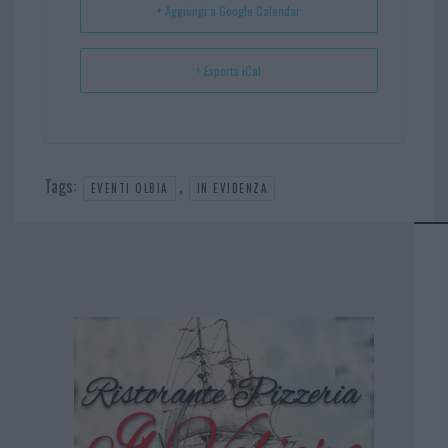
+ Aggiungi a Google Calendar
+ Esporta iCal
Tags:
,
EVENTI OLBIA
IN EVIDENZA