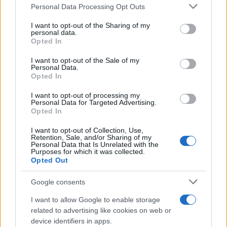
Please note that this website/app uses one or more Google
Personal Data Processing Opt Outs
services and may gather and store information including but
not limited to your visit or usage behaviour. You may click to
I want to opt-out of the Sharing of my
personal data.
grant or deny consent to Google and its third-party tags to
Opted In
use your data for below specified purposes in below Google
consent section.
I want to opt-out of the Sale of my
Personal Data.
Opted In
I want to opt-out of processing my
Personal Data for Targeted Advertising.
Opted In
I want to opt-out of Collection, Use,
Retention, Sale, and/or Sharing of my
Personal Data that Is Unrelated with the
Purposes for which it was collected.
Opted Out
Google consents
I want to allow Google to enable storage
related to advertising like cookies on web or
device identifiers in apps.