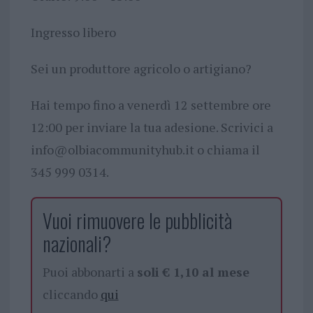
Ingresso libero
Sei un produttore agricolo o artigiano?
Hai tempo fino a venerdì 12 settembre ore
12:00 per inviare la tua adesione. Scrivici a
info@olbiacommunityhub.it
o chiama il
345 999 0314.
Vuoi rimuovere le pubblicità
nazionali?
Puoi abbonarti a
soli € 1,10 al mese
cliccando
qui