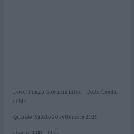
Dove: Piazza Giovanni Lilliu – Poltu Cuadu,
Olbia
Quando: Sabato 20 settembre 2025
Orario: 9:00 – 13:00