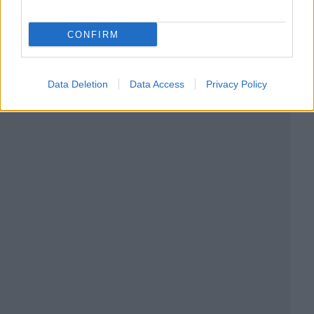
CONFIRM
Data Deletion
Data Access
Privacy Policy