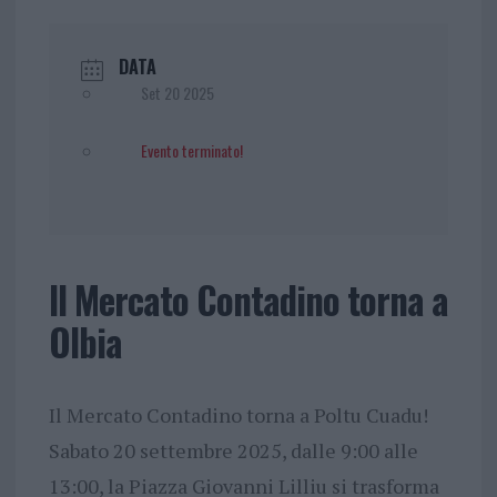
DATA
Set 20 2025
Evento terminato!
Il Mercato Contadino torna a
Olbia
Il Mercato Contadino torna a Poltu Cuadu!
Sabato 20 settembre 2025, dalle 9:00 alle
13:00, la Piazza Giovanni Lilliu si trasforma