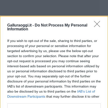
Galluraoggi.it -
Do Not Process My Personal
Information
If you wish to opt-out of the sale, sharing to third parties, or
processing of your personal or sensitive information for
targeted advertising by us, please use the below opt-out
section to confirm your selection. Please note that after your
opt-out request is processed you may continue seeing
interest-based ads based on personal information utilized by
us or personal information disclosed to third parties prior to
your opt-out. You may separately opt-out of the further
disclosure of your personal information by third parties on the
IAB’s list of downstream participants. This information may
also be disclosed by us to third parties on the
IAB’s List of
Downstream Participants
that may further disclose it to other
third parties.