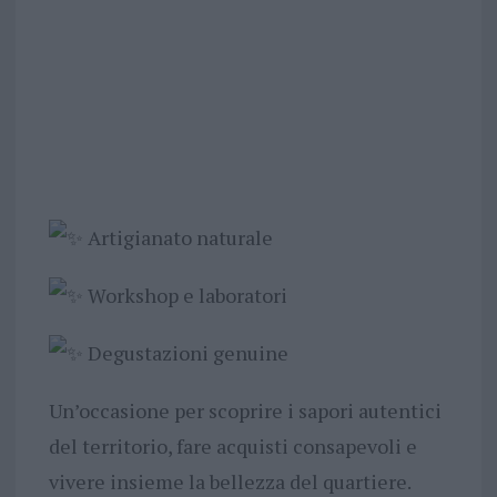
Artigianato naturale
Workshop e laboratori
Degustazioni genuine
Un’occasione per scoprire i sapori autentici
del territorio, fare acquisti consapevoli e
vivere insieme la bellezza del quartiere.