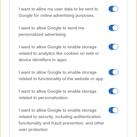
I want to allow my user data to be sent to
Google for online advertising purposes.
I want to allow Google to send me
personalized advertising.
I want to allow Google to enable storage
related to analytics like cookies on web or
device identifiers in apps.
I want to allow Google to enable storage
related to functionality of the website or app.
I want to allow Google to enable storage
related to personalization.
I want to allow Google to enable storage
related to security, including authentication
functionality and fraud prevention, and other
user protection.