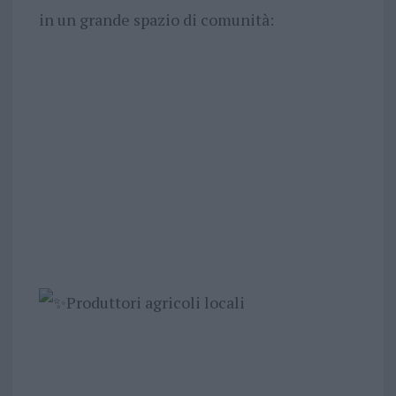
in un grande spazio di comunità:
Produttori agricoli locali