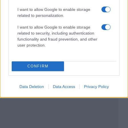
I want to allow Google to enable storage
related to personalization.
I want to allow Google to enable storage
related to security, including authentication
functionality and fraud prevention, and other
user protection.
CONFIRM
Data Deletion
Data Access
Privacy Policy