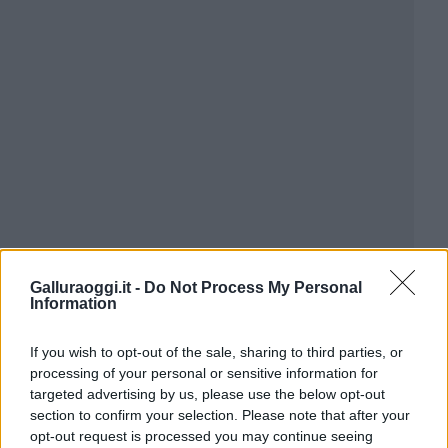
Galluraoggi.it -
Do Not Process My Personal
Information
If you wish to opt-out of the sale, sharing to third parties, or
processing of your personal or sensitive information for
targeted advertising by us, please use the below opt-out
section to confirm your selection. Please note that after your
opt-out request is processed you may continue seeing