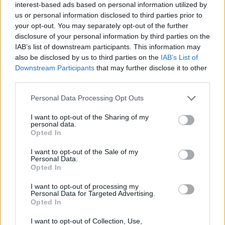
interest-based ads based on personal information utilized by
us or personal information disclosed to third parties prior to
your opt-out. You may separately opt-out of the further
disclosure of your personal information by third parties on the
IAB’s list of downstream participants. This information may
also be disclosed by us to third parties on the
IAB’s List of
Downstream Participants
that may further disclose it to other
third parties.
Please note that this website/app uses one or more Google
Personal Data Processing Opt Outs
services and may gather and store information including but
not limited to your visit or usage behaviour. You may click to
I want to opt-out of the Sharing of my
personal data.
grant or deny consent to Google and its third-party tags to
Opted In
use your data for below specified purposes in below Google
consent section.
I want to opt-out of the Sale of my
Personal Data.
Opted In
I want to opt-out of processing my
Personal Data for Targeted Advertising.
Opted In
I want to opt-out of Collection, Use,