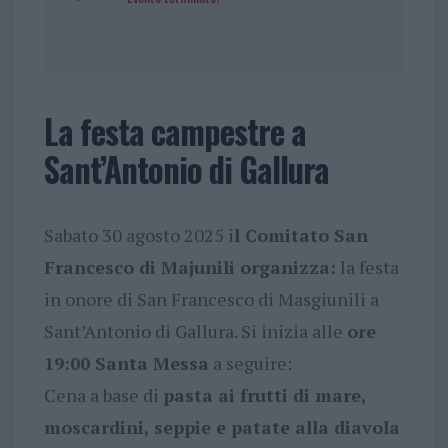
La festa campestre a
Sant’Antonio di Gallura
Sabato 30 agosto 2025 i
l Comitato San
Francesco di Majunili organizza:
la festa
in onore di San Francesco di Masgiunili a
Sant’Antonio di Gallura. Si inizia alle
ore
19:00 Santa Messa
a seguire:
Cena a base di
pasta ai frutti di mare,
moscardini, seppie e patate alla diavola