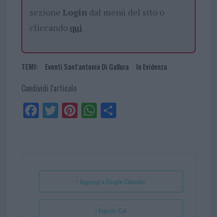
sezione
Login
dal menù del sito o
cliccando
qui
TEMI:
Eventi Sant'antonio Di Gallura
In Evidenza
Condividi l'articolo
Fa
Tw
Pi
W
Sh
ce
itt
nt
ha
ar
bo
er
er
ts
e
ok
es
Ap
t
p
+ Aggiungi a Google Calendar
+ Esporta iCal