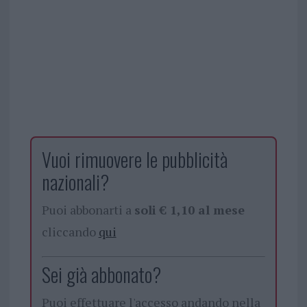
Vuoi rimuovere le pubblicità
nazionali?
Puoi abbonarti a
soli € 1,10 al mese
cliccando
qui
Sei già abbonato?
Puoi effettuare l'accesso andando nella