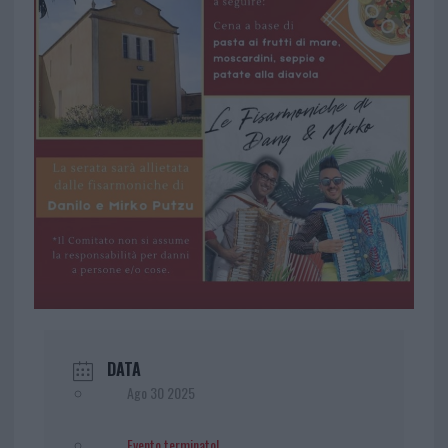
DATA
Ago 30 2025
Evento terminato!