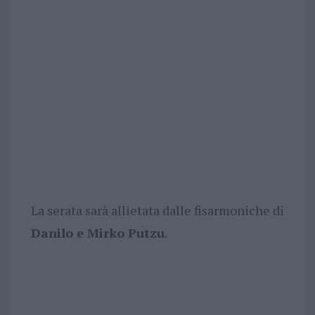
La serata sarà allietata dalle fisarmoniche di
Danilo e Mirko Putzu
.