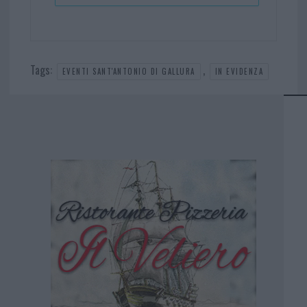
Tags:
,
EVENTI SANT'ANTONIO DI GALLURA
IN EVIDENZA