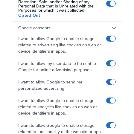
Retention, Sale, and/or Sharing of my
Personal Data that Is Unrelated with the
Purposes for which it was collected.
Opted Out
Google consents
I want to allow Google to enable storage
related to advertising like cookies on web or
device identifiers in apps.
I want to allow my user data to be sent to
Google for online advertising purposes.
I want to allow Google to send me
personalized advertising.
I want to allow Google to enable storage
related to analytics like cookies on web or
device identifiers in apps.
I want to allow Google to enable storage
related to functionality of the website or app.