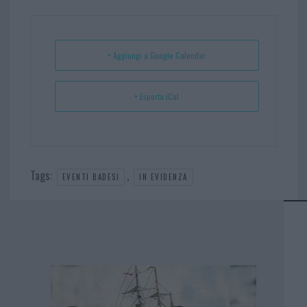
ok
es
Ap
t
p
+ Aggiungi a Google Calendar
+ Esporta iCal
Tags:
,
EVENTI BADESI
IN EVIDENZA