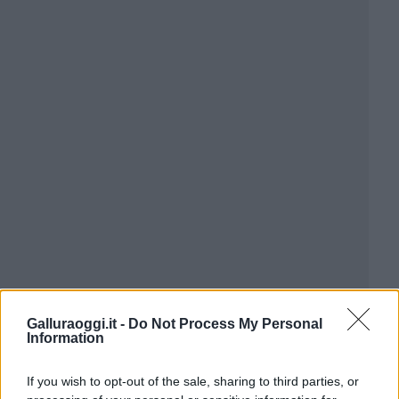
Galluraoggi.it -
Do Not Process My Personal
Information
If you wish to opt-out of the sale, sharing to third parties, or