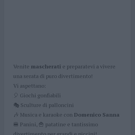
Venite
mascherati
e preparatevi a vivere
una serata di puro divertimento!
Vi aspettano:
🎈 Giochi gonfiabili
🎭 Sculture di palloncini
🎶 Musica e karaoke con
Domenico Sanna
🍔 Panini, 🍟 patatine e tantissimo
divertimento per grandi e piccini!