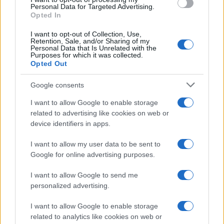
Personal Data for Targeted Advertising.
Opted In
I want to opt-out of Collection, Use,
Retention, Sale, and/or Sharing of my
Personal Data that Is Unrelated with the
Purposes for which it was collected.
Opted Out
Google consents
I want to allow Google to enable storage
related to advertising like cookies on web or
device identifiers in apps.
I want to allow my user data to be sent to
Google for online advertising purposes.
I want to allow Google to send me
personalized advertising.
I want to allow Google to enable storage
related to analytics like cookies on web or