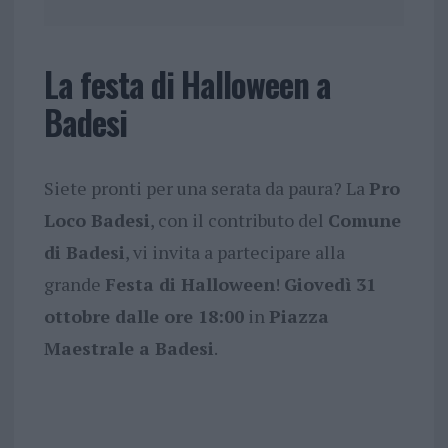
La festa di Halloween a
Badesi
Siete pronti per una serata da paura? La
Pro
Loco Badesi
, con il contributo del
Comune
di Badesi
, vi invita a partecipare alla
grande
Festa di Halloween
!
Giovedì 31
ottobre dalle ore 18:00
in
Piazza
Maestrale a Badesi
.