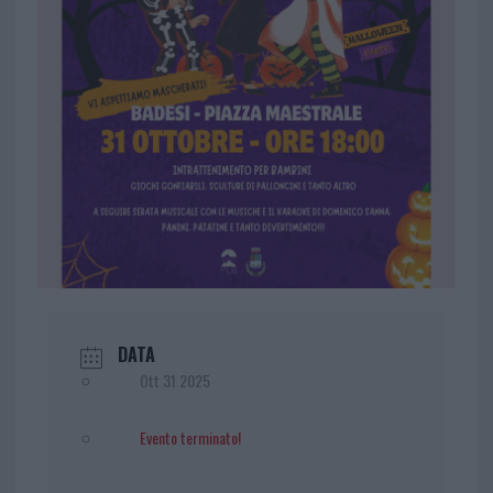
DATA
Ott 31 2025
Evento terminato!