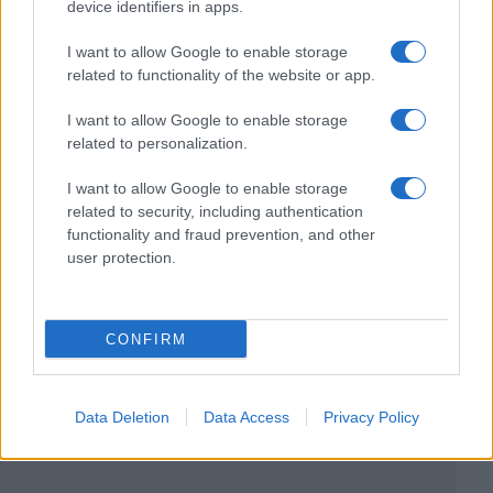
device identifiers in apps.
I want to allow Google to enable storage
related to functionality of the website or app.
I want to allow Google to enable storage
related to personalization.
I want to allow Google to enable storage
related to security, including authentication
functionality and fraud prevention, and other
user protection.
CONFIRM
Data Deletion
Data Access
Privacy Policy