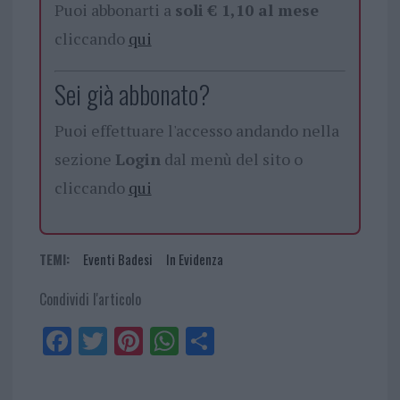
Puoi abbonarti a
soli € 1,10 al mese
cliccando
qui
Sei già abbonato?
Puoi effettuare l'accesso andando nella
sezione
Login
dal menù del sito o
cliccando
qui
TEMI:
Eventi Badesi
In Evidenza
Condividi l'articolo
Fa
Tw
Pi
W
Sh
ce
itt
nt
ha
ar
bo
er
er
ts
e