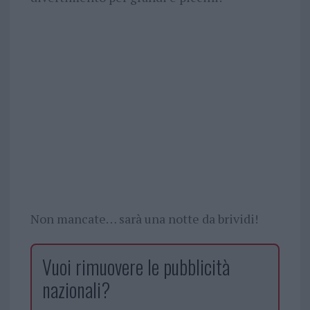
Non mancate… sarà una notte da brividi!
Vuoi rimuovere le pubblicità
nazionali?