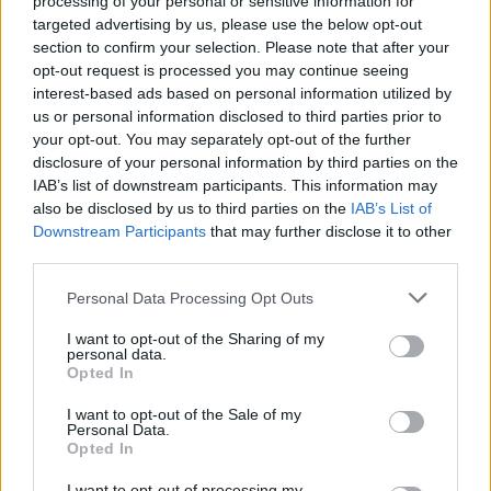
processing of your personal or sensitive information for
targeted advertising by us, please use the below opt-out
section to confirm your selection. Please note that after your
opt-out request is processed you may continue seeing
interest-based ads based on personal information utilized by
us or personal information disclosed to third parties prior to
your opt-out. You may separately opt-out of the further
disclosure of your personal information by third parties on the
IAB’s list of downstream participants. This information may
also be disclosed by us to third parties on the
IAB’s List of
Downstream Participants
that may further disclose it to other
third parties.
Please note that this website/app uses one or more Google
Personal Data Processing Opt Outs
services and may gather and store information including but
not limited to your visit or usage behaviour. You may click to
I want to opt-out of the Sharing of my
personal data.
grant or deny consent to Google and its third-party tags to
Opted In
use your data for below specified purposes in below Google
consent section.
I want to opt-out of the Sale of my
Personal Data.
Opted In
I want to opt-out of processing my