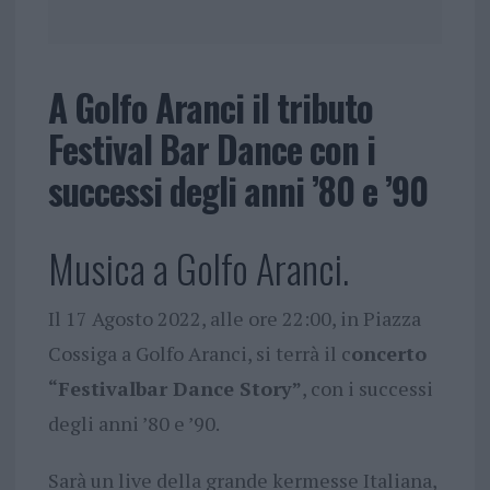
A Golfo Aranci il tributo
Festival Bar Dance con i
successi degli anni ’80 e ’90
Musica a Golfo Aranci.
Il 17 Agosto 2022, alle ore 22:00, in Piazza
Cossiga a Golfo Aranci, si terrà il c
oncerto
“Festivalbar Dance Story”
, con i successi
degli anni ’80 e ’90.
Sarà un live della grande kermesse Italiana,