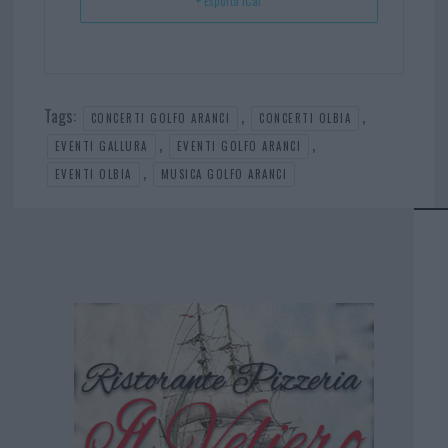
+ Esporta iCal
Tags:
,
,
CONCERTI GOLFO ARANCI
CONCERTI OLBIA
,
,
EVENTI GALLURA
EVENTI GOLFO ARANCI
,
EVENTI OLBIA
MUSICA GOLFO ARANCI