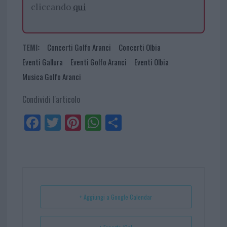
cliccando
qui
TEMI:
Concerti Golfo Aranci
Concerti Olbia
Eventi Gallura
Eventi Golfo Aranci
Eventi Olbia
Musica Golfo Aranci
Condividi l'articolo
Fa
Tw
Pi
W
Sh
ce
itt
nt
ha
ar
bo
er
er
ts
e
ok
es
Ap
t
p
+ Aggiungi a Google Calendar