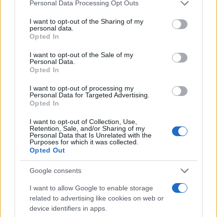
Please note that this website/app uses one or more Google
Personal Data Processing Opt Outs
services and may gather and store information including but
not limited to your visit or usage behaviour. You may click to
I want to opt-out of the Sharing of my
personal data.
grant or deny consent to Google and its third-party tags to
Opted In
use your data for below specified purposes in below Google
consent section.
I want to opt-out of the Sale of my
Personal Data.
Opted In
I want to opt-out of processing my
Personal Data for Targeted Advertising.
Opted In
I want to opt-out of Collection, Use,
Retention, Sale, and/or Sharing of my
Personal Data that Is Unrelated with the
Purposes for which it was collected.
Opted Out
Google consents
I want to allow Google to enable storage
related to advertising like cookies on web or
device identifiers in apps.