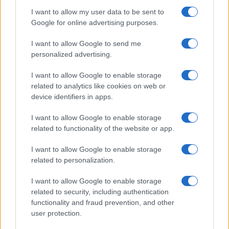
I want to allow my user data to be sent to
Google for online advertising purposes.
I want to allow Google to send me
personalized advertising.
I want to allow Google to enable storage
related to analytics like cookies on web or
device identifiers in apps.
I want to allow Google to enable storage
related to functionality of the website or app.
I want to allow Google to enable storage
related to personalization.
I want to allow Google to enable storage
related to security, including authentication
functionality and fraud prevention, and other
user protection.