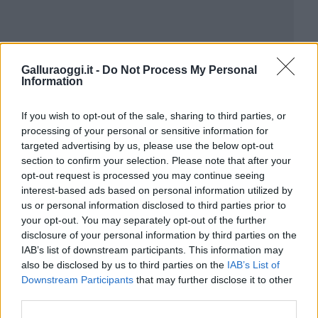
Galluraoggi.it -
Do Not Process My Personal
Information
If you wish to opt-out of the sale, sharing to third parties, or
processing of your personal or sensitive information for
targeted advertising by us, please use the below opt-out
section to confirm your selection. Please note that after your
opt-out request is processed you may continue seeing
interest-based ads based on personal information utilized by
us or personal information disclosed to third parties prior to
your opt-out. You may separately opt-out of the further
disclosure of your personal information by third parties on the
IAB’s list of downstream participants. This information may
also be disclosed by us to third parties on the
IAB’s List of
Downstream Participants
that may further disclose it to other
third parties.