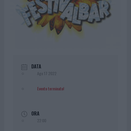
DATA
Ago 17 2022
Evento terminato!
ORA
22:00