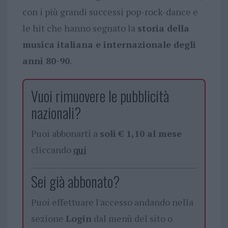
con i più grandi successi pop-rock-dance e
le hit che hanno segnato la
storia della
musica italiana e internazionale degli
anni 80-90
.
Vuoi rimuovere le pubblicità
nazionali?
Puoi abbonarti a
soli € 1,10 al mese
cliccando
qui
Sei già abbonato?
Puoi effettuare l'accesso andando nella
sezione
Login
dal menù del sito o