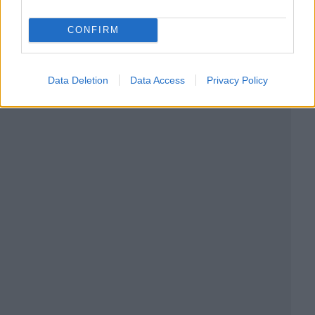
CONFIRM
Data Deletion
Data Access
Privacy Policy