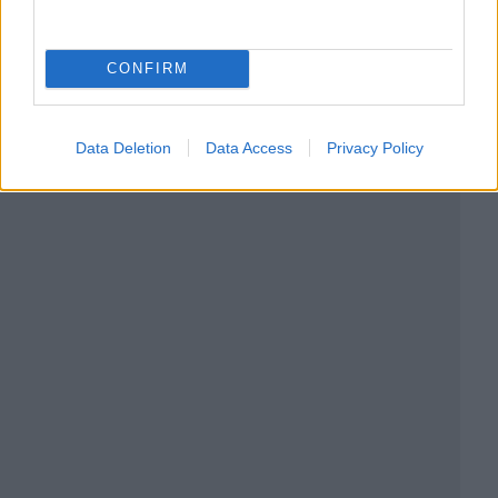
CONFIRM
Data Deletion
Data Access
Privacy Policy