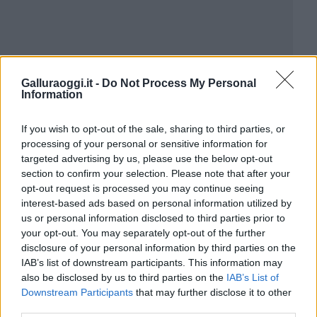
Galluraoggi.it -
Do Not Process My Personal
Information
If you wish to opt-out of the sale, sharing to third parties, or
processing of your personal or sensitive information for
targeted advertising by us, please use the below opt-out
section to confirm your selection. Please note that after your
opt-out request is processed you may continue seeing
interest-based ads based on personal information utilized by
us or personal information disclosed to third parties prior to
your opt-out. You may separately opt-out of the further
disclosure of your personal information by third parties on the
IAB’s list of downstream participants. This information may
also be disclosed by us to third parties on the
IAB’s List of
Downstream Participants
that may further disclose it to other
third parties.