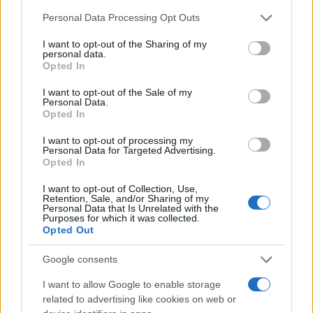
Please note that this website/app uses one or more Google
Personal Data Processing Opt Outs
services and may gather and store information including but
not limited to your visit or usage behaviour. You may click to
I want to opt-out of the Sharing of my
personal data.
grant or deny consent to Google and its third-party tags to
Opted In
use your data for below specified purposes in below Google
consent section.
I want to opt-out of the Sale of my
Personal Data.
Opted In
I want to opt-out of processing my
Personal Data for Targeted Advertising.
Opted In
I want to opt-out of Collection, Use,
Retention, Sale, and/or Sharing of my
Personal Data that Is Unrelated with the
Purposes for which it was collected.
Opted Out
Google consents
I want to allow Google to enable storage
related to advertising like cookies on web or