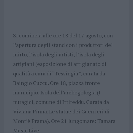
Si comincia alle ore 18 del 17 agosto, con
l’apertura degli stand con i produttori del
mirto, l’isola degli artisti, l’isola degli
artigiani (esposizione di artigianato di
qualità a cura di “Tessingiu”, curata da
Baingio Cuccu. Ore 18, piazza fronte
municipio, Isola dell’archegologia (I
nuragici, comune di Ittireddu. Curata da
Viviana Pinna. Le statue dei Guerrieri di
Mont’è Prama). Ore 21 lungomare: Tamara
Music Live.