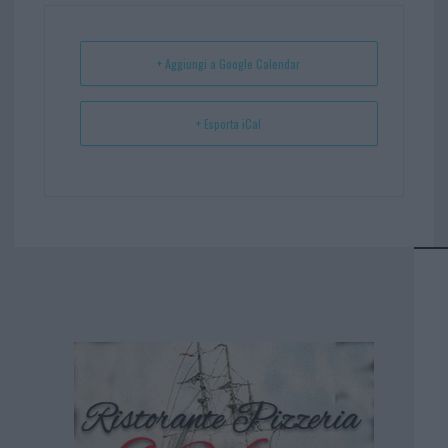
ok
es
Ap
t
p
+ Aggiungi a Google Calendar
+ Esporta iCal