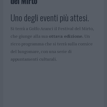
del Mirto
Uno degli eventi più attesi.
Si terrà a Golfo Aranci il Festival del Mirto,
che giunge alla sua
ottava edizione.
Un
ricco programma che si terrà sulla cornice
del lungomare, con una serie di
appuntamenti culturali.