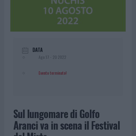
DATA
Ago 17 - 20 2022
Evento terminato!
Sul lungomare di Golfo
Aranci va in scena il Festival