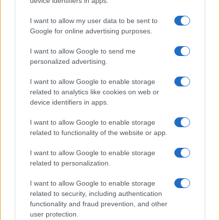
device identifiers in apps.
I want to allow my user data to be sent to
Google for online advertising purposes.
I want to allow Google to send me
personalized advertising.
I want to allow Google to enable storage
related to analytics like cookies on web or
device identifiers in apps.
I want to allow Google to enable storage
related to functionality of the website or app.
I want to allow Google to enable storage
related to personalization.
I want to allow Google to enable storage
related to security, including authentication
functionality and fraud prevention, and other
user protection.