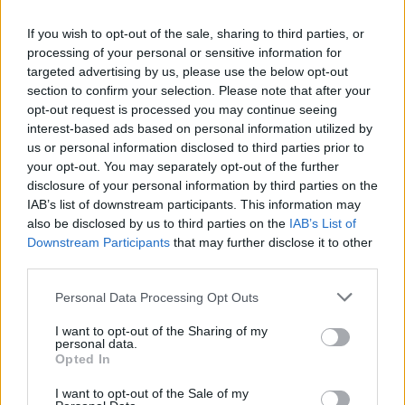
If you wish to opt-out of the sale, sharing to third parties, or
processing of your personal or sensitive information for
targeted advertising by us, please use the below opt-out
section to confirm your selection. Please note that after your
opt-out request is processed you may continue seeing
interest-based ads based on personal information utilized by
us or personal information disclosed to third parties prior to
your opt-out. You may separately opt-out of the further
disclosure of your personal information by third parties on the
IAB’s list of downstream participants. This information may
also be disclosed by us to third parties on the
IAB’s List of
Downstream Participants
that may further disclose it to other
third parties.
Please note that this website/app uses one or more Google
Personal Data Processing Opt Outs
services and may gather and store information including but
not limited to your visit or usage behaviour. You may click to
I want to opt-out of the Sharing of my
personal data.
grant or deny consent to Google and its third-party tags to
Opted In
use your data for below specified purposes in below Google
consent section.
I want to opt-out of the Sale of my