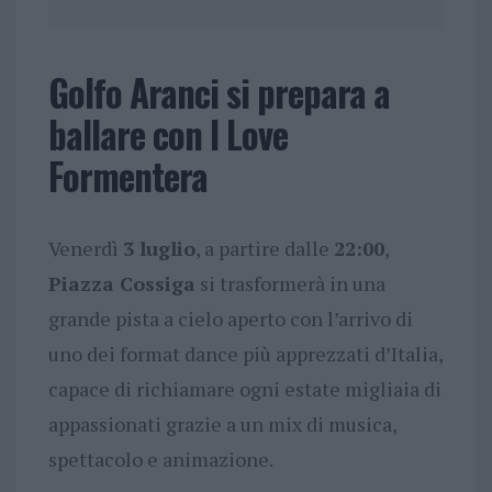
Golfo Aranci si prepara a
ballare con I Love
Formentera
Venerdì
3 luglio
, a partire dalle
22:00
,
Piazza Cossiga
si trasformerà in una
grande pista a cielo aperto con l’arrivo di
uno dei format dance più apprezzati d’Italia,
capace di richiamare ogni estate migliaia di
appassionati grazie a un mix di musica,
spettacolo e animazione.