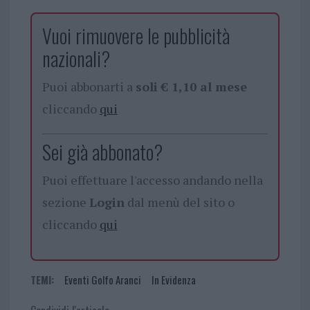
Vuoi rimuovere le pubblicità
nazionali?
Puoi abbonarti a
soli € 1,10 al mese
cliccando
qui
Sei già abbonato?
Puoi effettuare l'accesso andando nella
sezione
Login
dal menù del sito o
cliccando
qui
TEMI:
Eventi Golfo Aranci
In Evidenza