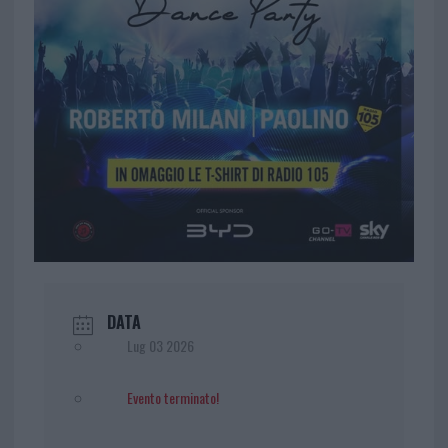
DATA
Lug 03 2026
Evento terminato!