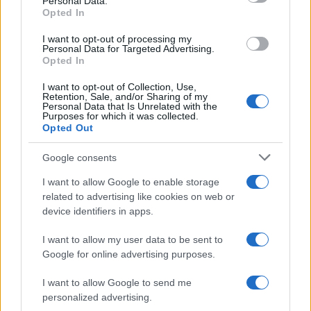
Personal Data.
Opted In
I want to opt-out of processing my
Personal Data for Targeted Advertising.
Opted In
I want to opt-out of Collection, Use,
Retention, Sale, and/or Sharing of my
Personal Data that Is Unrelated with the
Purposes for which it was collected.
Opted Out
Google consents
I want to allow Google to enable storage
related to advertising like cookies on web or
device identifiers in apps.
I want to allow my user data to be sent to
Google for online advertising purposes.
I want to allow Google to send me
personalized advertising.