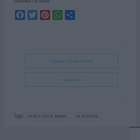
Condividi l'articolo
Fa
Tw
Pi
W
Sh
ce
itt
nt
ha
ar
bo
er
er
ts
e
ok
es
Ap
t
p
+ Aggiungi a Google Calendar
+ Esporta iCal
Tags:
,
EVENTI GOLFO ARANCI
IN EVIDENZA