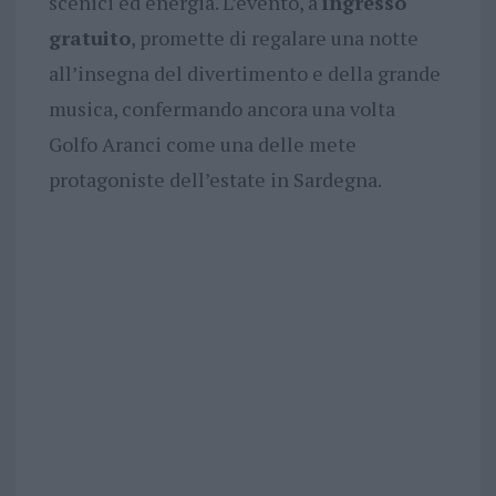
scenici ed energia. L’evento, a
ingresso
gratuito
, promette di regalare una notte
all’insegna del divertimento e della grande
musica, confermando ancora una volta
Golfo Aranci come una delle mete
protagoniste dell’estate in Sardegna.