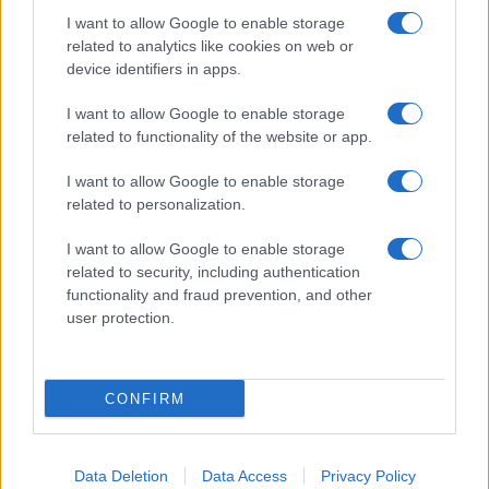
I want to allow Google to enable storage
related to analytics like cookies on web or
device identifiers in apps.
I want to allow Google to enable storage
related to functionality of the website or app.
I want to allow Google to enable storage
related to personalization.
I want to allow Google to enable storage
related to security, including authentication
functionality and fraud prevention, and other
user protection.
CONFIRM
Data Deletion
Data Access
Privacy Policy