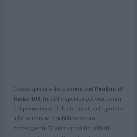
Ospite speciale della serata sarà
Paolino di
Radio 105
, tra i DJ e speaker più conosciuti
del panorama radiofonico nazionale, pronto
a far scatenare il pubblico con un
coinvolgente DJ set ricco di hit, effetti