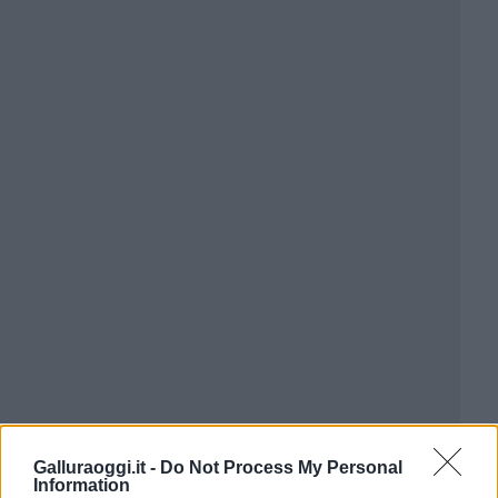
Galluraoggi.it -
Do Not Process My Personal
Information