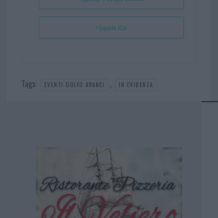
+ Esporta iCal
Tags:
,
EVENTI GOLFO ARANCI
IN EVIDENZA