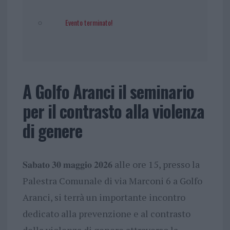
Evento terminato!
A Golfo Aranci il seminario
per il contrasto alla violenza
di genere
𝐒𝐚𝐛𝐚𝐭𝐨 𝟑𝟎 𝐦𝐚𝐠𝐠𝐢𝐨 𝟐𝟎𝟐𝟔 alle ore 15, presso la
Palestra Comunale di via Marconi 6 a Golfo
Aranci, si terrà un importante incontro
dedicato alla prevenzione e al contrasto