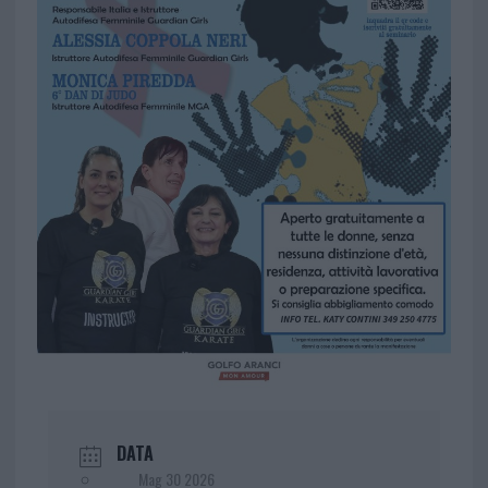
DATA
Mag 30 2026