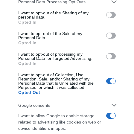
Please note that this website/app uses one or more Google
Personal Data Processing Opt Outs
services and may gather and store information including but
not limited to your visit or usage behaviour. You may click to
I want to opt-out of the Sharing of my
personal data.
grant or deny consent to Google and its third-party tags to
Opted In
use your data for below specified purposes in below Google
consent section.
I want to opt-out of the Sale of my
Personal Data.
Opted In
I want to opt-out of processing my
Personal Data for Targeted Advertising.
Opted In
I want to opt-out of Collection, Use,
Retention, Sale, and/or Sharing of my
Personal Data that Is Unrelated with the
Purposes for which it was collected.
Opted Out
Google consents
I want to allow Google to enable storage
related to advertising like cookies on web or
device identifiers in apps.