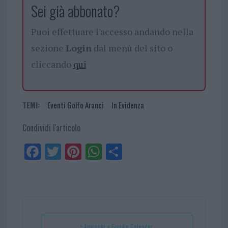
Sei già abbonato?
Puoi effettuare l'accesso andando nella
sezione
Login
dal menù del sito o
cliccando
qui
TEMI:
Eventi Golfo Aranci
In Evidenza
Condividi l'articolo
Fa
Tw
Pi
W
Sh
ce
itt
nt
ha
ar
bo
er
er
ts
e
ok
es
Ap
t
p
+ Aggiungi a Google Calendar