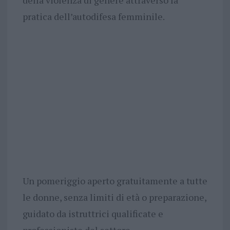
della violenza di genere attraverso la
pratica dell’autodifesa femminile.
Un pomeriggio aperto gratuitamente a tutte
le donne, senza limiti di età o preparazione,
guidato da istruttrici qualificate e