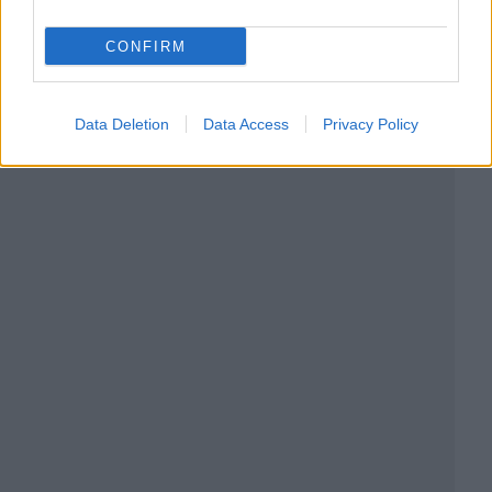
CONFIRM
Data Deletion
Data Access
Privacy Policy