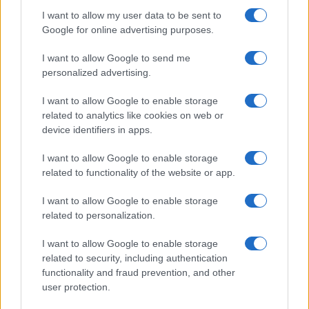
I want to allow my user data to be sent to
Google for online advertising purposes.
I want to allow Google to send me
personalized advertising.
I want to allow Google to enable storage
related to analytics like cookies on web or
device identifiers in apps.
I want to allow Google to enable storage
related to functionality of the website or app.
I want to allow Google to enable storage
related to personalization.
I want to allow Google to enable storage
related to security, including authentication
functionality and fraud prevention, and other
user protection.