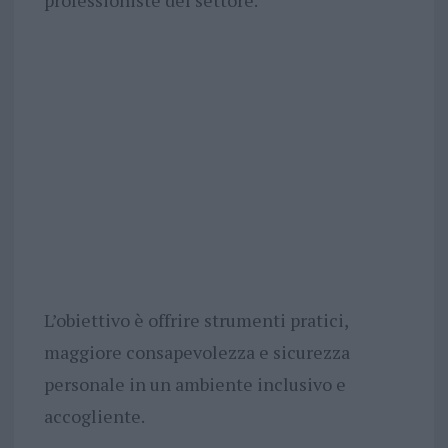
professioniste del settore.
L’obiettivo è offrire strumenti pratici,
maggiore consapevolezza e sicurezza
personale in un ambiente inclusivo e
accogliente.