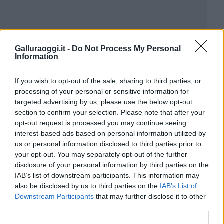
Galluraoggi.it -
Do Not Process My Personal
Information
If you wish to opt-out of the sale, sharing to third parties, or
processing of your personal or sensitive information for
targeted advertising by us, please use the below opt-out
section to confirm your selection. Please note that after your
opt-out request is processed you may continue seeing
interest-based ads based on personal information utilized by
us or personal information disclosed to third parties prior to
your opt-out. You may separately opt-out of the further
disclosure of your personal information by third parties on the
IAB’s list of downstream participants. This information may
also be disclosed by us to third parties on the
IAB’s List of
Downstream Participants
that may further disclose it to other
third parties.