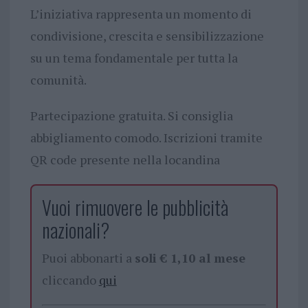
L’iniziativa rappresenta un momento di
condivisione, crescita e sensibilizzazione
su un tema fondamentale per tutta la
comunità.
Partecipazione gratuita. Si consiglia
abbigliamento comodo. Iscrizioni tramite
QR code presente nella locandina
Vuoi rimuovere le pubblicità
nazionali?
Puoi abbonarti a
soli € 1,10 al mese
cliccando
qui