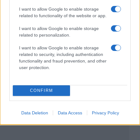
I want to allow Google to enable storage
related to functionality of the website or app.
I want to allow Google to enable storage
related to personalization.
I want to allow Google to enable storage
related to security, including authentication
functionality and fraud prevention, and other
user protection.
CONFIRM
Data Deletion
Data Access
Privacy Policy