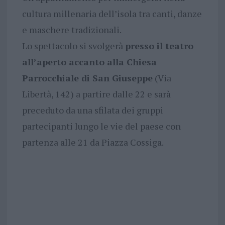
cultura millenaria dell’isola tra canti, danze
e maschere tradizionali.
Lo spettacolo si svolgerà
presso il teatro
all’aperto accanto alla Chiesa
Parrocchiale di San Giuseppe
(Via
Libertà, 142) a partire dalle 22 e sarà
preceduto da una sfilata dei gruppi
partecipanti lungo le vie del paese con
partenza alle 21 da Piazza Cossiga.