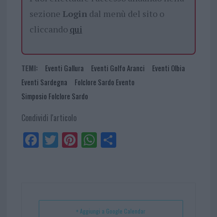
sezione
Login
dal menù del sito o
cliccando
qui
TEMI:
Eventi Gallura
Eventi Golfo Aranci
Eventi Olbia
Eventi Sardegna
Folclore Sardo Evento
Simposio Folclore Sardo
Condividi l'articolo
Fa
Tw
Pi
W
Sh
ce
itt
nt
ha
ar
bo
er
er
ts
e
ok
es
Ap
t
p
+ Aggiungi a Google Calendar