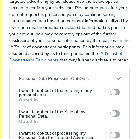
targeted advertising by us, please use the below opt-out
section to confirm your selection. Please note that after your
opt-out request is processed you may continue seeing
interest-based ads based on personal information utilized by
us or personal information disclosed to third parties prior to
your opt-out. You may separately opt-out of the further
disclosure of your personal information by third parties on the
IAB’s list of downstream participants. This information may
also be disclosed by us to third parties on the
IAB’s List of
Downstream Participants
that may further disclose it to other
third parties.
Please note that this website/app uses one or more Google
Personal Data Processing Opt Outs
services and may gather and store information including but
not limited to your visit or usage behaviour. You may click to
I want to opt-out of the Sharing of my
personal data.
grant or deny consent to Google and its third-party tags to
Opted In
use your data for below specified purposes in below Google
consent section.
I want to opt-out of the Sale of my
Personal Data.
Opted In
I want to opt-out of processing my
Personal Data for Targeted Advertising.