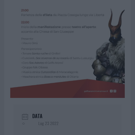
DATA
Lug 23 2022