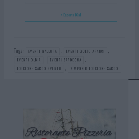
+ Esporta iCal
Tags:
,
,
EVENTI GALLURA
EVENTI GOLFO ARANCI
,
,
EVENTI OLBIA
EVENTI SARDEGNA
,
FOLCLORE SARDO EVENTO
SIMPOSIO FOLCLORE SARDO