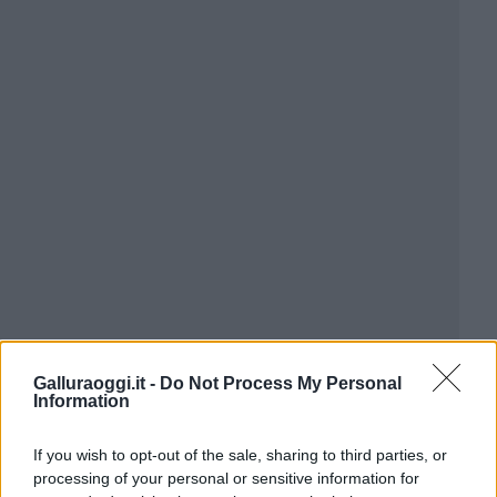
Galluraoggi.it -
Do Not Process My Personal
Information
If you wish to opt-out of the sale, sharing to third parties, or
processing of your personal or sensitive information for