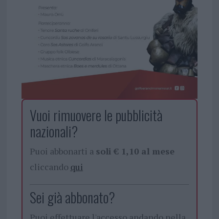
Vuoi rimuovere le pubblicità
nazionali?
Puoi abbonarti a
soli € 1,10 al mese
cliccando
qui
Sei già abbonato?
Puoi effettuare l'accesso andando nella