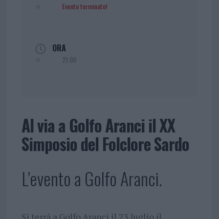
Evento terminato!
ORA
21:00
Al via a Golfo Aranci il XX
Simposio del Folclore Sardo
L’evento a Golfo Aranci.
Si terrà a Golfo Aranci il 23 luglio il