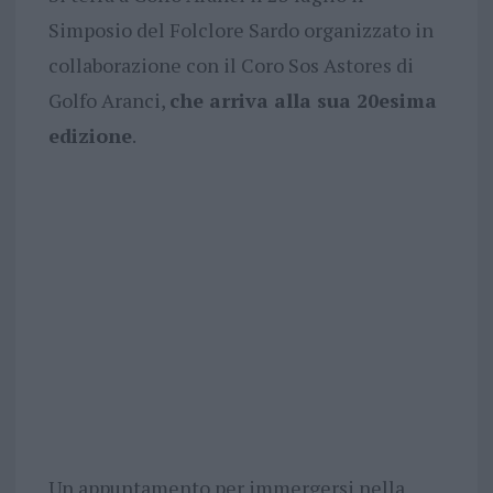
Simposio del Folclore Sardo organizzato in
collaborazione con il Coro Sos Astores di
Golfo Aranci,
che arriva alla sua 20esima
edizione
.
Un appuntamento per immergersi nella