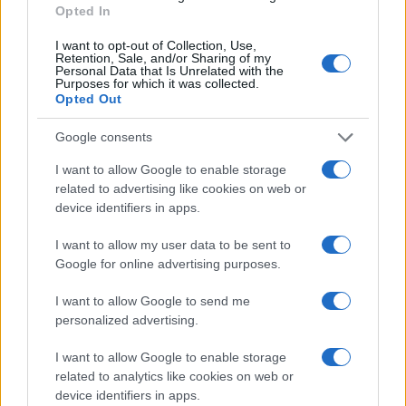
Opted In
I want to opt-out of Collection, Use,
Retention, Sale, and/or Sharing of my
Personal Data that Is Unrelated with the
Purposes for which it was collected.
Opted Out
Google consents
I want to allow Google to enable storage
related to advertising like cookies on web or
device identifiers in apps.
I want to allow my user data to be sent to
Google for online advertising purposes.
I want to allow Google to send me
personalized advertising.
I want to allow Google to enable storage
related to analytics like cookies on web or
device identifiers in apps.