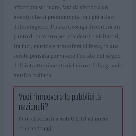
affacciata sul mare, farà da sfondo a un
evento che si preannuncia tra i più attesi
della stagione. Piazza Cossiga diventerà un
punto di incontro per residenti e visitatori,
tra luci, musica e atmosfera di festa, in una
serata pensata per vivere l’estate nel segno
dell’intrattenimento dal vivo e della grande
musica italiana.
Vuoi rimuovere le pubblicità
nazionali?
Puoi abbonarti a
soli € 1,10 al mese
cliccando
qui