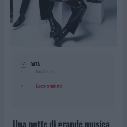
DATA
Giu 28 2026
Evento terminato!
Una notte di grande musica