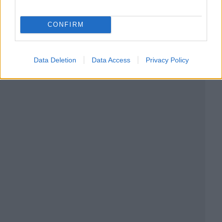
CONFIRM
Data Deletion
Data Access
Privacy Policy