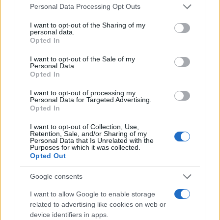
Please note that this website/app uses one or more Google
Personal Data Processing Opt Outs
services and may gather and store information including but
not limited to your visit or usage behaviour. You may click to
I want to opt-out of the Sharing of my
personal data.
grant or deny consent to Google and its third-party tags to
Opted In
use your data for below specified purposes in below Google
consent section.
I want to opt-out of the Sale of my
Personal Data.
Opted In
I want to opt-out of processing my
Personal Data for Targeted Advertising.
Opted In
I want to opt-out of Collection, Use,
Retention, Sale, and/or Sharing of my
Personal Data that Is Unrelated with the
Purposes for which it was collected.
Opted Out
Google consents
I want to allow Google to enable storage
related to advertising like cookies on web or
device identifiers in apps.