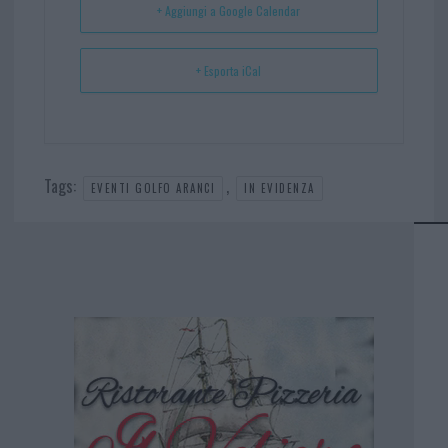
+ Aggiungi a Google Calendar
+ Esporta iCal
Tags:
,
EVENTI GOLFO ARANCI
IN EVIDENZA