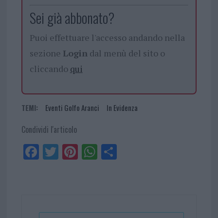
Sei già abbonato?
Puoi effettuare l'accesso andando nella
sezione
Login
dal menù del sito o
cliccando
qui
TEMI:
Eventi Golfo Aranci
In Evidenza
Condividi l'articolo
Fa
Tw
Pi
W
Sh
ce
itt
nt
ha
ar
bo
er
er
ts
e
ok
es
Ap
t
p