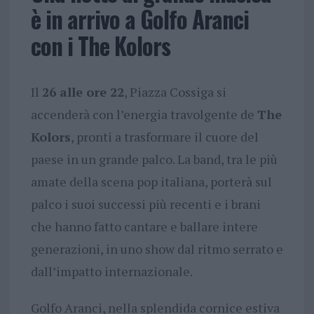
è in arrivo a Golfo Aranci
con i The Kolors
Il
26 alle ore 22
, Piazza Cossiga si
accenderà con l’energia travolgente de
The
Kolors
, pronti a trasformare il cuore del
paese in un grande palco. La band, tra le più
amate della scena pop italiana, porterà sul
palco i suoi successi più recenti e i brani
che hanno fatto cantare e ballare intere
generazioni, in uno show dal ritmo serrato e
dall’impatto internazionale.
Golfo Aranci, nella splendida cornice estiva