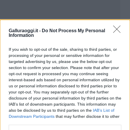
Galluraoggi.it -
Do Not Process My Personal
Information
If you wish to opt-out of the sale, sharing to third parties, or
processing of your personal or sensitive information for
targeted advertising by us, please use the below opt-out
section to confirm your selection. Please note that after your
opt-out request is processed you may continue seeing
interest-based ads based on personal information utilized by
us or personal information disclosed to third parties prior to
your opt-out. You may separately opt-out of the further
disclosure of your personal information by third parties on the
IAB’s list of downstream participants. This information may
also be disclosed by us to third parties on the
IAB’s List of
Downstream Participants
that may further disclose it to other
third parties.