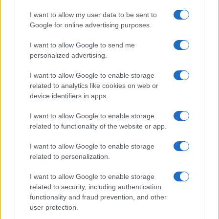
I want to allow my user data to be sent to
Google for online advertising purposes.
I want to allow Google to send me
personalized advertising.
I want to allow Google to enable storage
related to analytics like cookies on web or
device identifiers in apps.
I want to allow Google to enable storage
related to functionality of the website or app.
I want to allow Google to enable storage
related to personalization.
I want to allow Google to enable storage
related to security, including authentication
functionality and fraud prevention, and other
user protection.