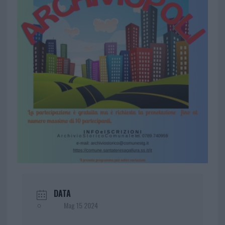
DATA
Mag 15 2024