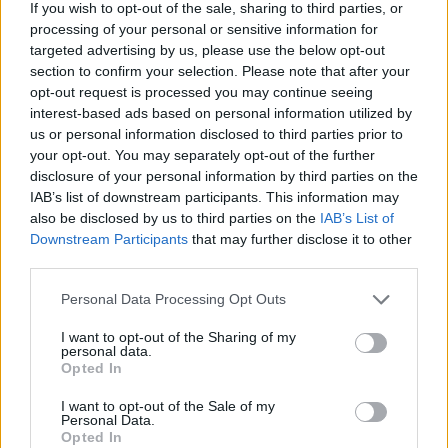
If you wish to opt-out of the sale, sharing to third parties, or
processing of your personal or sensitive information for
targeted advertising by us, please use the below opt-out
section to confirm your selection. Please note that after your
opt-out request is processed you may continue seeing
interest-based ads based on personal information utilized by
us or personal information disclosed to third parties prior to
your opt-out. You may separately opt-out of the further
disclosure of your personal information by third parties on the
IAB’s list of downstream participants. This information may
also be disclosed by us to third parties on the
IAB’s List of
Downstream Participants
that may further disclose it to other
third parties.
Please note that this website/app uses one or more Google
Personal Data Processing Opt Outs
services and may gather and store information including but
not limited to your visit or usage behaviour. You may click to
I want to opt-out of the Sharing of my
personal data.
grant or deny consent to Google and its third-party tags to
Opted In
use your data for below specified purposes in below Google
consent section.
I want to opt-out of the Sale of my
Personal Data.
Opted In