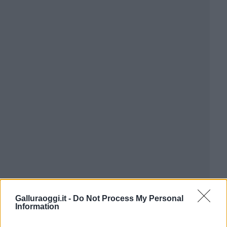
Galluraoggi.it -
Do Not Process My Personal
Information