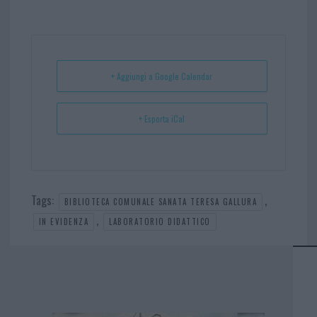
bo
er
er
ts
e
ok
es
Ap
t
p
+ Aggiungi a Google Calendar
+ Esporta iCal
Tags:
,
BIBLIOTECA COMUNALE SANATA TERESA GALLURA
,
IN EVIDENZA
LABORATORIO DIDATTICO