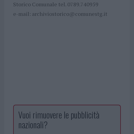
Storico Comunale tel. 0789.740959
e-mail:
archiviostorico@comunestg.it
Vuoi rimuovere le pubblicità
nazionali?