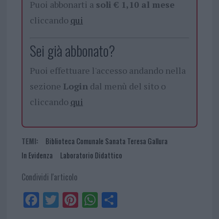
Puoi abbonarti a
soli € 1,10 al mese
cliccando
qui
Sei già abbonato?
Puoi effettuare l'accesso andando nella
sezione
Login
dal menù del sito o
cliccando
qui
TEMI:
Biblioteca Comunale Sanata Teresa Gallura
In Evidenza
Laboratorio Didattico
Condividi l'articolo
Fa
Tw
Pi
W
Sh
ce
itt
nt
ha
ar