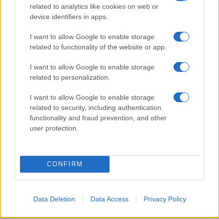
related to analytics like cookies on web or
device identifiers in apps.
I want to allow Google to enable storage
related to functionality of the website or app.
I want to allow Google to enable storage
related to personalization.
I want to allow Google to enable storage
related to security, including authentication
functionality and fraud prevention, and other
user protection.
CONFIRM
Data Deletion
Data Access
Privacy Policy