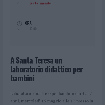
Evento terminato!
ORA
17:00
A Santa Teresa un
laboratorio didattico per
bambini
Laboratorio didattico per bambini dai 4 ai 7
anni, mercoledì 15 maggio alle 17 presso la