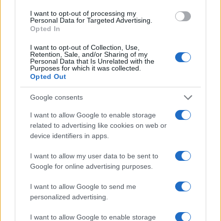
I want to opt-out of processing my
Personal Data for Targeted Advertising.
Opted In
I want to opt-out of Collection, Use,
Retention, Sale, and/or Sharing of my
Personal Data that Is Unrelated with the
Purposes for which it was collected.
Opted Out
Google consents
I want to allow Google to enable storage
related to advertising like cookies on web or
device identifiers in apps.
I want to allow my user data to be sent to
Google for online advertising purposes.
I want to allow Google to send me
personalized advertising.
I want to allow Google to enable storage