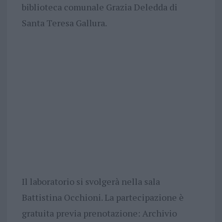
biblioteca comunale Grazia Deledda di
Santa Teresa Gallura.
Il laboratorio si svolgerà nella sala
Battistina Occhioni. La partecipazione è
gratuita previa prenotazione: Archivio