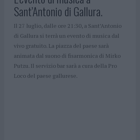
Sant’Antonio di Gallura.
Il 27 luglio, dalle ore 21:30, a Sant’Antonio
di Gallura si terrà un evento di musica dal
vivo gratuito. La piazza del paese sarà
animata dal suono di fisarmonica di Mirko
Putzu. Il servizio bar sarà a cura della Pro
Loco del paese gallurese.