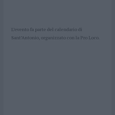
L’evento fa parte del calendario di
Sant’Antonio, organizzato con la Pro Loco.