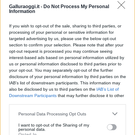
Galluraoggi.it -
Do Not Process My Personal
Information
If you wish to opt-out of the sale, sharing to third parties, or
processing of your personal or sensitive information for
targeted advertising by us, please use the below opt-out
section to confirm your selection. Please note that after your
opt-out request is processed you may continue seeing
interest-based ads based on personal information utilized by
us or personal information disclosed to third parties prior to
your opt-out. You may separately opt-out of the further
disclosure of your personal information by third parties on the
IAB’s list of downstream participants. This information may
also be disclosed by us to third parties on the
IAB’s List of
Downstream Participants
that may further disclose it to other
third parties.
Please note that this website/app uses one or more Google
Personal Data Processing Opt Outs
services and may gather and store information including but
not limited to your visit or usage behaviour. You may click to
I want to opt-out of the Sharing of my
personal data.
grant or deny consent to Google and its third-party tags to
Opted In