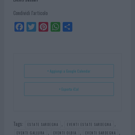
Condividi l'articolo
Fa
Tw
Pi
W
Sh
ce
itt
nt
ha
ar
bo
er
er
ts
e
ok
es
Ap
t
p
+ Aggiungi a Google Calendar
+ Esporta iCal
Tags:
,
,
ESTATE SARDEGNA
EVENTI ESTATE SARDEGNA
,
,
,
EVENTI GALLURA
EVENTI OLBIA
EVENTI SARDEGNA