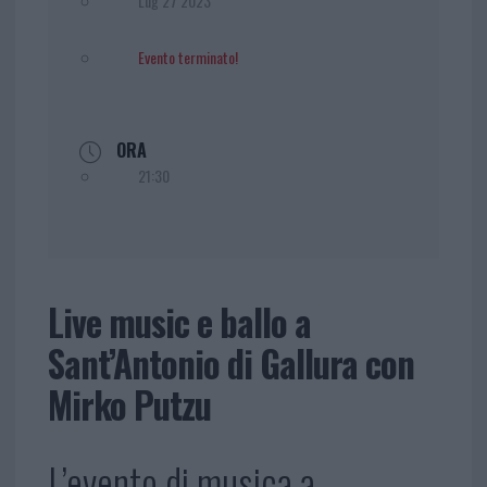
Lug 27 2023
Evento terminato!
ORA
21:30
Live music e ballo a
Sant’Antonio di Gallura con
Mirko Putzu
L’evento di musica a