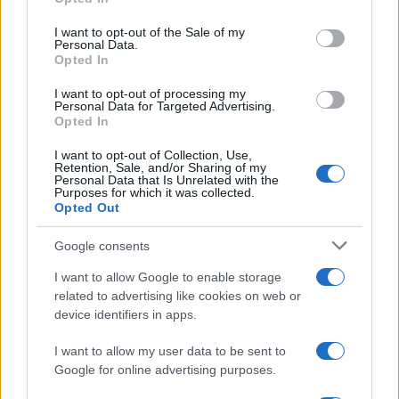
use your data for below specified purposes in below Google
consent section.
I want to opt-out of the Sale of my
Personal Data.
Opted In
I want to opt-out of processing my
Personal Data for Targeted Advertising.
Opted In
I want to opt-out of Collection, Use,
Retention, Sale, and/or Sharing of my
Personal Data that Is Unrelated with the
Purposes for which it was collected.
Opted Out
Google consents
I want to allow Google to enable storage
related to advertising like cookies on web or
device identifiers in apps.
I want to allow my user data to be sent to
Google for online advertising purposes.