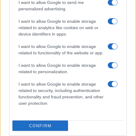
I want to allow Google to send me
personalized advertising.
I want to allow Google to enable storage
related to analytics like cookies on web or
device identifiers in apps.
I want to allow Google to enable storage
related to functionality of the website or app.
I want to allow Google to enable storage
related to personalization.
I want to allow Google to enable storage
related to security, including authentication
functionality and fraud prevention, and other
user protection.
CONFIRM