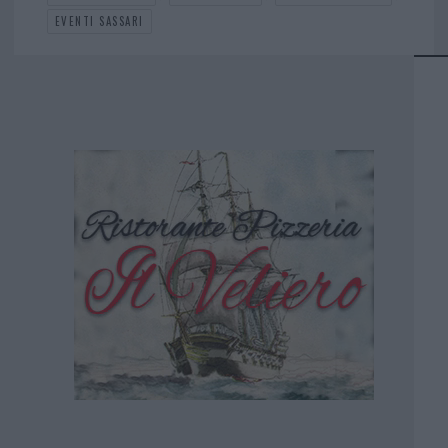
EVENTI SASSARI