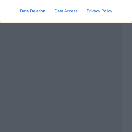
Data Deletion
Data Access
Privacy Policy