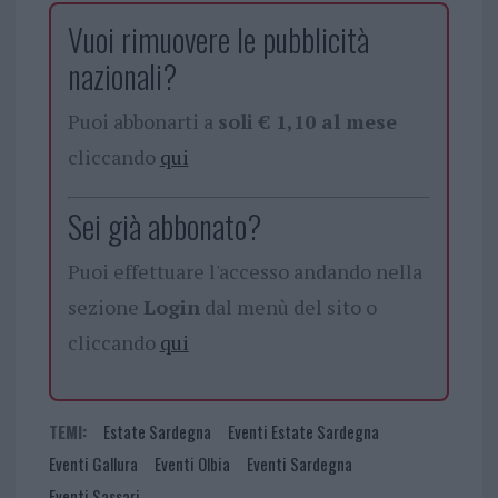
Vuoi rimuovere le pubblicità
nazionali?
Puoi abbonarti a
soli € 1,10 al mese
cliccando
qui
Sei già abbonato?
Puoi effettuare l'accesso andando nella
sezione
Login
dal menù del sito o
cliccando
qui
TEMI:
Estate Sardegna
Eventi Estate Sardegna
Eventi Gallura
Eventi Olbia
Eventi Sardegna
Eventi Sassari