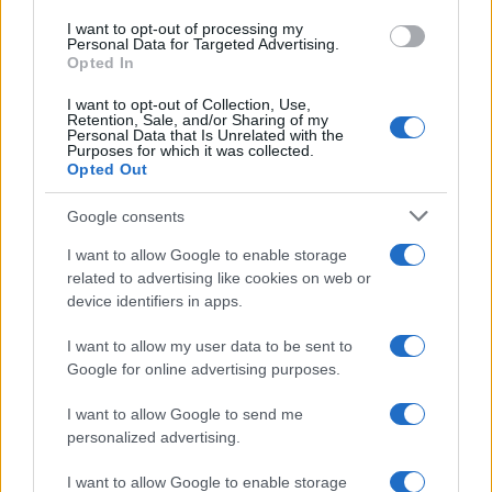
I want to opt-out of processing my
Personal Data for Targeted Advertising.
Opted In
I want to opt-out of Collection, Use,
Retention, Sale, and/or Sharing of my
Personal Data that Is Unrelated with the
Purposes for which it was collected.
Opted Out
Google consents
I want to allow Google to enable storage
related to advertising like cookies on web or
device identifiers in apps.
I want to allow my user data to be sent to
Google for online advertising purposes.
I want to allow Google to send me
personalized advertising.
I want to allow Google to enable storage