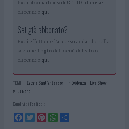
Puoi abbonarti a
soli € 1,10 al mese
cliccando
qui
Sei già abbonato?
Puoi effettuare l'accesso andando nella
sezione
Login
dal menù del sito o
cliccando
qui
TEMI:
Estate Sant’antonese
In Evidenza
Live Show
Mi La Band
Condividi l'articolo
Fa
Tw
Pi
W
Sh
ce
itt
nt
ha
ar