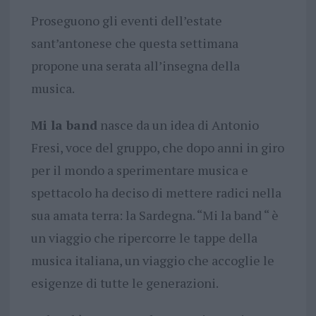
Proseguono gli eventi dell’estate
sant’antonese che questa settimana
propone una serata all’insegna della
musica.
Mi la band
nasce da un idea di Antonio
Fresi, voce del gruppo, che dopo anni in giro
per il mondo a sperimentare musica e
spettacolo ha deciso di mettere radici nella
sua amata terra: la Sardegna. “Mi la band “ è
un viaggio che ripercorre le tappe della
musica italiana, un viaggio che accoglie le
esigenze di tutte le generazioni.