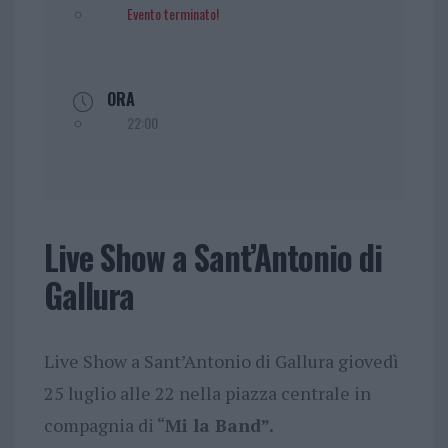
Evento terminato!
ORA
22:00
Live Show a Sant’Antonio di
Gallura
Live Show a Sant’Antonio di Gallura giovedì
25 luglio alle 22 nella piazza centrale in
compagnia di “
Mi la Band”.