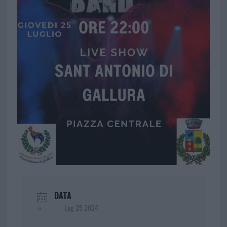
DATA
Lug 25 2024