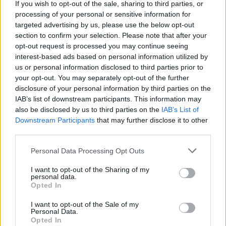
If you wish to opt-out of the sale, sharing to third parties, or
processing of your personal or sensitive information for
targeted advertising by us, please use the below opt-out
section to confirm your selection. Please note that after your
opt-out request is processed you may continue seeing
interest-based ads based on personal information utilized by
us or personal information disclosed to third parties prior to
your opt-out. You may separately opt-out of the further
disclosure of your personal information by third parties on the
IAB’s list of downstream participants. This information may
also be disclosed by us to third parties on the
IAB’s List of
Downstream Participants
that may further disclose it to other
third parties.
Please note that this website/app uses one or more Google
Personal Data Processing Opt Outs
services and may gather and store information including but
not limited to your visit or usage behaviour. You may click to
I want to opt-out of the Sharing of my
personal data.
grant or deny consent to Google and its third-party tags to
Opted In
use your data for below specified purposes in below Google
consent section.
I want to opt-out of the Sale of my
Personal Data.
Opted In