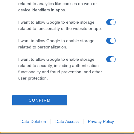
related to analytics like cookies on web or
device identifiers in apps.
I want to allow Google to enable storage
related to functionality of the website or app.
I want to allow Google to enable storage
related to personalization.
I want to allow Google to enable storage
related to security, including authentication
functionality and fraud prevention, and other
user protection.
CONFIRM
Data Deletion
Data Access
Privacy Policy