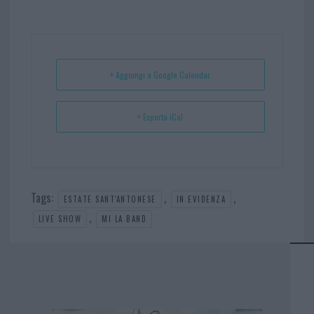
bo
er
er
ts
e
ok
es
Ap
t
p
+ Aggiungi a Google Calendar
+ Esporta iCal
Tags:
,
,
ESTATE SANT'ANTONESE
IN EVIDENZA
,
LIVE SHOW
MI LA BAND