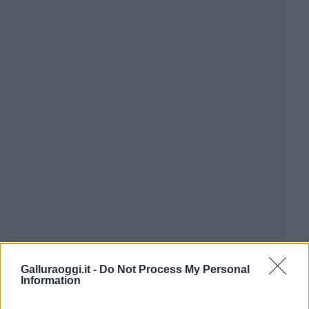
Galluraoggi.it -
Do Not Process My Personal
Information