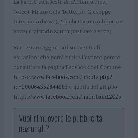
La band è composta da :Antonio Fresi
(voce), Mauro Gala (batteria), Giuseppe
Intermoia (basso), Nicola Casano (chitarra e
voce) e Vittorio Sanna (tastiere e voce).
Per restare aggiornati su eventuali
variazioni che potrà subire l’evento potete
consultare la pagina Facebook del Comune
https://www.facebook.com/profile.php?
id=100064352844885
e quella del gruppo
https://www.facebook.com/mi.la.band.2023
Vuoi rimuovere le pubblicità
nazionali?