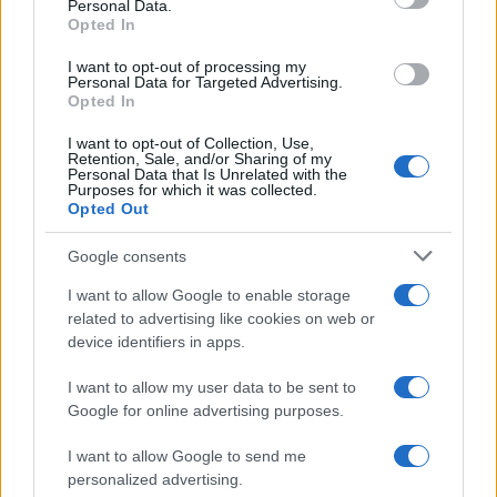
Personal Data.
Opted In
I want to opt-out of processing my
Personal Data for Targeted Advertising.
Opted In
I want to opt-out of Collection, Use,
Retention, Sale, and/or Sharing of my
Personal Data that Is Unrelated with the
Purposes for which it was collected.
Opted Out
Google consents
I want to allow Google to enable storage
related to advertising like cookies on web or
device identifiers in apps.
I want to allow my user data to be sent to
Google for online advertising purposes.
I want to allow Google to send me
personalized advertising.