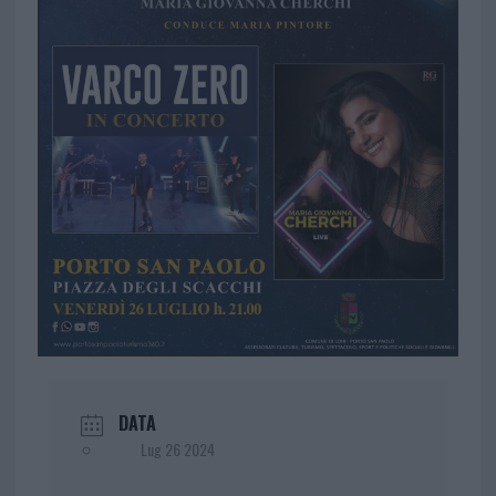
DATA
Lug 26 2024