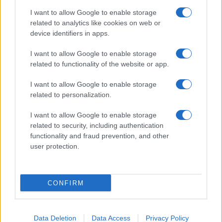
I want to allow Google to enable storage
related to analytics like cookies on web or
device identifiers in apps.
I want to allow Google to enable storage
related to functionality of the website or app.
I want to allow Google to enable storage
related to personalization.
I want to allow Google to enable storage
related to security, including authentication
functionality and fraud prevention, and other
user protection.
CONFIRM
Data Deletion
Data Access
Privacy Policy