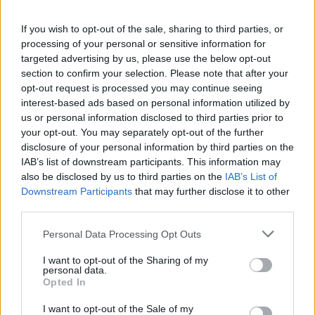
If you wish to opt-out of the sale, sharing to third parties, or
processing of your personal or sensitive information for
targeted advertising by us, please use the below opt-out
section to confirm your selection. Please note that after your
opt-out request is processed you may continue seeing
interest-based ads based on personal information utilized by
us or personal information disclosed to third parties prior to
your opt-out. You may separately opt-out of the further
disclosure of your personal information by third parties on the
IAB’s list of downstream participants. This information may
also be disclosed by us to third parties on the
IAB’s List of
Downstream Participants
that may further disclose it to other
third parties.
Please note that this website/app uses one or more Google
Personal Data Processing Opt Outs
services and may gather and store information including but
not limited to your visit or usage behaviour. You may click to
I want to opt-out of the Sharing of my
personal data.
grant or deny consent to Google and its third-party tags to
Opted In
use your data for below specified purposes in below Google
consent section.
I want to opt-out of the Sale of my