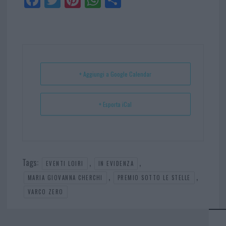
ce
itt
nt
ha
ar
bo
er
er
ts
e
ok
es
Ap
t
p
+ Aggiungi a Google Calendar
+ Esporta iCal
Tags:
,
,
EVENTI LOIRI
IN EVIDENZA
,
,
MARIA GIOVANNA CHERCHI
PREMIO SOTTO LE STELLE
VARCO ZERO