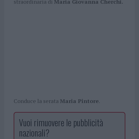
straordinaria di
Maria Giovanna Cherchi.
Conduce la serata
Maria Pintore
.
Vuoi rimuovere le pubblicità
nazionali?