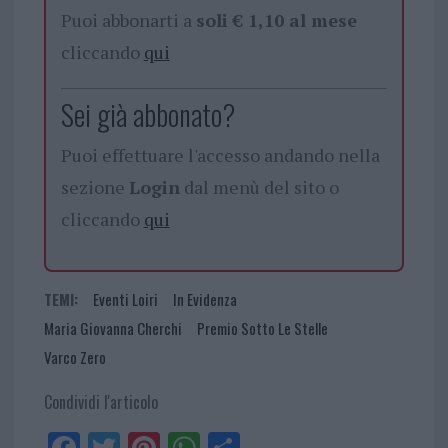
Puoi abbonarti a
soli € 1,10 al mese
cliccando
qui
Sei già abbonato?
Puoi effettuare l'accesso andando nella
sezione
Login
dal menù del sito o
cliccando
qui
TEMI:
Eventi Loiri
In Evidenza
Maria Giovanna Cherchi
Premio Sotto Le Stelle
Varco Zero
Condividi l'articolo
Fa
Tw
Pi
W
Sh