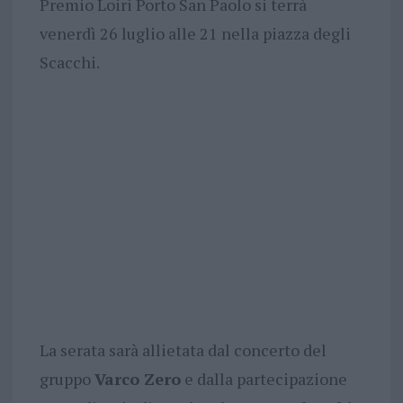
Premio Loiri Porto San Paolo si terrà
venerdì 26 luglio alle 21 nella piazza degli
Scacchi.
La serata sarà allietata dal concerto del
gruppo
Varco Zero
e dalla partecipazione