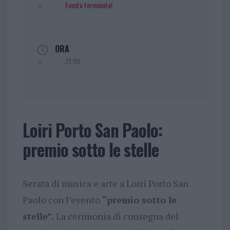
Evento terminato!
ORA
21:00
Loiri Porto San Paolo:
premio sotto le stelle
Serata di musica e arte a Loiri Porto San
Paolo con l’evento
“premio sotto le
stelle”.
La cerimonia di consegna del