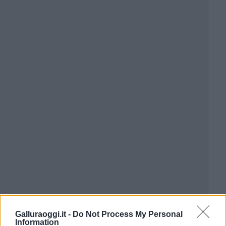
Galluraoggi.it -
Do Not Process My Personal
Information