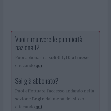
Vuoi rimuovere le pubblicità
nazionali?
Puoi abbonarti a
soli € 1,10 al mese
cliccando
qui
Sei già abbonato?
Puoi effettuare l'accesso andando nella
sezione
Login
dal menù del sito o
cliccando
qui