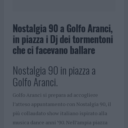
Nostalgia 90 a Golfo Aranci,
in piazza i Dj dei tormentoni
che ci facevano ballare
Nostalgia 90 in piazza a
Golfo Aranci.
Golfo Aranci si prepara ad accogliere
l’atteso appuntamento con Nostalgia 90, il
più collaudato show italiano ispirato alla
musica dance anni ’90. Nell’ampia piazza