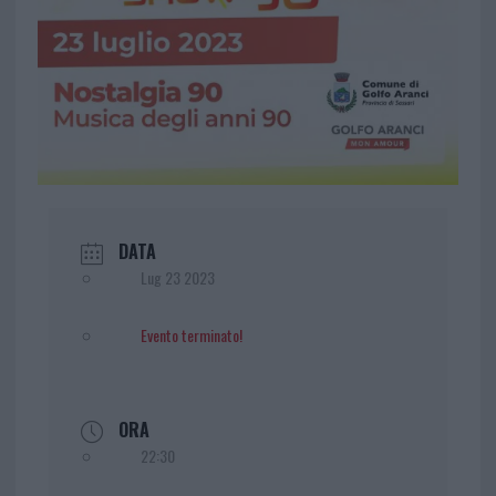
DATA
Lug 23 2023
Evento terminato!
ORA
22:30