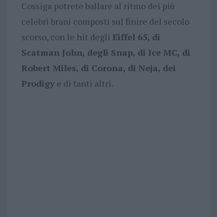
Cossiga potrete ballare al ritmo dei più
celebri brani composti sul finire del secolo
scorso, con le hit degli
Eiffel 65, di
Scatman John, degli Snap, di Ice MC, di
Robert Miles, di Corona, di Neja, dei
Prodigy
e di tanti altri.