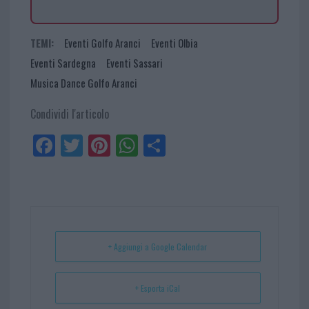
TEMI:
Eventi Golfo Aranci
Eventi Olbia
Eventi Sardegna
Eventi Sassari
Musica Dance Golfo Aranci
Condividi l'articolo
Fa
Tw
Pi
W
Sh
ce
itt
nt
ha
ar
bo
er
er
ts
e
ok
es
Ap
t
p
+ Aggiungi a Google Calendar
+ Esporta iCal