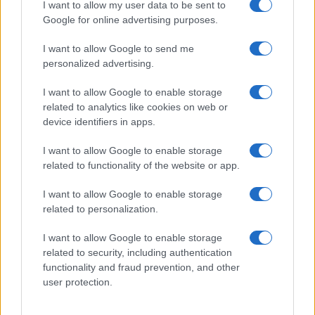
I want to allow my user data to be sent to
Google for online advertising purposes.
I want to allow Google to send me
personalized advertising.
I want to allow Google to enable storage
related to analytics like cookies on web or
device identifiers in apps.
I want to allow Google to enable storage
related to functionality of the website or app.
I want to allow Google to enable storage
related to personalization.
I want to allow Google to enable storage
related to security, including authentication
functionality and fraud prevention, and other
user protection.