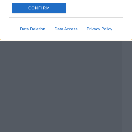
CONFIRM
Data Deletion
Data Access
Privacy Policy