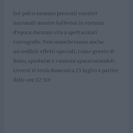
Sul palco saranno presenti vocalist
nazionali mentre ballerini in costumi
d’epoca daranno vita a spettacolari
coreografie. Non mancheranno anche
incredibili effetti speciali, come geyser di
fumo, sparkular e cannoni sparacoriandoli.
L’event si terrà domenica 23 luglio a partire
dalle ore 22:30!