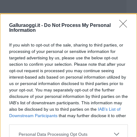
Galluraoggi.it -
Do Not Process My Personal
Information
If you wish to opt-out of the sale, sharing to third parties, or
processing of your personal or sensitive information for
targeted advertising by us, please use the below opt-out
section to confirm your selection. Please note that after your
opt-out request is processed you may continue seeing
interest-based ads based on personal information utilized by
us or personal information disclosed to third parties prior to
your opt-out. You may separately opt-out of the further
disclosure of your personal information by third parties on the
IAB’s list of downstream participants. This information may
also be disclosed by us to third parties on the
IAB’s List of
Downstream Participants
that may further disclose it to other
third parties.
Please note that this website/app uses one or more Google
Personal Data Processing Opt Outs