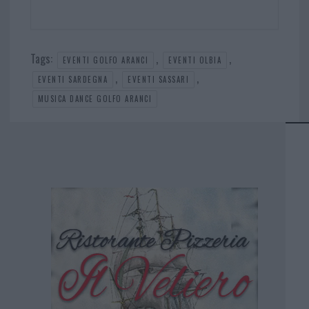
Tags:
,
,
EVENTI GOLFO ARANCI
EVENTI OLBIA
,
,
EVENTI SARDEGNA
EVENTI SASSARI
MUSICA DANCE GOLFO ARANCI