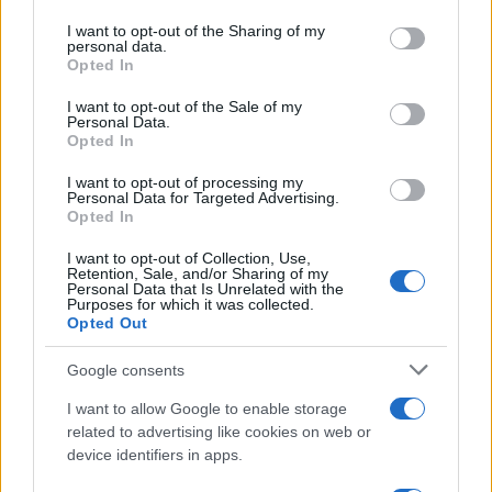
services and may gather and store information including but
not limited to your visit or usage behaviour. You may click to
I want to opt-out of the Sharing of my
personal data.
grant or deny consent to Google and its third-party tags to
Opted In
use your data for below specified purposes in below Google
consent section.
I want to opt-out of the Sale of my
Personal Data.
Opted In
I want to opt-out of processing my
Personal Data for Targeted Advertising.
Opted In
I want to opt-out of Collection, Use,
Retention, Sale, and/or Sharing of my
Personal Data that Is Unrelated with the
Purposes for which it was collected.
Opted Out
Google consents
I want to allow Google to enable storage
related to advertising like cookies on web or
device identifiers in apps.