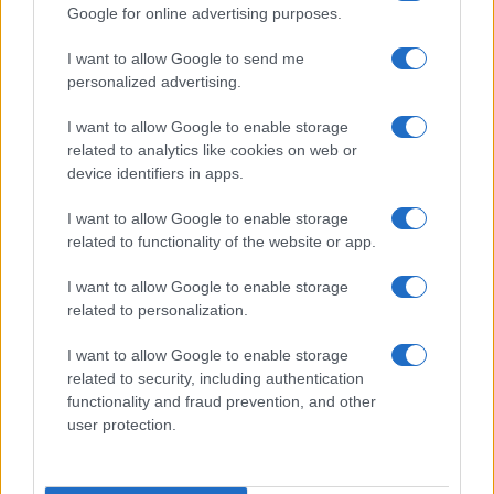
Google for online advertising purposes.
I want to allow Google to send me
personalized advertising.
I want to allow Google to enable storage
related to analytics like cookies on web or
device identifiers in apps.
I want to allow Google to enable storage
related to functionality of the website or app.
I want to allow Google to enable storage
related to personalization.
I want to allow Google to enable storage
related to security, including authentication
functionality and fraud prevention, and other
user protection.