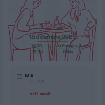
DATA
Dic 18 2025
Evento terminato!