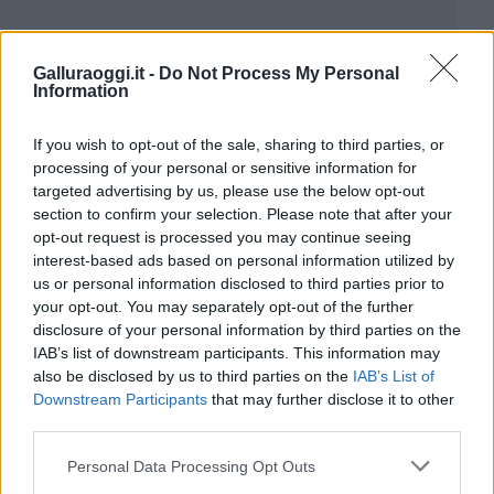
Galluraoggi.it -
Do Not Process My Personal
Information
If you wish to opt-out of the sale, sharing to third parties, or
processing of your personal or sensitive information for
targeted advertising by us, please use the below opt-out
section to confirm your selection. Please note that after your
opt-out request is processed you may continue seeing
interest-based ads based on personal information utilized by
us or personal information disclosed to third parties prior to
your opt-out. You may separately opt-out of the further
disclosure of your personal information by third parties on the
IAB’s list of downstream participants. This information may
also be disclosed by us to third parties on the
IAB’s List of
Downstream Participants
that may further disclose it to other
third parties.
Please note that this website/app uses one or more Google
Personal Data Processing Opt Outs
services and may gather and store information including but