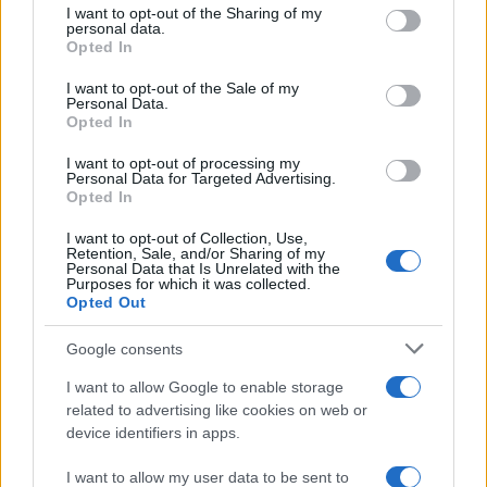
not limited to your visit or usage behaviour. You may click to
I want to opt-out of the Sharing of my
personal data.
grant or deny consent to Google and its third-party tags to
Opted In
use your data for below specified purposes in below Google
consent section.
I want to opt-out of the Sale of my
Personal Data.
Opted In
I want to opt-out of processing my
Personal Data for Targeted Advertising.
Opted In
I want to opt-out of Collection, Use,
Retention, Sale, and/or Sharing of my
Personal Data that Is Unrelated with the
Purposes for which it was collected.
Opted Out
Google consents
I want to allow Google to enable storage
related to advertising like cookies on web or
device identifiers in apps.
I want to allow my user data to be sent to