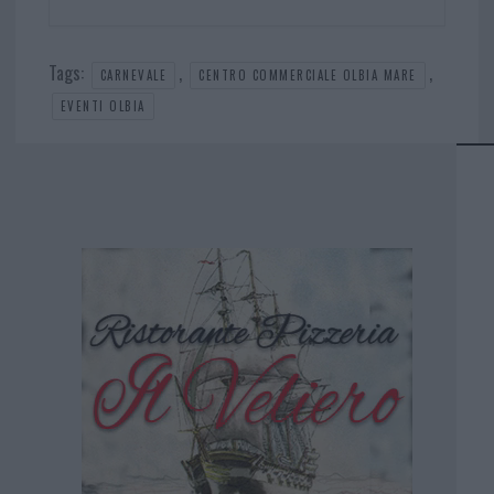
Tags:
,
,
CARNEVALE
CENTRO COMMERCIALE OLBIA MARE
EVENTI OLBIA