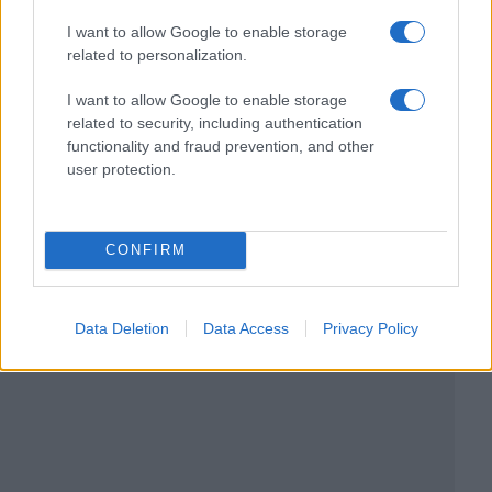
I want to allow Google to enable storage
related to personalization.
I want to allow Google to enable storage
related to security, including authentication
functionality and fraud prevention, and other
user protection.
CONFIRM
Data Deletion
Data Access
Privacy Policy