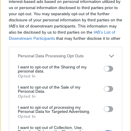
interest-based ads based on personal information utilized by
us or personal information disclosed to third parties prior to
your opt-out. You may separately opt-out of the further
disclosure of your personal information by third parties on the
IAB’s list of downstream participants. This information may
also be disclosed by us to third parties on the
IAB’s List of
Downstream Participants
that may further disclose it to other
third parties.
Please note that this website/app uses one or more Google
Personal Data Processing Opt Outs
services and may gather and store information including but
not limited to your visit or usage behaviour. You may click to
I want to opt-out of the Sharing of my
personal data.
grant or deny consent to Google and its third-party tags to
Opted In
use your data for below specified purposes in below Google
consent section.
I want to opt-out of the Sale of my
Personal Data.
Opted In
I want to opt-out of processing my
Personal Data for Targeted Advertising.
Opted In
I want to opt-out of Collection, Use,