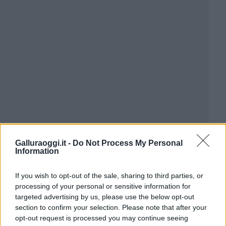
Galluraoggi.it -
Do Not Process My Personal
Information
If you wish to opt-out of the sale, sharing to third parties, or
processing of your personal or sensitive information for
targeted advertising by us, please use the below opt-out
section to confirm your selection. Please note that after your
opt-out request is processed you may continue seeing