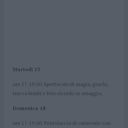
Martedì 13
ore 17-19:30. Spettacolo di magia, giochi,
trucca bimbi e foto ricordo in omaggio.
Domenica 18
ore 17-19:30. Pentolaccia di carnevale con