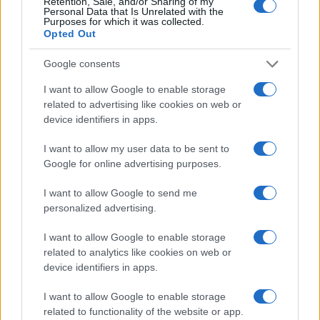
Retention, Sale, and/or Sharing of my
Personal Data that Is Unrelated with the
Purposes for which it was collected.
Opted Out
Google consents
I want to allow Google to enable storage
related to advertising like cookies on web or
device identifiers in apps.
I want to allow my user data to be sent to
Google for online advertising purposes.
I want to allow Google to send me
personalized advertising.
I want to allow Google to enable storage
related to analytics like cookies on web or
device identifiers in apps.
I want to allow Google to enable storage
related to functionality of the website or app.