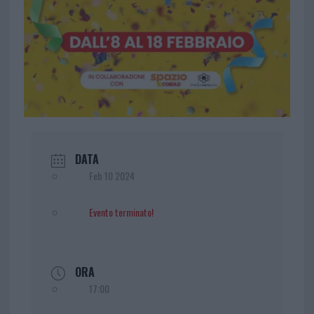
DATA
Feb 10 2024
Evento terminato!
ORA
17:00