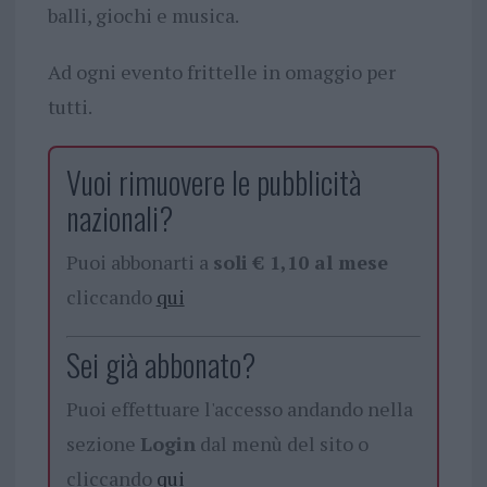
balli, giochi e musica.
Ad ogni evento frittelle in omaggio per
tutti.
Vuoi rimuovere le pubblicità
nazionali?
Puoi abbonarti a
soli € 1,10 al mese
cliccando
qui
Sei già abbonato?
Puoi effettuare l'accesso andando nella
sezione
Login
dal menù del sito o
cliccando
qui