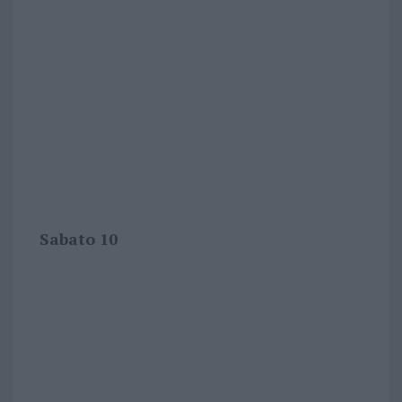
Sabato 10