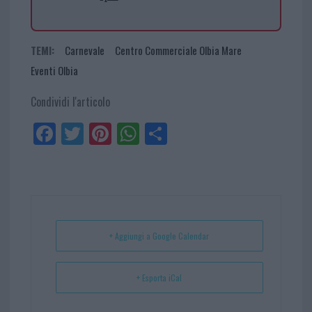
TEMI:
Carnevale
Centro Commerciale Olbia Mare
Eventi Olbia
Condividi l'articolo
Fa
Tw
Pi
W
Sh
ce
itt
nt
ha
ar
bo
er
er
ts
e
ok
es
Ap
t
p
+ Aggiungi a Google Calendar
+ Esporta iCal