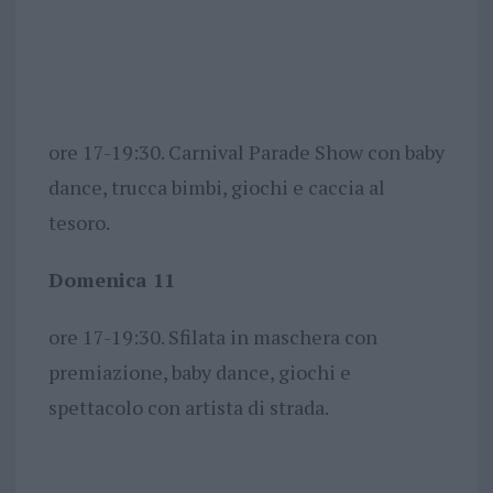
ore 17-19:30. Carnival Parade Show con baby
dance, trucca bimbi, giochi e caccia al
tesoro.
Domenica 11
ore 17-19:30. Sfilata in maschera con
premiazione, baby dance, giochi e
spettacolo con artista di strada.