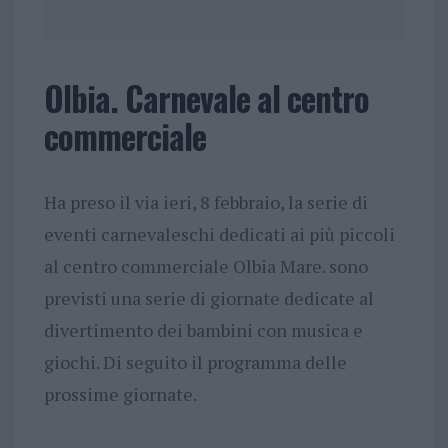
Olbia. Carnevale al centro
commerciale
Ha preso il via ieri, 8 febbraio, la serie di
eventi carnevaleschi dedicati ai più piccoli
al centro commerciale Olbia Mare. sono
previsti una serie di giornate dedicate al
divertimento dei bambini con musica e
giochi. Di seguito il programma delle
prossime giornate.