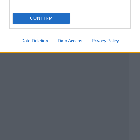
CONFIRM
Data Deletion
Data Access
Privacy Policy