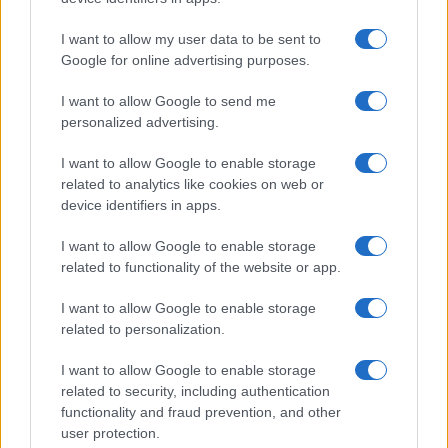
I want to allow my user data to be sent to
Google for online advertising purposes.
I want to allow Google to send me
personalized advertising.
I want to allow Google to enable storage
related to analytics like cookies on web or
device identifiers in apps.
I want to allow Google to enable storage
related to functionality of the website or app.
I want to allow Google to enable storage
related to personalization.
I want to allow Google to enable storage
related to security, including authentication
functionality and fraud prevention, and other
user protection.