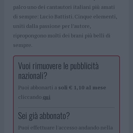
palco uno dei cantautori italiani più amati
di sempre: Lucio Battisti. Cinque elementi,
uniti dalla passione per l’autore,
ripropongono molti dei brani più belli di
sempre.
Vuoi rimuovere le pubblicità
nazionali?
Puoi abbonarti a
soli € 1,10 al mese
cliccando
qui
Sei già abbonato?
Puoi effettuare l'accesso andando nella