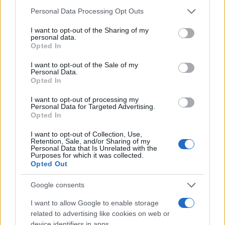
Please note that this website/app uses one or more Google
Personal Data Processing Opt Outs
services and may gather and store information including but
not limited to your visit or usage behaviour. You may click to
I want to opt-out of the Sharing of my
personal data.
grant or deny consent to Google and its third-party tags to
Opted In
use your data for below specified purposes in below Google
consent section.
I want to opt-out of the Sale of my
Personal Data.
Opted In
I want to opt-out of processing my
Personal Data for Targeted Advertising.
Opted In
I want to opt-out of Collection, Use,
Retention, Sale, and/or Sharing of my
Personal Data that Is Unrelated with the
Purposes for which it was collected.
Opted Out
Google consents
I want to allow Google to enable storage
related to advertising like cookies on web or
device identifiers in apps.