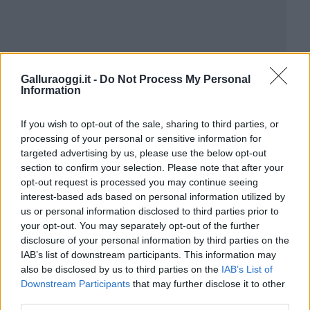
Galluraoggi.it -
Do Not Process My Personal
Information
If you wish to opt-out of the sale, sharing to third parties, or
processing of your personal or sensitive information for
targeted advertising by us, please use the below opt-out
section to confirm your selection. Please note that after your
opt-out request is processed you may continue seeing
interest-based ads based on personal information utilized by
us or personal information disclosed to third parties prior to
your opt-out. You may separately opt-out of the further
disclosure of your personal information by third parties on the
IAB’s list of downstream participants. This information may
also be disclosed by us to third parties on the
IAB’s List of
Downstream Participants
that may further disclose it to other
third parties.