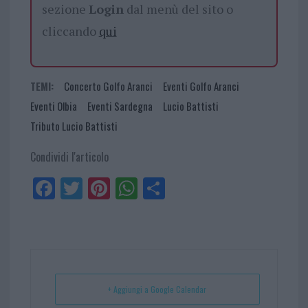
sezione
Login
dal menù del sito o
cliccando
qui
TEMI:
Concerto Golfo Aranci
Eventi Golfo Aranci
Eventi Olbia
Eventi Sardegna
Lucio Battisti
Tributo Lucio Battisti
Condividi l'articolo
Fa
Tw
Pi
W
Sh
ce
itt
nt
ha
ar
bo
er
er
ts
e
ok
es
Ap
t
p
+ Aggiungi a Google Calendar