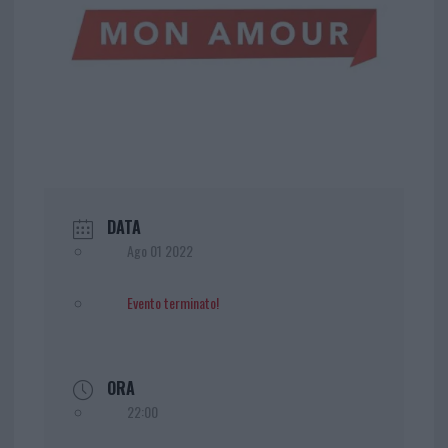
DATA
Ago 01 2022
Evento terminato!
ORA
22:00