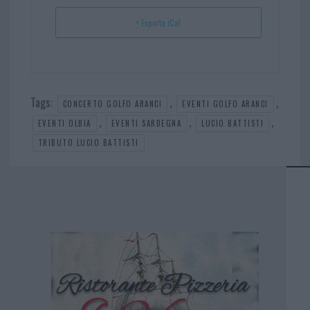
+ Esporta iCal
Tags:
,
,
CONCERTO GOLFO ARANCI
EVENTI GOLFO ARANCI
,
,
,
EVENTI OLBIA
EVENTI SARDEGNA
LUCIO BATTISTI
TRIBUTO LUCIO BATTISTI