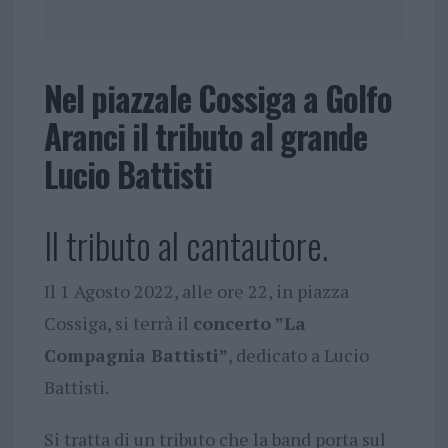
Nel piazzale Cossiga a Golfo
Aranci il tributo al grande
Lucio Battisti
Il tributo al cantautore.
Il 1 Agosto 2022, alle ore 22, in piazza
Cossiga, si terrà il
concerto ”La
Compagnia Battisti”
, dedicato a Lucio
Battisti.
Si tratta di un tributo che la band porta sul