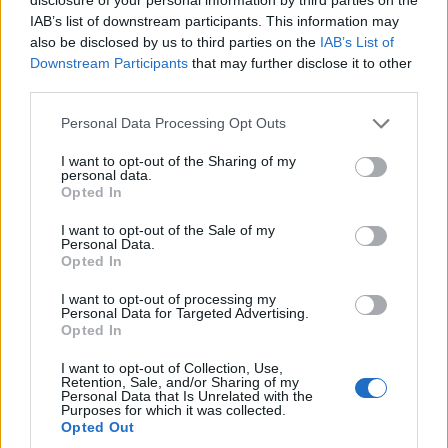
IAB’s list of downstream participants. This information may
also be disclosed by us to third parties on the
IAB’s List of
Downstream Participants
that may further disclose it to other
third parties.
Please note that this website/app uses one or more Google
Personal Data Processing Opt Outs
services and may gather and store information including but
not limited to your visit or usage behaviour. You may click to
I want to opt-out of the Sharing of my
personal data.
grant or deny consent to Google and its third-party tags to
Opted In
use your data for below specified purposes in below Google
consent section.
I want to opt-out of the Sale of my
Personal Data.
Opted In
I want to opt-out of processing my
Personal Data for Targeted Advertising.
Opted In
I want to opt-out of Collection, Use,
Retention, Sale, and/or Sharing of my
Personal Data that Is Unrelated with the
Purposes for which it was collected.
Opted Out