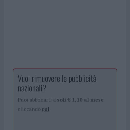
Vuoi rimuovere le pubblicità
nazionali?
Puoi abbonarti a
soli € 1,10 al mese
cliccando
qui