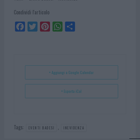
Condividi l'articolo
Fa
Tw
Pi
W
Sh
ce
itt
nt
ha
ar
bo
er
er
ts
e
ok
es
Ap
t
p
+ Aggiungi a Google Calendar
+ Esporta iCal
Tags:
,
EVENTI BADESI
INEVIDENZA