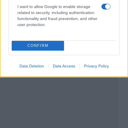
I want to allow Google to enable storage
related to security, including authentication
functionality and fraud prevention, and other
user protection.
CONFIRM
Data Deletion
Data Access
Privacy Policy