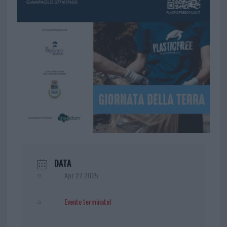
DATA
Apr 27 2025
Evento terminato!