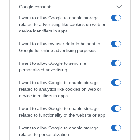
Google consents
I want to allow Google to enable storage
related to advertising like cookies on web or
device identifiers in apps.
I want to allow my user data to be sent to
Google for online advertising purposes.
I want to allow Google to send me
personalized advertising.
I want to allow Google to enable storage
related to analytics like cookies on web or
device identifiers in apps.
I want to allow Google to enable storage
related to functionality of the website or app.
I want to allow Google to enable storage
related to personalization.