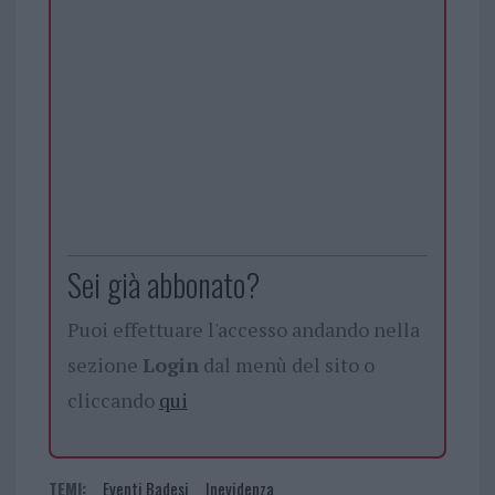
Sei già abbonato?
Puoi effettuare l'accesso andando nella
sezione
Login
dal menù del sito o
cliccando
qui
TEMI:
Eventi Badesi
Inevidenza