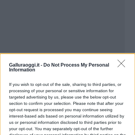
Galluraoggi.it -
Do Not Process My Personal
Information
If you wish to opt-out of the sale, sharing to third parties, or
processing of your personal or sensitive information for
targeted advertising by us, please use the below opt-out
section to confirm your selection. Please note that after your
opt-out request is processed you may continue seeing
interest-based ads based on personal information utilized by
us or personal information disclosed to third parties prior to
your opt-out. You may separately opt-out of the further
disclosure of your personal information by third parties on the