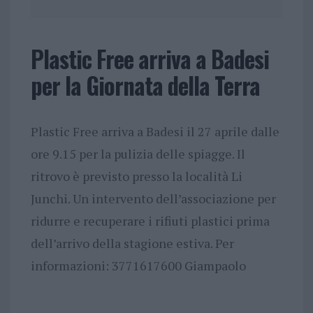
Plastic Free arriva a Badesi
per la Giornata della Terra
Plastic Free arriva a Badesi il 27 aprile dalle
ore 9.15 per la pulizia delle spiagge. Il
ritrovo è previsto presso la località Li
Junchi. Un intervento dell’associazione per
ridurre e recuperare i rifiuti plastici prima
dell’arrivo della stagione estiva. Per
informazioni: 3771617600 Giampaolo