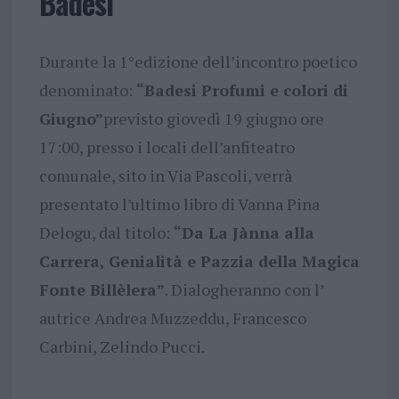
Badesi
Durante la 1°edizione dell’incontro poetico
denominato:
“Badesi Profumi e colori di
Giugno”
previsto giovedì 19 giugno ore
17:00, presso i locali dell’anfiteatro
comunale, sito in Via Pascoli, verrà
presentato l’ultimo libro di Vanna Pina
Delogu, dal titolo:
“Da La Jànna alla
Carrera, Genialità e Pazzia della Magica
Fonte Billèlera”
. Dialogheranno con l’
autrice Andrea Muzzeddu, Francesco
Carbini, Zelindo Pucci.