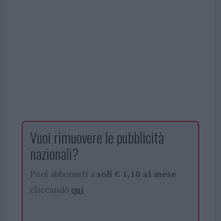
Vuoi rimuovere le pubblicità
nazionali?
Puoi abbonarti a
soli € 1,10 al mese
cliccando
qui