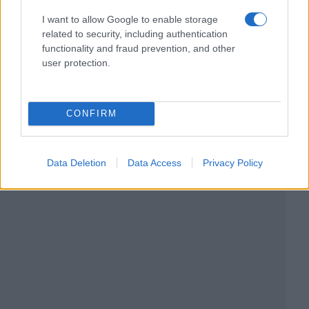
I want to allow Google to enable storage
related to security, including authentication
functionality and fraud prevention, and other
user protection.
CONFIRM
Data Deletion
Data Access
Privacy Policy