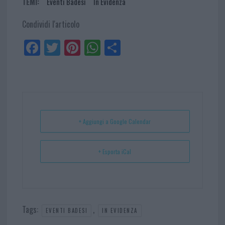
TEMI:
Eventi Badesi
In Evidenza
Condividi l'articolo
Fa
Tw
Pi
W
Sh
ce
itt
nt
ha
ar
bo
er
er
ts
e
ok
es
Ap
t
p
+ Aggiungi a Google Calendar
+ Esporta iCal
Tags:
,
EVENTI BADESI
IN EVIDENZA