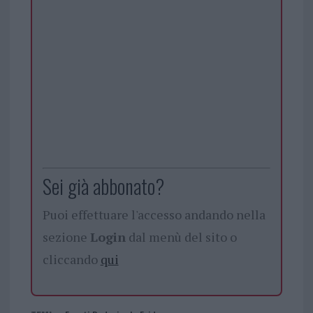
Sei già abbonato?
Puoi effettuare l'accesso andando nella
sezione
Login
dal menù del sito o
cliccando
qui