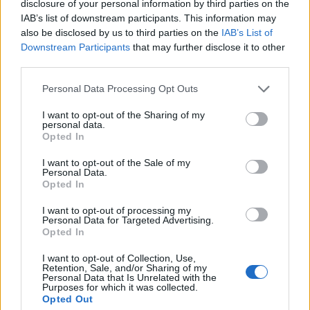
disclosure of your personal information by third parties on the
IAB’s list of downstream participants. This information may
also be disclosed by us to third parties on the
IAB’s List of
Downstream Participants
that may further disclose it to other
third parties.
Please note that this website/app uses one or more Google
Personal Data Processing Opt Outs
services and may gather and store information including but
not limited to your visit or usage behaviour. You may click to
I want to opt-out of the Sharing of my
personal data.
grant or deny consent to Google and its third-party tags to
Opted In
use your data for below specified purposes in below Google
consent section.
I want to opt-out of the Sale of my
Personal Data.
Opted In
I want to opt-out of processing my
Personal Data for Targeted Advertising.
Opted In
I want to opt-out of Collection, Use,
Retention, Sale, and/or Sharing of my
Personal Data that Is Unrelated with the
Purposes for which it was collected.
Opted Out