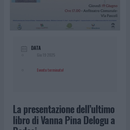
DATA
Giu 19 2025
Evento terminato!
La presentazione dell’ultimo
libro di Vanna Pina Delogu a