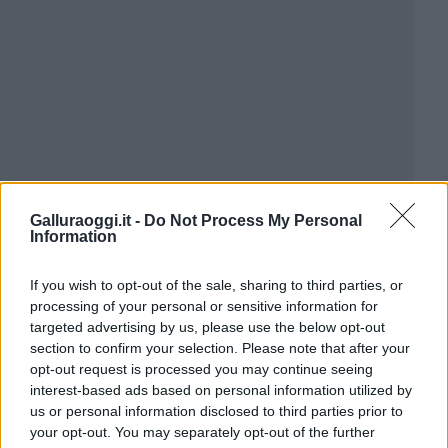
Galluraoggi.it -
Do Not Process My Personal
Information
If you wish to opt-out of the sale, sharing to third parties, or
processing of your personal or sensitive information for
targeted advertising by us, please use the below opt-out
section to confirm your selection. Please note that after your
opt-out request is processed you may continue seeing
interest-based ads based on personal information utilized by
us or personal information disclosed to third parties prior to
your opt-out. You may separately opt-out of the further