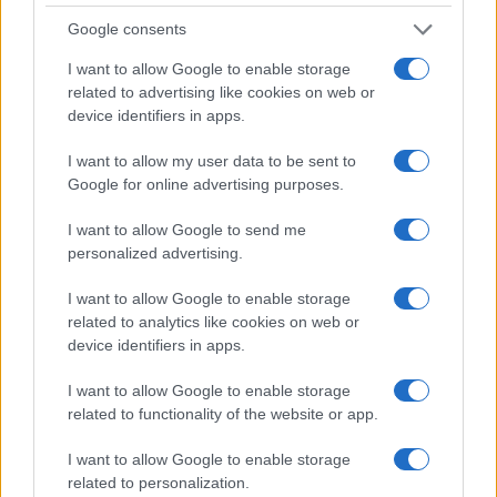
Google consents
I want to allow Google to enable storage
related to advertising like cookies on web or
device identifiers in apps.
I want to allow my user data to be sent to
Google for online advertising purposes.
I want to allow Google to send me
personalized advertising.
I want to allow Google to enable storage
related to analytics like cookies on web or
device identifiers in apps.
I want to allow Google to enable storage
related to functionality of the website or app.
I want to allow Google to enable storage
related to personalization.