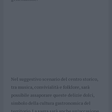
Nel suggestivo scenario del centro storico,
tra musica, convivialità e folklore, sarà
possibile assaporare queste delizie dolci,
simbolo della cultura gastronomica del
territorio. La sagra sarà anche un’occasione