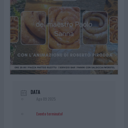
DATA
Ago 09 2025
Evento terminato!