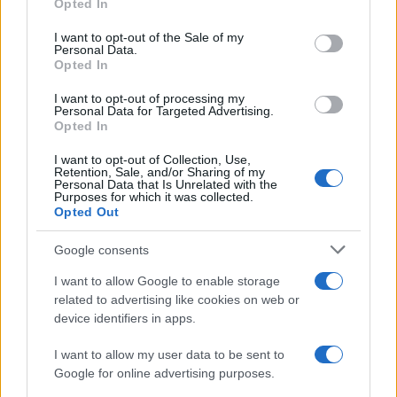
Opted In
use your data for below specified purposes in below Google
consent section.
I want to opt-out of the Sale of my
Personal Data.
Opted In
I want to opt-out of processing my
Personal Data for Targeted Advertising.
Opted In
I want to opt-out of Collection, Use,
Retention, Sale, and/or Sharing of my
Personal Data that Is Unrelated with the
Purposes for which it was collected.
Opted Out
Google consents
I want to allow Google to enable storage
related to advertising like cookies on web or
device identifiers in apps.
I want to allow my user data to be sent to
Google for online advertising purposes.