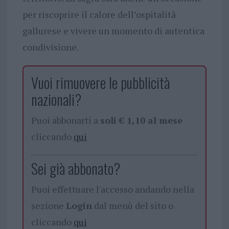
per riscoprire il calore dell’ospitalità
gallurese e vivere un momento di autentica
condivisione.
Vuoi rimuovere le pubblicità
nazionali?
Puoi abbonarti a
soli € 1,10 al mese
cliccando
qui
Sei già abbonato?
Puoi effettuare l'accesso andando nella
sezione
Login
dal menù del sito o
cliccando
qui