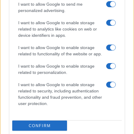
I want to allow Google to send me
personalized advertising.
I want to allow Google to enable storage
related to analytics like cookies on web or
device identifiers in apps.
I want to allow Google to enable storage
related to functionality of the website or app.
I want to allow Google to enable storage
related to personalization.
I want to allow Google to enable storage
related to security, including authentication
functionality and fraud prevention, and other
user protection.
CONFIRM