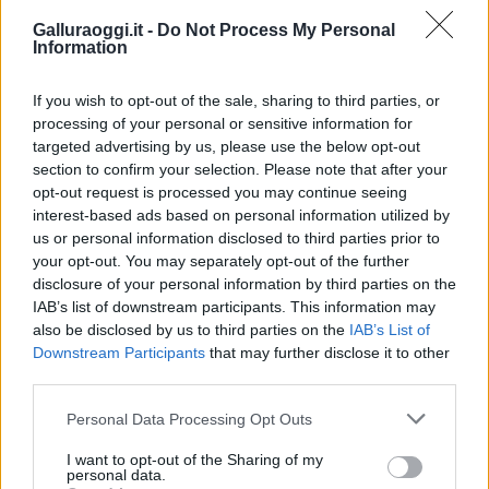
Galluraoggi.it -
Do Not Process My Personal
Information
If you wish to opt-out of the sale, sharing to third parties, or
processing of your personal or sensitive information for
targeted advertising by us, please use the below opt-out
section to confirm your selection. Please note that after your
opt-out request is processed you may continue seeing
interest-based ads based on personal information utilized by
us or personal information disclosed to third parties prior to
your opt-out. You may separately opt-out of the further
disclosure of your personal information by third parties on the
IAB’s list of downstream participants. This information may
also be disclosed by us to third parties on the
IAB’s List of
Downstream Participants
that may further disclose it to other
third parties.
Please note that this website/app uses one or more Google
Personal Data Processing Opt Outs
services and may gather and store information including but
not limited to your visit or usage behaviour. You may click to
I want to opt-out of the Sharing of my
personal data.
grant or deny consent to Google and its third-party tags to