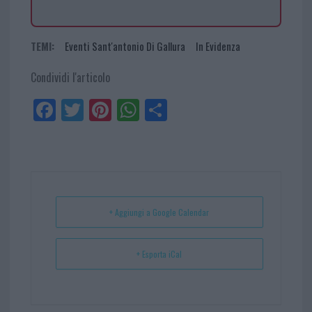
TEMI:
Eventi Sant'antonio Di Gallura
In Evidenza
Condividi l'articolo
Fa
Tw
Pi
W
Sh
ce
itt
nt
ha
ar
bo
er
er
ts
e
ok
es
Ap
t
p
+ Aggiungi a Google Calendar
+ Esporta iCal