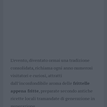
L’evento, diventato ormai una tradizione
consolidata, richiama ogni anno numerosi
visitatori e curiosi, attratti
dall’inconfondibile aroma delle
frittelle
appena fritte
, preparate secondo antiche
ricette locali tramandate di generazione in
generazione.