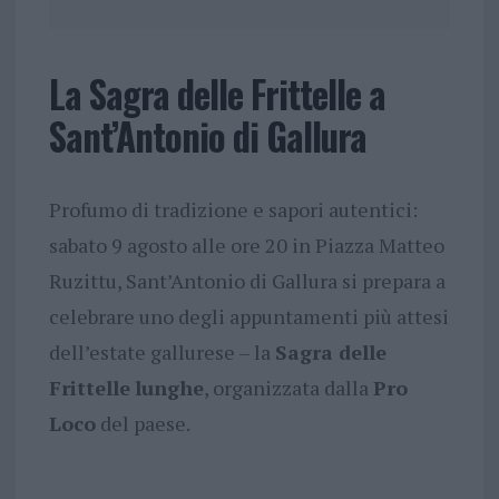
La Sagra delle Frittelle a
Sant’Antonio di Gallura
Profumo di tradizione e sapori autentici:
sabato 9 agosto alle ore 20 in Piazza Matteo
Ruzittu, Sant’Antonio di Gallura si prepara a
celebrare uno degli appuntamenti più attesi
dell’estate gallurese – la
Sagra delle
Frittelle
lunghe
, organizzata dalla
Pro
Loco
del paese.