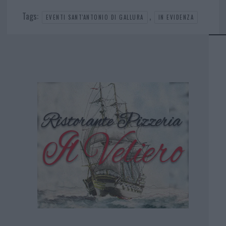
Tags:
,
EVENTI SANT'ANTONIO DI GALLURA
IN EVIDENZA