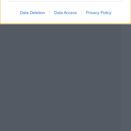
Data Deletion
Data Access
Privacy Policy