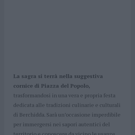
La sagra si terrà nella suggestiva
cornice di Piazza del Popolo,
trasformandosi in una vera e propria festa
dedicata alle tradizioni culinarie e culturali
di Berchidda. Sarà un’occasione imperdibile
per immergersi nei sapori autentici del
territorio e conoscere da vicino le usanze