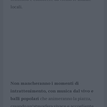
locali.
Non mancheranno i momenti di
intrattenimento, con musica dal vivo e
balli popolari
che animeranno la piazza,
creando un’atmosfera vivace e accogliente.