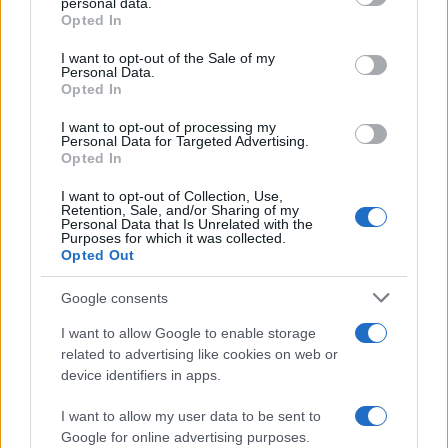
personal data.
grant or deny consent to Google and its third-party tags to
Opted In
use your data for below specified purposes in below Google
consent section.
I want to opt-out of the Sale of my
Personal Data.
Opted In
I want to opt-out of processing my
Personal Data for Targeted Advertising.
Opted In
I want to opt-out of Collection, Use,
Retention, Sale, and/or Sharing of my
Personal Data that Is Unrelated with the
Purposes for which it was collected.
Opted Out
Google consents
I want to allow Google to enable storage
related to advertising like cookies on web or
device identifiers in apps.
I want to allow my user data to be sent to
Google for online advertising purposes.