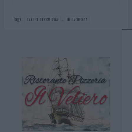
Tags:
,
EVENTI BERCHIDDA
IN EVIDENZA