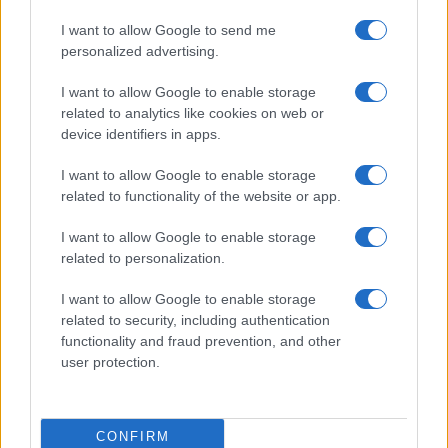
I want to allow Google to send me
personalized advertising.
I want to allow Google to enable storage
related to analytics like cookies on web or
device identifiers in apps.
I want to allow Google to enable storage
related to functionality of the website or app.
I want to allow Google to enable storage
related to personalization.
I want to allow Google to enable storage
related to security, including authentication
functionality and fraud prevention, and other
user protection.
CONFIRM