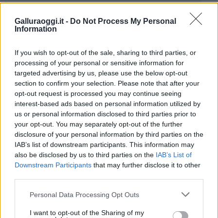
Galluraoggi.it -
Do Not Process My Personal
Information
If you wish to opt-out of the sale, sharing to third parties, or
processing of your personal or sensitive information for
targeted advertising by us, please use the below opt-out
section to confirm your selection. Please note that after your
opt-out request is processed you may continue seeing
interest-based ads based on personal information utilized by
us or personal information disclosed to third parties prior to
your opt-out. You may separately opt-out of the further
disclosure of your personal information by third parties on the
IAB’s list of downstream participants. This information may
also be disclosed by us to third parties on the
IAB’s List of
Downstream Participants
that may further disclose it to other
third parties.
Please note that this website/app uses one or more Google
Personal Data Processing Opt Outs
services and may gather and store information including but
not limited to your visit or usage behaviour. You may click to
I want to opt-out of the Sharing of my