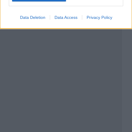
Data Deletion
Data Access
Privacy Policy