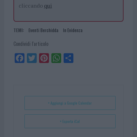
cliccando
qui
TEMI:
Eventi Berchidda
In Evidenza
Condividi l'articolo
Fa
Tw
Pi
W
Sh
ce
itt
nt
ha
ar
bo
er
er
ts
e
ok
es
Ap
t
p
+ Aggiungi a Google Calendar
+ Esporta iCal