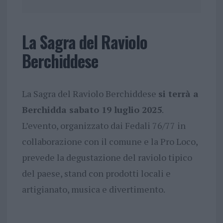
La Sagra del Raviolo
Berchiddese
La Sagra del Raviolo Berchiddese
si terrà a
Berchidda sabato 19 luglio 2025
.
L’evento, organizzato dai Fedali 76/77 in
collaborazione con il comune e la Pro Loco,
prevede la degustazione del raviolo tipico
del paese, stand con prodotti locali e
artigianato, musica e divertimento.