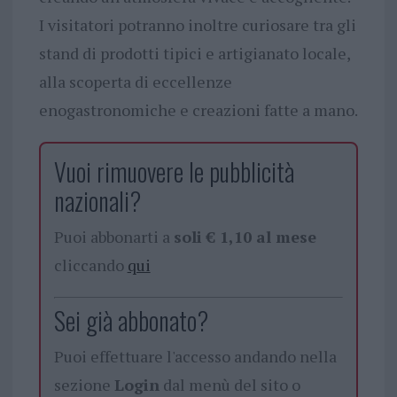
I visitatori potranno inoltre curiosare tra gli
stand di prodotti tipici e artigianato locale,
alla scoperta di eccellenze
enogastronomiche e creazioni fatte a mano.
Vuoi rimuovere le pubblicità
nazionali?
Puoi abbonarti a
soli € 1,10 al mese
cliccando
qui
Sei già abbonato?
Puoi effettuare l'accesso andando nella
sezione
Login
dal menù del sito o