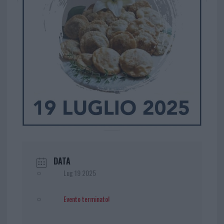
DATA
Lug 19 2025
Evento terminato!