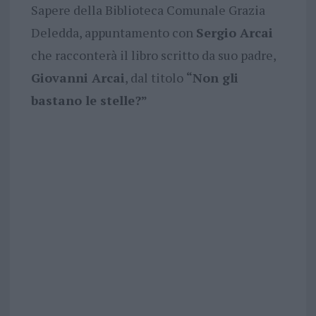
Sapere della Biblioteca Comunale Grazia
Deledda, appuntamento con
Sergio Arcai
che racconterà il libro scritto da suo padre,
Giovanni Arcai
, dal titolo
“Non gli
bastano le stelle?”