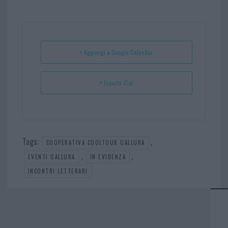
bo
er
er
ts
e
ok
es
Ap
t
p
+ Aggiungi a Google Calendar
+ Esporta iCal
Tags:
,
COOPERATIVA COOLTOUR GALLURA
,
,
EVENTI GALLURA
IN EVIDENZA
INCONTRI LETTERARI