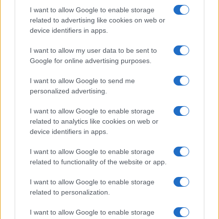
I want to allow Google to enable storage
related to advertising like cookies on web or
device identifiers in apps.
I want to allow my user data to be sent to
Google for online advertising purposes.
I want to allow Google to send me
personalized advertising.
I want to allow Google to enable storage
related to analytics like cookies on web or
device identifiers in apps.
I want to allow Google to enable storage
related to functionality of the website or app.
I want to allow Google to enable storage
related to personalization.
I want to allow Google to enable storage