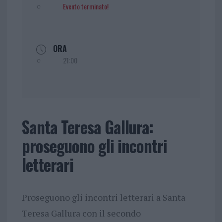
Evento terminato!
ORA
21:00
Santa Teresa Gallura:
proseguono gli incontri
letterari
Proseguono gli incontri letterari a Santa
Teresa Gallura con il secondo