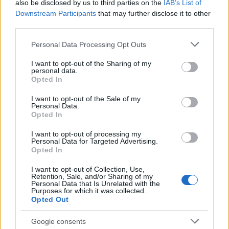
also be disclosed by us to third parties on the
IAB’s List of
Downstream Participants
that may further disclose it to other
third parties.
Please note that this website/app uses one or more Google
Personal Data Processing Opt Outs
services and may gather and store information including but
not limited to your visit or usage behaviour. You may click to
I want to opt-out of the Sharing of my
personal data.
grant or deny consent to Google and its third-party tags to
Opted In
use your data for below specified purposes in below Google
consent section.
I want to opt-out of the Sale of my
Personal Data.
Opted In
I want to opt-out of processing my
Personal Data for Targeted Advertising.
Opted In
I want to opt-out of Collection, Use,
Retention, Sale, and/or Sharing of my
Personal Data that Is Unrelated with the
Purposes for which it was collected.
Opted Out
Google consents