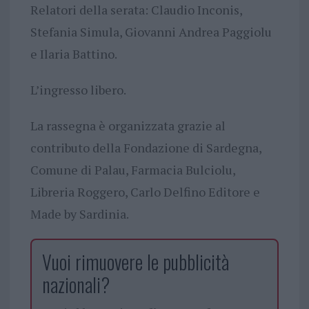
Relatori della serata: Claudio Inconis,
Stefania Simula, Giovanni Andrea Paggiolu
e Ilaria Battino.
L’ingresso libero.
La rassegna è organizzata grazie al
contributo della Fondazione di Sardegna,
Comune di Palau, Farmacia Bulciolu,
Libreria Roggero, Carlo Delfino Editore e
Made by Sardinia.
Vuoi rimuovere le pubblicità
nazionali?