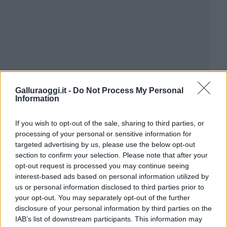
Galluraoggi.it -
Do Not Process My Personal
Information
If you wish to opt-out of the sale, sharing to third parties, or
processing of your personal or sensitive information for
targeted advertising by us, please use the below opt-out
section to confirm your selection. Please note that after your
opt-out request is processed you may continue seeing
interest-based ads based on personal information utilized by
us or personal information disclosed to third parties prior to
your opt-out. You may separately opt-out of the further
disclosure of your personal information by third parties on the
IAB’s list of downstream participants. This information may