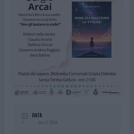
DATA
Giu 27 2024