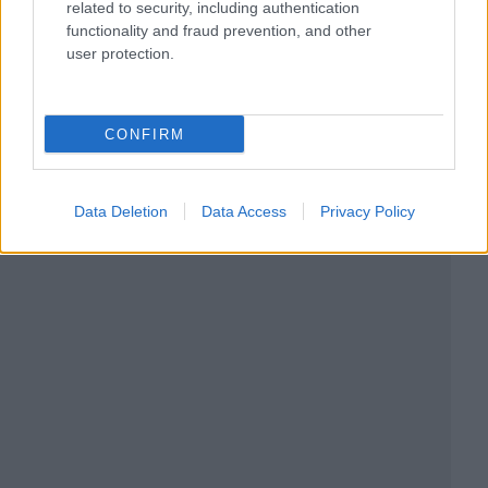
related to security, including authentication
functionality and fraud prevention, and other
user protection.
CONFIRM
Data Deletion
Data Access
Privacy Policy