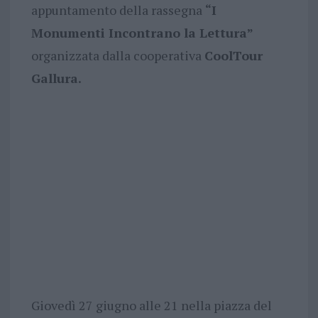
appuntamento della rassegna
“I
Monumenti Incontrano la Lettura”
organizzata dalla cooperativa
CoolTour
Gallura.
Giovedì 27 giugno alle 21 nella piazza del