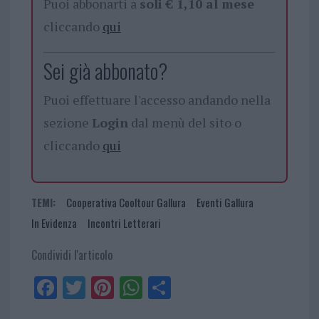
Puoi abbonarti a
soli € 1,10 al mese
cliccando
qui
Sei già abbonato?
Puoi effettuare l'accesso andando nella
sezione
Login
dal menù del sito o
cliccando
qui
TEMI:
Cooperativa Cooltour Gallura
Eventi Gallura
In Evidenza
Incontri Letterari
Condividi l'articolo
Fa
Tw
Pi
W
Sh
ce
itt
nt
ha
ar