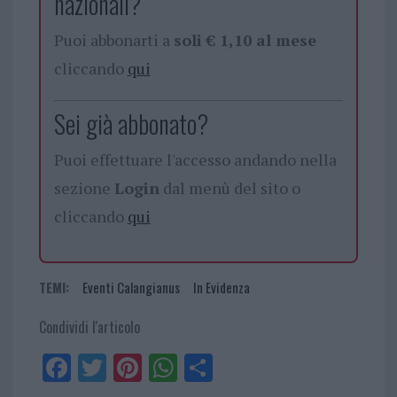
nazionali?
Puoi abbonarti a
soli € 1,10 al mese
cliccando
qui
Sei già abbonato?
Puoi effettuare l'accesso andando nella
sezione
Login
dal menù del sito o
cliccando
qui
TEMI:
Eventi Calangianus
In Evidenza
Condividi l'articolo
Fa
Tw
Pi
W
Sh
ce
itt
nt
ha
ar