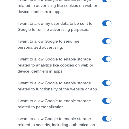
related to advertising like cookies on web or
device identifiers in apps.
I want to allow my user data to be sent to
Google for online advertising purposes.
I want to allow Google to send me
personalized advertising.
I want to allow Google to enable storage
related to analytics like cookies on web or
device identifiers in apps.
I want to allow Google to enable storage
related to functionality of the website or app.
I want to allow Google to enable storage
related to personalization.
I want to allow Google to enable storage
related to security, including authentication