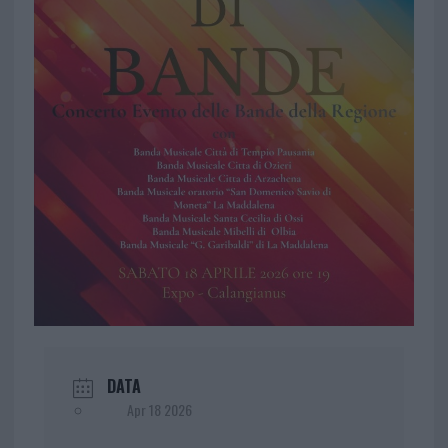
DATA
Apr 18 2026