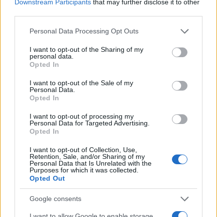
Downstream Participants
that may further disclose it to other
third parties.
Please note that this website/app uses one or more Google
Personal Data Processing Opt Outs
services and may gather and store information including but
not limited to your visit or usage behaviour. You may click to
I want to opt-out of the Sharing of my
personal data.
grant or deny consent to Google and its third-party tags to
Opted In
use your data for below specified purposes in below Google
consent section.
I want to opt-out of the Sale of my
Personal Data.
Opted In
I want to opt-out of processing my
Personal Data for Targeted Advertising.
Opted In
I want to opt-out of Collection, Use,
Retention, Sale, and/or Sharing of my
Personal Data that Is Unrelated with the
Purposes for which it was collected.
Opted Out
Google consents
I want to allow Google to enable storage