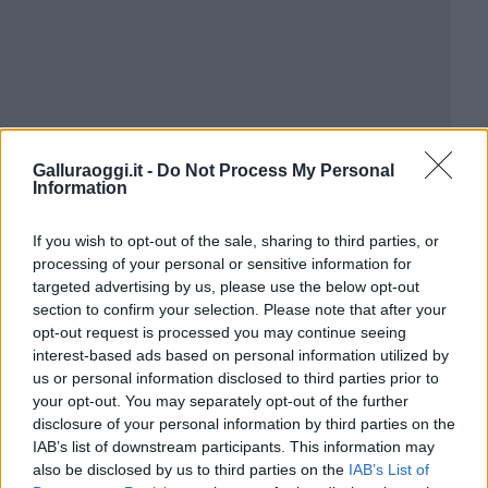
Galluraoggi.it -
Do Not Process My Personal
Information
If you wish to opt-out of the sale, sharing to third parties, or
processing of your personal or sensitive information for
targeted advertising by us, please use the below opt-out
section to confirm your selection. Please note that after your
opt-out request is processed you may continue seeing
interest-based ads based on personal information utilized by
us or personal information disclosed to third parties prior to
your opt-out. You may separately opt-out of the further
disclosure of your personal information by third parties on the
IAB’s list of downstream participants. This information may
also be disclosed by us to third parties on the
IAB’s List of