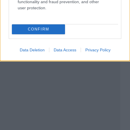
functionality and fraud prevention, and other
user protection.
CONFIRM
Data Deletion
Data Access
Privacy Policy