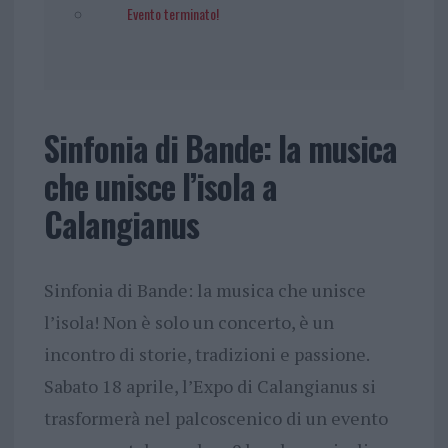
Evento terminato!
Sinfonia di Bande: la musica
che unisce l’isola a
Calangianus
Sinfonia di Bande: la musica che unisce
l’isola! ​Non è solo un concerto, è un
incontro di storie, tradizioni e passione.
Sabato 18 aprile, l’Expo di Calangianus si
trasformerà nel palcoscenico di un evento