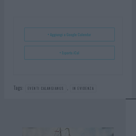
bo
er
er
ts
e
ok
es
Ap
t
p
+ Aggiungi a Google Calendar
+ Esporta iCal
Tags:
,
EVENTI CALANGIANUS
IN EVIDENZA