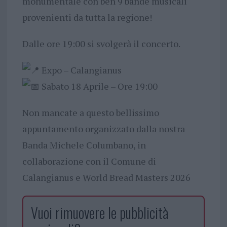
monumentale con ben 9 bande musicali
provenienti da tutta la regione!
​Dalle ore 19:00 si svolgerà il concerto.
Expo – Calangianus
Sabato 18 Aprile – Ore 19:00
​Non mancate a questo bellissimo
appuntamento organizzato dalla nostra
Banda Michele Columbano, in
collaborazione con il Comune di
Calangianus e World Bread Masters 2026
Vuoi rimuovere le pubblicità