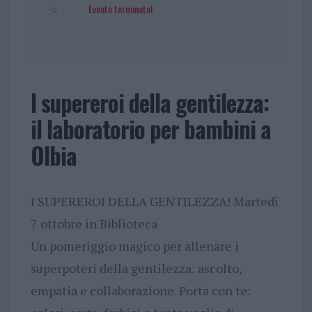
Evento terminato!
I supereroi della gentilezza:
il laboratorio per bambini a
Olbia
I SUPEREROI DELLA GENTILEZZA! Martedì
7 ottobre in Biblioteca
Un pomeriggio magico per allenare i
superpoteri della gentilezza: ascolto,
empatia e collaborazione. Porta con te: