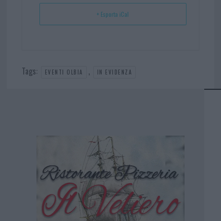
+ Esporta iCal
Tags:
,
EVENTI OLBIA
IN EVIDENZA