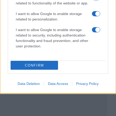
related to functionality of the website or app.
I want to allow Google to enable storage
related to personalization.
I want to allow Google to enable storage
related to security, including authentication
functionality and fraud prevention, and other
user protection.
CONFIRM
Data Deletion
Data Access
Privacy Policy