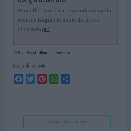
Puoi effettuare l'accesso andando nella
sezione
Login
dal menù del sito o
cliccando
qui
TEMI:
Eventi Olbia
In Evidenza
Condividi l'articolo
Fa
Tw
Pi
W
Sh
ce
itt
nt
ha
ar
bo
er
er
ts
e
ok
es
Ap
t
p
+ Aggiungi a Google Calendar