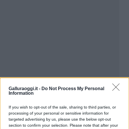
Galluraoggi.it -
Do Not Process My Personal
Information
If you wish to opt-out of the sale, sharing to third parties, or
processing of your personal or sensitive information for
targeted advertising by us, please use the below opt-out
section to confirm your selection. Please note that after your