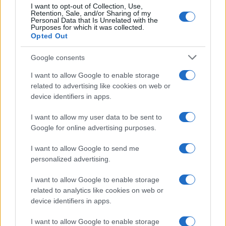
I want to opt-out of Collection, Use,
Retention, Sale, and/or Sharing of my
Personal Data that Is Unrelated with the
Purposes for which it was collected.
Opted Out
Google consents
I want to allow Google to enable storage
related to advertising like cookies on web or
device identifiers in apps.
I want to allow my user data to be sent to
Google for online advertising purposes.
I want to allow Google to send me
personalized advertising.
I want to allow Google to enable storage
related to analytics like cookies on web or
device identifiers in apps.
I want to allow Google to enable storage