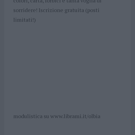
colori, carta, forbici e tanta voglia di
sorridere! Iscrizione gratuita (posti
limitati!)
modulistica su www.librami.it/olbia