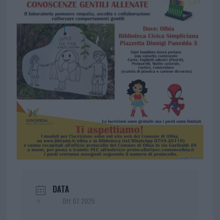
DATA
Ott 07 2025