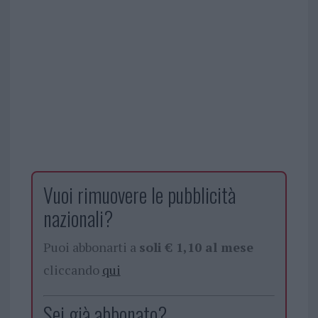
Vuoi rimuovere le pubblicità
nazionali?
Puoi abbonarti a
soli € 1,10 al mese
cliccando
qui
Sei già abbonato?