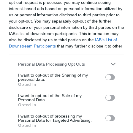
opt-out request is processed you may continue seeing
interest-based ads based on personal information utilized by
us or personal information disclosed to third parties prior to
your opt-out. You may separately opt-out of the further
disclosure of your personal information by third parties on the
IAB’s list of downstream participants. This information may
also be disclosed by us to third parties on the
IAB’s List of
Downstream Participants
that may further disclose it to other
third parties.
Please note that this website/app uses one or more Google
Personal Data Processing Opt Outs
services and may gather and store information including but
not limited to your visit or usage behaviour. You may click to
I want to opt-out of the Sharing of my
personal data.
grant or deny consent to Google and its third-party tags to
Opted In
use your data for below specified purposes in below Google
consent section.
I want to opt-out of the Sale of my
Personal Data.
Opted In
I want to opt-out of processing my
Personal Data for Targeted Advertising.
Opted In