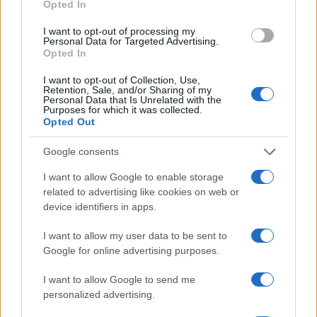
Opted In
I want to opt-out of processing my
Personal Data for Targeted Advertising.
Opted In
I want to opt-out of Collection, Use,
Retention, Sale, and/or Sharing of my
Personal Data that Is Unrelated with the
Purposes for which it was collected.
Opted Out
Google consents
I want to allow Google to enable storage
related to advertising like cookies on web or
device identifiers in apps.
I want to allow my user data to be sent to
Google for online advertising purposes.
I want to allow Google to send me
personalized advertising.