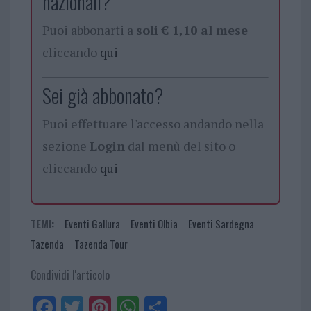
nazionali?
Puoi abbonarti a
soli € 1,10 al mese
cliccando
qui
Sei già abbonato?
Puoi effettuare l'accesso andando nella
sezione
Login
dal menù del sito o
cliccando
qui
TEMI:
Eventi Gallura
Eventi Olbia
Eventi Sardegna
Tazenda
Tazenda Tour
Condividi l'articolo
Fa
Tw
Pi
W
Sh