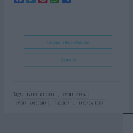
ce
itt
nt
ha
ar
bo
er
er
ts
e
ok
es
Ap
t
p
+ Aggiungi a Google Calendar
+ Esporta iCal
Tags:
,
,
EVENTI GALLURA
EVENTI OLBIA
,
,
EVENTI SARDEGNA
TAZENDA
TAZENDA TOUR