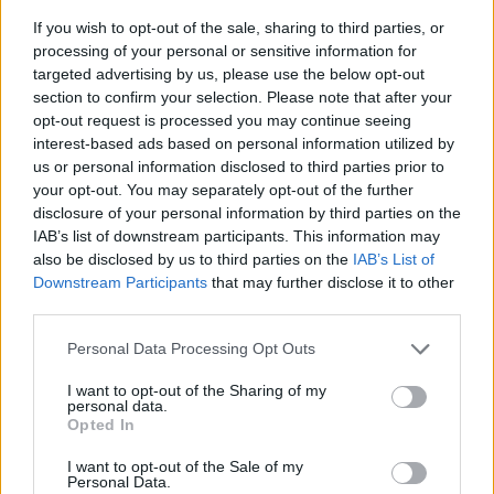
If you wish to opt-out of the sale, sharing to third parties, or
processing of your personal or sensitive information for
targeted advertising by us, please use the below opt-out
section to confirm your selection. Please note that after your
opt-out request is processed you may continue seeing
interest-based ads based on personal information utilized by
us or personal information disclosed to third parties prior to
your opt-out. You may separately opt-out of the further
disclosure of your personal information by third parties on the
IAB’s list of downstream participants. This information may
also be disclosed by us to third parties on the
IAB’s List of
Downstream Participants
that may further disclose it to other
third parties.
Please note that this website/app uses one or more Google
Personal Data Processing Opt Outs
services and may gather and store information including but
not limited to your visit or usage behaviour. You may click to
I want to opt-out of the Sharing of my
personal data.
grant or deny consent to Google and its third-party tags to
Opted In
use your data for below specified purposes in below Google
consent section.
I want to opt-out of the Sale of my
Personal Data.