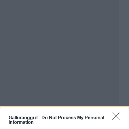
Galluraoggi.it -
Do Not Process My Personal
Information