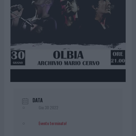
DATA
Giu 30 2022
Evento terminato!