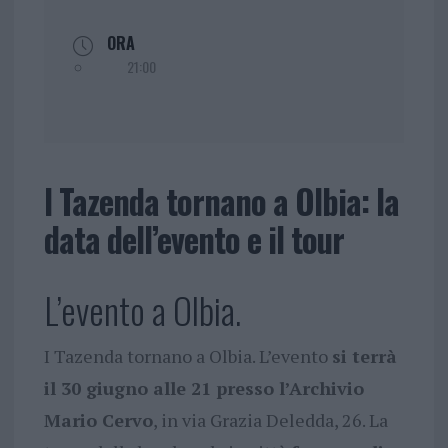
ORA
21:00
I Tazenda tornano a Olbia: la
data dell’evento e il tour
L’evento a Olbia.
I Tazenda tornano a Olbia. L’evento
si terrà
il 30 giugno alle 21 presso l’Archivio
Mario Cervo
, in via Grazia Deledda, 26. La