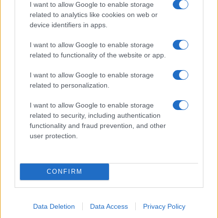
I want to allow Google to enable storage
related to analytics like cookies on web or
device identifiers in apps.
I want to allow Google to enable storage
related to functionality of the website or app.
I want to allow Google to enable storage
related to personalization.
I want to allow Google to enable storage
related to security, including authentication
functionality and fraud prevention, and other
user protection.
CONFIRM
Data Deletion
Data Access
Privacy Policy