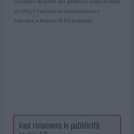
riscontro da parte del pubblico. Dopo la data
in città, i Tazenda si sposteranno in
Toscana, a Marina di Pietrasanta.
Vuoi rimuovere le pubblicità