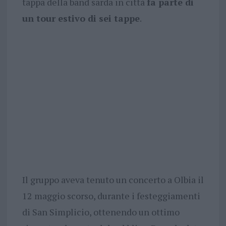
tappa della band sarda in città
fa parte di
un tour estivo di sei tappe
.
Il gruppo aveva tenuto un concerto a Olbia il
12 maggio scorso, durante i festeggiamenti
di San Simplicio, ottenendo un ottimo