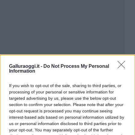
Galluraoggi.it -
Do Not Process My Personal
Information
If you wish to opt-out of the sale, sharing to third parties, or
processing of your personal or sensitive information for
targeted advertising by us, please use the below opt-out
section to confirm your selection. Please note that after your
opt-out request is processed you may continue seeing
interest-based ads based on personal information utilized by
us or personal information disclosed to third parties prior to
your opt-out. You may separately opt-out of the further