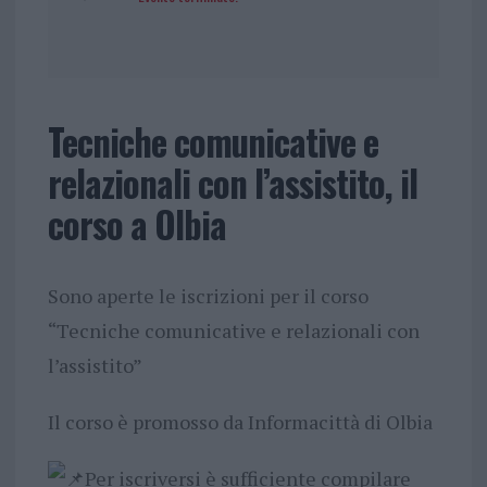
Tecniche comunicative e
relazionali con l’assistito, il
corso a Olbia
Sono aperte le iscrizioni per il corso
“Tecniche comunicative e relazionali con
l’assistito”
Il corso è promosso da Informacittà di Olbia
Per iscriversi è sufficiente compilare