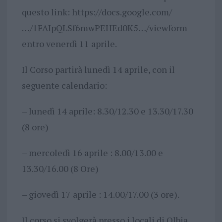
questo link: https://docs.google.com/
…/1FAIpQLSf6mwPEHEd0K5…/viewform
entro venerdì 11 aprile.
Il Corso partirà lunedì 14 aprile, con il
seguente calendario:
– lunedì 14 aprile: 8.30/12.30 e 13.30/17.30
(8 ore)
– mercoledì 16 aprile : 8.00/13.00 e
13.30/16.00 (8 Ore)
– giovedì 17 aprile : 14.00/17.00 (3 ore).
Il corso si svolgerà presso i locali di Olbia