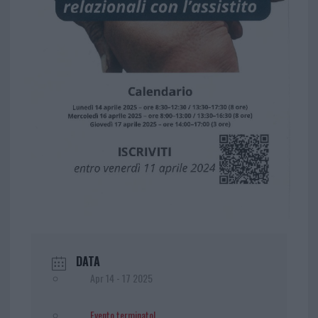
DATA
Apr 14 - 17 2025
Evento terminato!