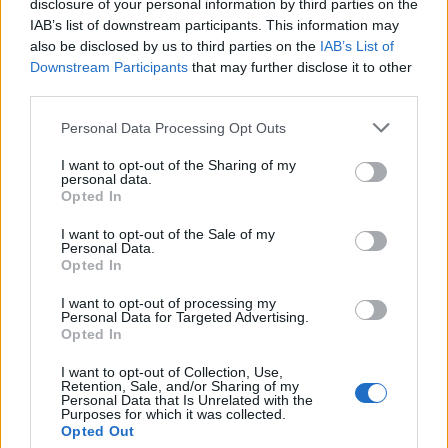
disclosure of your personal information by third parties on the
IAB’s list of downstream participants. This information may
also be disclosed by us to third parties on the
IAB’s List of
Downstream Participants
that may further disclose it to other
third parties.
Please note that this website/app uses one or more Google
Personal Data Processing Opt Outs
services and may gather and store information including but
not limited to your visit or usage behaviour. You may click to
I want to opt-out of the Sharing of my
personal data.
grant or deny consent to Google and its third-party tags to
Opted In
use your data for below specified purposes in below Google
consent section.
I want to opt-out of the Sale of my
Personal Data.
Opted In
I want to opt-out of processing my
Personal Data for Targeted Advertising.
Opted In
I want to opt-out of Collection, Use,
Retention, Sale, and/or Sharing of my
Personal Data that Is Unrelated with the
Purposes for which it was collected.
Opted Out