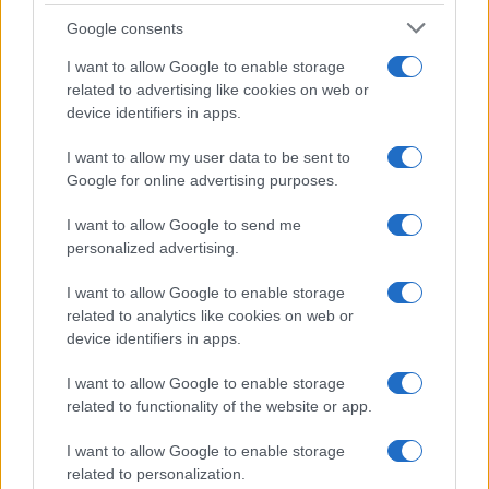
Google consents
I want to allow Google to enable storage
related to advertising like cookies on web or
device identifiers in apps.
I want to allow my user data to be sent to
Google for online advertising purposes.
I want to allow Google to send me
personalized advertising.
I want to allow Google to enable storage
related to analytics like cookies on web or
device identifiers in apps.
I want to allow Google to enable storage
related to functionality of the website or app.
I want to allow Google to enable storage
related to personalization.