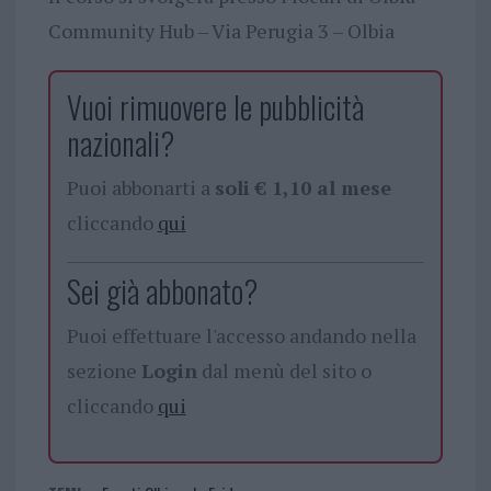
Community Hub – Via Perugia 3 – Olbia
Vuoi rimuovere le pubblicità
nazionali?
Puoi abbonarti a
soli € 1,10 al mese
cliccando
qui
Sei già abbonato?
Puoi effettuare l'accesso andando nella
sezione
Login
dal menù del sito o
cliccando
qui