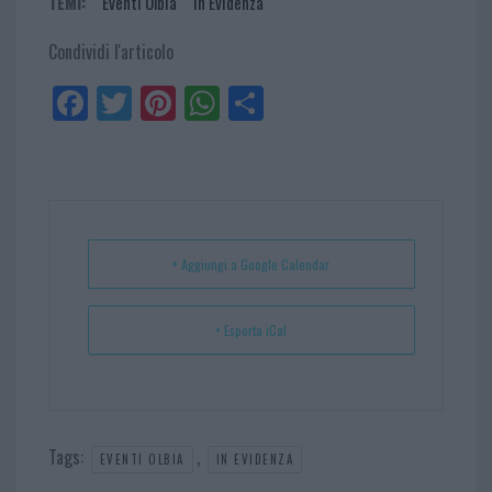
TEMI:
Eventi Olbia
In Evidenza
Condividi l'articolo
Fa
Tw
Pi
W
Sh
ce
itt
nt
ha
ar
bo
er
er
ts
e
ok
es
Ap
t
p
+ Aggiungi a Google Calendar
+ Esporta iCal
Tags:
,
EVENTI OLBIA
IN EVIDENZA