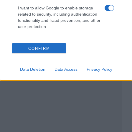
I want to allow Google to enable storage
related to security, including authentication
functionality and fraud prevention, and other
user protection.
CONFIRM
Data Deletion
Data Access
Privacy Policy