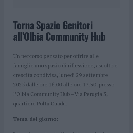
Torna Spazio Genitori
all’Olbia Community Hub
Un percorso pensato per offrire alle
famiglie uno spazio di riflessione, ascolto e
crescita condivisa, lunedì 29 settembre
2025 dalle ore 16:00 alle ore 17:30, presso
l’Olbia Community Hub – Via Perugia 3,
quartiere Poltu Cuadu.
Tema del giorno: