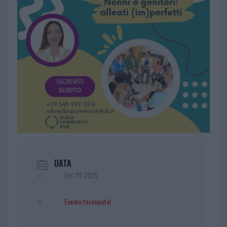
DATA
Set 29 2025
Evento terminato!