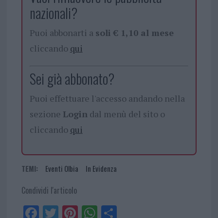
nazionali?
Puoi abbonarti a
soli € 1,10 al mese
cliccando
qui
Sei già abbonato?
Puoi effettuare l'accesso andando nella
sezione
Login
dal menù del sito o
cliccando
qui
TEMI:
Eventi Olbia
In Evidenza
Condividi l'articolo
Fa
Tw
Pi
W
Sh