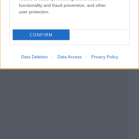
functionality and fraud prevention, and other
user protection.
CONFIRM
Data Deletion
Data Access
Privacy Policy