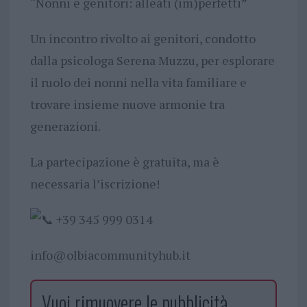
“Nonni e genitori: alleati (im)perfetti”
Un incontro rivolto ai genitori, condotto
dalla psicologa Serena Muzzu, per esplorare
il ruolo dei nonni nella vita familiare e
trovare insieme nuove armonie tra
generazioni.
La partecipazione è gratuita, ma è
necessaria l’iscrizione!
+39 345 999 0314
info@olbiacommunityhub.it
Vuoi rimuovere le pubblicità