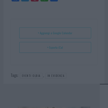
ce
itt
nt
ha
ar
bo
er
er
ts
e
ok
es
Ap
t
p
+ Aggiungi a Google Calendar
+ Esporta iCal
Tags:
,
EVENTI OLBIA
IN EVIDENZA