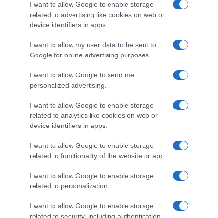
I want to allow Google to enable storage
related to advertising like cookies on web or
device identifiers in apps.
I want to allow my user data to be sent to
Google for online advertising purposes.
I want to allow Google to send me
personalized advertising.
I want to allow Google to enable storage
related to analytics like cookies on web or
device identifiers in apps.
I want to allow Google to enable storage
related to functionality of the website or app.
I want to allow Google to enable storage
related to personalization.
I want to allow Google to enable storage
related to security, including authentication