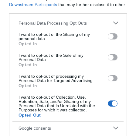
Downstream Participants
that may further disclose it to other
third parties.
Please note that this website/app uses one or more Google
Personal Data Processing Opt Outs
services and may gather and store information including but
not limited to your visit or usage behaviour. You may click to
I want to opt-out of the Sharing of my
personal data.
grant or deny consent to Google and its third-party tags to
Opted In
use your data for below specified purposes in below Google
consent section.
I want to opt-out of the Sale of my
Personal Data.
Opted In
I want to opt-out of processing my
Personal Data for Targeted Advertising.
Opted In
I want to opt-out of Collection, Use,
Retention, Sale, and/or Sharing of my
Personal Data that Is Unrelated with the
Purposes for which it was collected.
Opted Out
Google consents