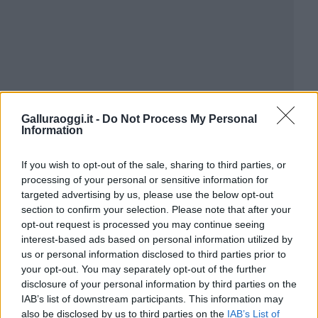
Galluraoggi.it -
Do Not Process My Personal
Information
If you wish to opt-out of the sale, sharing to third parties, or
processing of your personal or sensitive information for
targeted advertising by us, please use the below opt-out
section to confirm your selection. Please note that after your
opt-out request is processed you may continue seeing
interest-based ads based on personal information utilized by
us or personal information disclosed to third parties prior to
your opt-out. You may separately opt-out of the further
disclosure of your personal information by third parties on the
IAB’s list of downstream participants. This information may
also be disclosed by us to third parties on the
IAB’s List of