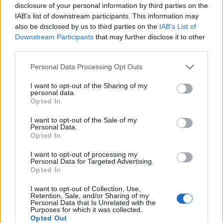
disclosure of your personal information by third parties on the
IAB’s list of downstream participants. This information may
also be disclosed by us to third parties on the
IAB’s List of
Downstream Participants
that may further disclose it to other
third parties.
Please note that this website/app uses one or more Google
Personal Data Processing Opt Outs
services and may gather and store information including but
not limited to your visit or usage behaviour. You may click to
I want to opt-out of the Sharing of my
personal data.
grant or deny consent to Google and its third-party tags to
Opted In
use your data for below specified purposes in below Google
consent section.
I want to opt-out of the Sale of my
Personal Data.
Opted In
I want to opt-out of processing my
Personal Data for Targeted Advertising.
Opted In
I want to opt-out of Collection, Use,
Retention, Sale, and/or Sharing of my
Personal Data that Is Unrelated with the
Purposes for which it was collected.
Opted Out