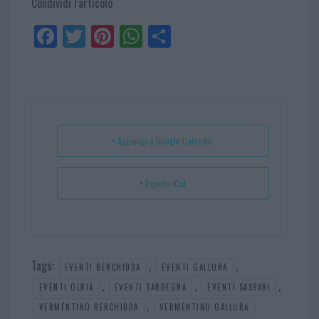
Condividi l'articolo
Fa
Tw
Pi
W
Sh
ce
itt
nt
ha
ar
bo
er
er
ts
e
ok
es
Ap
t
p
+ Aggiungi a Google Calendar
+ Esporta iCal
Tags:
,
,
EVENTI BERCHIDDA
EVENTI GALLURA
,
,
,
EVENTI OLBIA
EVENTI SARDEGNA
EVENTI SASSARI
,
VERMENTINO BERCHIDDA
VERMENTINO GALLURA