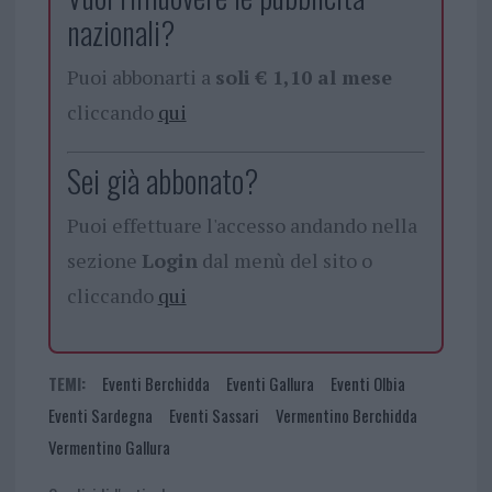
nazionali?
Puoi abbonarti a
soli € 1,10 al mese
cliccando
qui
Sei già abbonato?
Puoi effettuare l'accesso andando nella
sezione
Login
dal menù del sito o
cliccando
qui
TEMI:
Eventi Berchidda
Eventi Gallura
Eventi Olbia
Eventi Sardegna
Eventi Sassari
Vermentino Berchidda
Vermentino Gallura