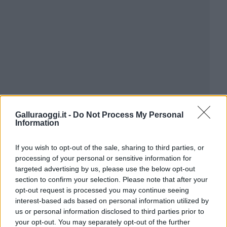
Galluraoggi.it -
Do Not Process My Personal
Information
If you wish to opt-out of the sale, sharing to third parties, or
processing of your personal or sensitive information for
targeted advertising by us, please use the below opt-out
section to confirm your selection. Please note that after your
opt-out request is processed you may continue seeing
interest-based ads based on personal information utilized by
us or personal information disclosed to third parties prior to
your opt-out. You may separately opt-out of the further