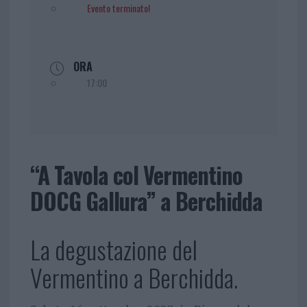
Evento terminato!
ORA
17:00
“A Tavola col Vermentino
DOCG Gallura” a Berchidda
La degustazione del
Vermentino a Berchidda.