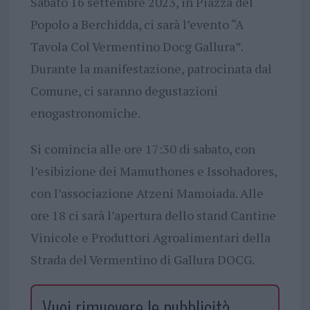
Sabato 16 settembre 2023, in Piazza del
Popolo a Berchidda, ci sarà l’evento “A
Tavola Col Vermentino Docg Gallura”.
Durante la manifestazione, patrocinata dal
Comune, ci saranno degustazioni
enogastronomiche.
Si comincia alle ore 17:30 di sabato, con
l’esibizione dei Mamuthones e Issohadores,
con l’associazione Atzeni Mamoiada. Alle
ore 18 ci sarà l’apertura dello stand Cantine
Vinicole e Produttori Agroalimentari della
Strada del Vermentino di Gallura DOCG.
Vuoi rimuovere le pubblicità