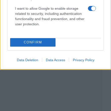
I want to allow Google to enable storage
related to security, including authentication
functionality and fraud prevention, and other
user protection.
CONFIRM
Data Deletion
Data Access
Privacy Policy