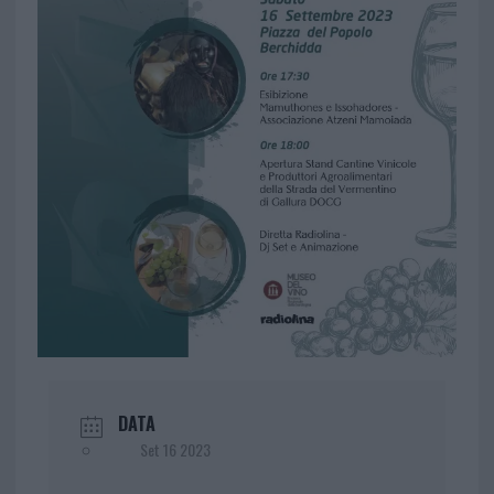
DATA
Set 16 2023