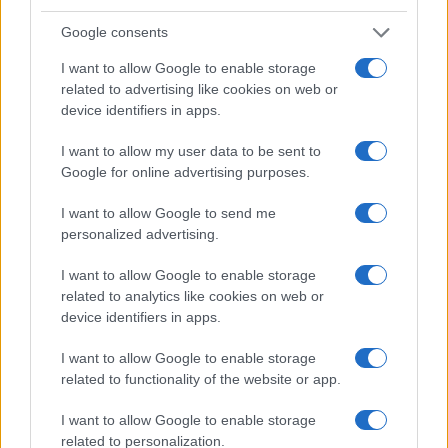
Google consents
I want to allow Google to enable storage
related to advertising like cookies on web or
device identifiers in apps.
I want to allow my user data to be sent to
Google for online advertising purposes.
I want to allow Google to send me
personalized advertising.
I want to allow Google to enable storage
related to analytics like cookies on web or
device identifiers in apps.
I want to allow Google to enable storage
related to functionality of the website or app.
I want to allow Google to enable storage
related to personalization.