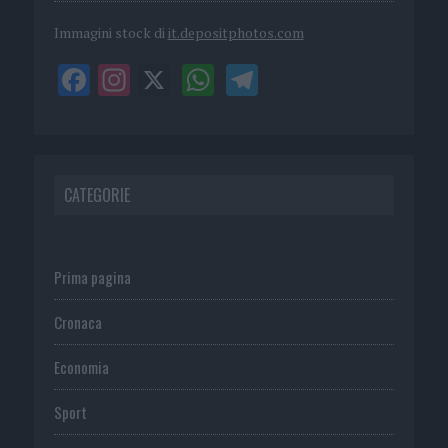
Immagini stock di
it.depositphotos.com
CATEGORIE
Prima pagina
Cronaca
Economia
Sport