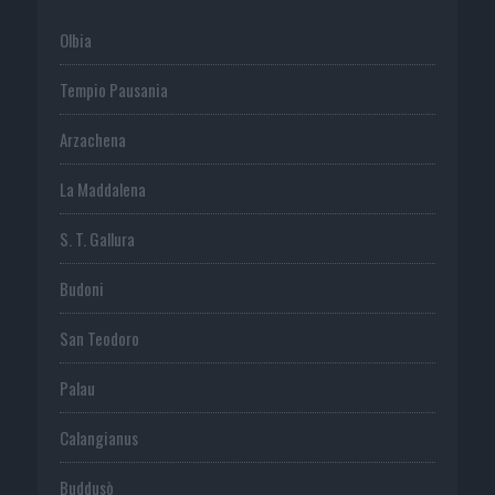
Olbia
Tempio Pausania
Arzachena
La Maddalena
S. T. Gallura
Budoni
San Teodoro
Palau
Calangianus
Buddusò