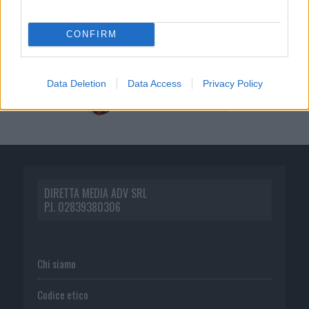
CONFIRM
Data Deletion
Data Access
Privacy Policy
DIRETTA MEDIA ADV SRL
P.I. 02839380306
Chi siamo
Codice etico