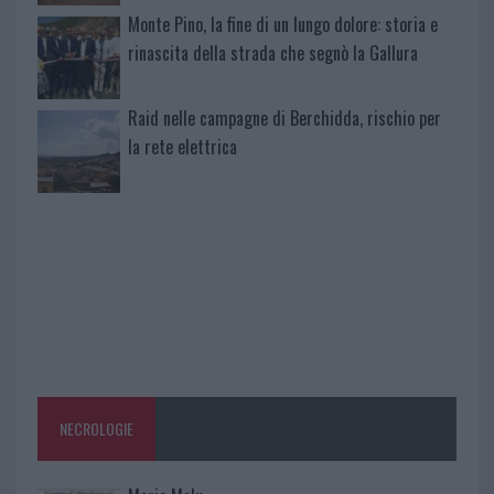
Monte Pino, la fine di un lungo dolore: storia e
rinascita della strada che segnò la Gallura
Raid nelle campagne di Berchidda, rischio per
la rete elettrica
NECROLOGIE