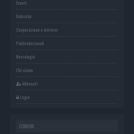
Eventi
Rubriche
Cooperazione e dintorni
Publiredazionali
Necrologie
Chi siamo
Abbonati
Login
COMUNI