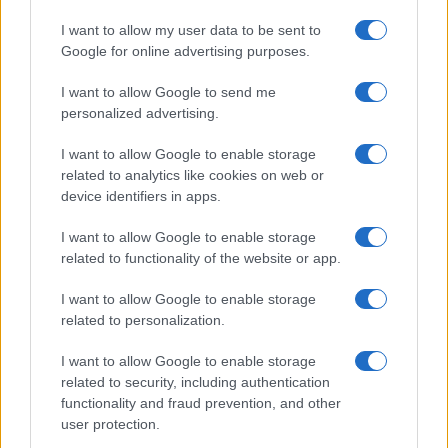
*
campo obbligatorio
I want to allow my user data to be sent to
*
Indirizzo email
Google for online advertising purposes.
I want to allow Google to send me
Privacy
personalized advertising.
Utilizziamo Mailchimp come piattaforma di
marketing. Iscrivendoti alla newsletter accetti che le
I want to allow Google to enable storage
tue informazioni siano trasferite a Mailchimp per
related to analytics like cookies on web or
l'elaborazione.
Leggi qui l'informativa sulla privacy
device identifiers in apps.
di Mailchimp
.
Potrai annullare l'iscrizione in qualsiasi momento
facendo clic sul collegamento nel piè di pagina delle
I want to allow Google to enable storage
nostre e-mail.
related to functionality of the website or app.
I want to allow Google to enable storage
related to personalization.
I want to allow Google to enable storage
related to security, including authentication
functionality and fraud prevention, and other
user protection.