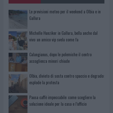
Le previsioni meteo per il weekend a Olbia e in
Gallura
Michelle Hunziker in Gallura, bella anche dal
vivo: un amico vip svela come fa
Calangianus, dopo le polemiche il centro
accoglienza minori chiude
Olbia, divieto di sosta contro spaccio e degrado:
esplode la protesta
Pausa caffè impeccabile: come scegliere la
soluzione ideale per la casa e l’ufficio