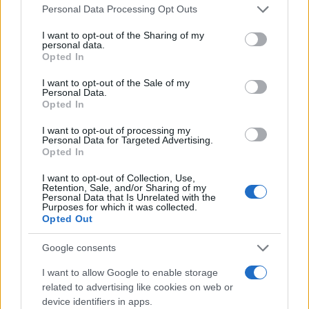
Please note that this website/app uses one or more Google
Personal Data Processing Opt Outs
services and may gather and store information including but
not limited to your visit or usage behaviour. You may click to
I want to opt-out of the Sharing of my
Giovannimaria Cabras
personal data.
grant or deny consent to Google and its third-party tags to
Opted In
use your data for below specified purposes in below Google
consent section.
I want to opt-out of the Sale of my
Personal Data.
Opted In
I want to opt-out of processing my
Personal Data for Targeted Advertising.
Opted In
Invia un Comunicato Stampa
|
Pubblicità
|
Segnala
I want to opt-out of Collection, Use,
Retention, Sale, and/or Sharing of my
Personal Data that Is Unrelated with the
Purposes for which it was collected.
Opted Out
Google consents
Vuoi rimanere sempre aggiornato?
I want to allow Google to enable storage
Iscriviti alla newsletter di Gallura Oggi e ricevi le nostre
related to advertising like cookies on web or
email periodiche contenenti le ultime notizie pubblicate
device identifiers in apps.
sul sito web!