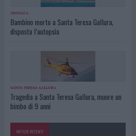
CRONACA
Bambino morto a Santa Teresa Gallura,
disposta l’autopsia
SANTA TERESA GALLURA
Tragedia a Santa Teresa Gallura, muore un
bimbo di 9 anni
NOTIZIE RECENTI