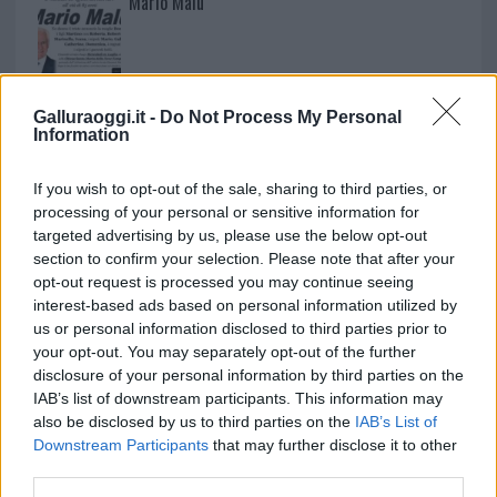
Mario Malu
Paolo Pinna
Galluraoggi.it -
Do Not Process My Personal
Information
Martina Agostina Diturco
If you wish to opt-out of the sale, sharing to third parties, or
processing of your personal or sensitive information for
targeted advertising by us, please use the below opt-out
section to confirm your selection. Please note that after your
I nostri cari
opt-out request is processed you may continue seeing
interest-based ads based on personal information utilized by
us or personal information disclosed to third parties prior to
your opt-out. You may separately opt-out of the further
I nostri cari
disclosure of your personal information by third parties on the
IAB’s list of downstream participants. This information may
also be disclosed by us to third parties on the
IAB’s List of
Downstream Participants
that may further disclose it to other
third parties.
I nostri cari