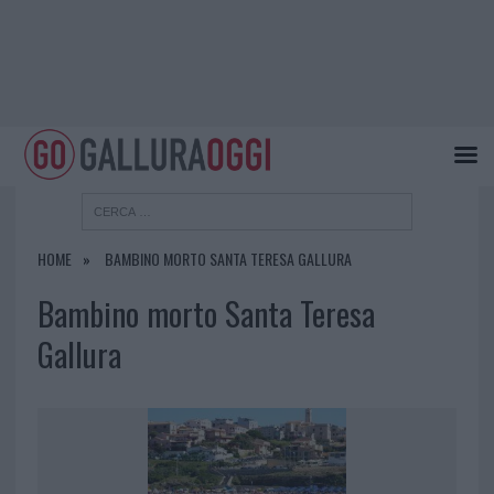
HOME
BAMBINO MORTO SANTA TERESA GALLURA
Bambino morto Santa Teresa
Gallura