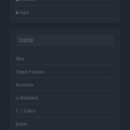
Login
COMUNI
Olbia
Tempio Pausania
Arzachena
La Maddalena
S. T. Gallura
Budoni