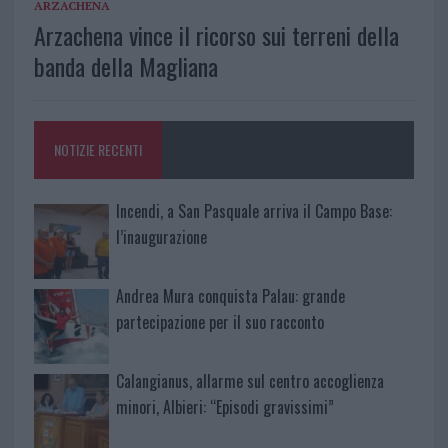
ARZACHENA
Arzachena vince il ricorso sui terreni della
banda della Magliana
NOTIZIE RECENTI
Incendi, a San Pasquale arriva il Campo Base:
l’inaugurazione
Andrea Mura conquista Palau: grande
partecipazione per il suo racconto
Calangianus, allarme sul centro accoglienza
minori, Albieri: “Episodi gravissimi”