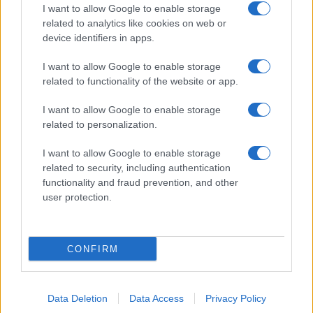
I want to allow Google to enable storage
related to analytics like cookies on web or
device identifiers in apps.
I want to allow Google to enable storage
related to functionality of the website or app.
I want to allow Google to enable storage
related to personalization.
I want to allow Google to enable storage
related to security, including authentication
functionality and fraud prevention, and other
user protection.
CONFIRM
Data Deletion
Data Access
Privacy Policy
DIRETTA MEDIA ADV SRL