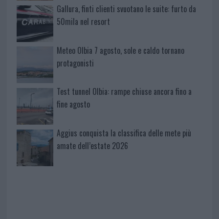
Gallura, finti clienti svuotano le suite: furto da
50mila nel resort
Meteo Olbia 7 agosto, sole e caldo tornano
protagonisti
Test tunnel Olbia: rampe chiuse ancora fino a
fine agosto
Aggius conquista la classifica delle mete più
amate dell’estate 2026