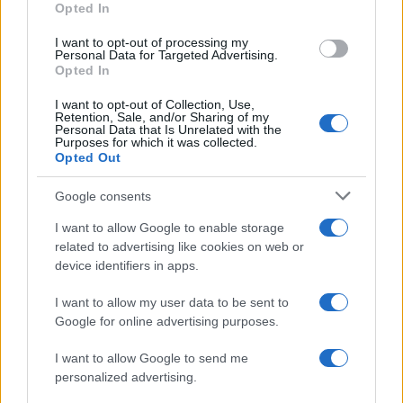
Opted In
I want to opt-out of processing my
Personal Data for Targeted Advertising.
Opted In
Vuoi rimanere sempre aggiornato?
I want to opt-out of Collection, Use,
Iscriviti alla newsletter di Gallura Oggi e ricevi le nostre
Retention, Sale, and/or Sharing of my
email periodiche contenenti le ultime notizie pubblicate
Personal Data that Is Unrelated with the
sul sito web!
Purposes for which it was collected.
Opted Out
*
campo obbligatorio
*
Indirizzo email
Google consents
I want to allow Google to enable storage
related to advertising like cookies on web or
Privacy
device identifiers in apps.
Utilizziamo Mailchimp come piattaforma di
marketing. Iscrivendoti alla newsletter accetti che le
tue informazioni siano trasferite a Mailchimp per
I want to allow my user data to be sent to
l'elaborazione.
Leggi qui l'informativa sulla privacy
Google for online advertising purposes.
di Mailchimp
.
Potrai annullare l'iscrizione in qualsiasi momento
facendo clic sul collegamento nel piè di pagina delle
I want to allow Google to send me
nostre e-mail.
personalized advertising.