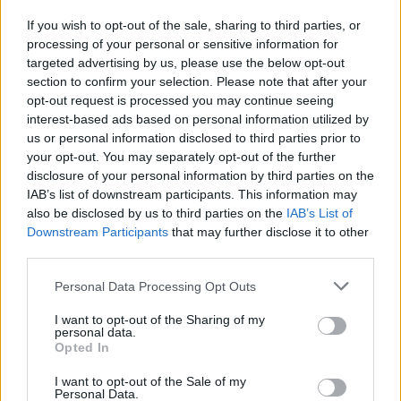
If you wish to opt-out of the sale, sharing to third parties, or
processing of your personal or sensitive information for
I nostri cari
targeted advertising by us, please use the below opt-out
section to confirm your selection. Please note that after your
opt-out request is processed you may continue seeing
interest-based ads based on personal information utilized by
I nostri cari
us or personal information disclosed to third parties prior to
your opt-out. You may separately opt-out of the further
disclosure of your personal information by third parties on the
IAB’s list of downstream participants. This information may
Giovannimaria Cabras
also be disclosed by us to third parties on the
IAB’s List of
Downstream Participants
that may further disclose it to other
third parties.
Please note that this website/app uses one or more Google
Personal Data Processing Opt Outs
services and may gather and store information including but
not limited to your visit or usage behaviour. You may click to
I want to opt-out of the Sharing of my
personal data.
grant or deny consent to Google and its third-party tags to
Opted In
use your data for below specified purposes in below Google
Invia un Comunicato Stampa
|
Pubblicità
|
Segnala
consent section.
I want to opt-out of the Sale of my
Personal Data.