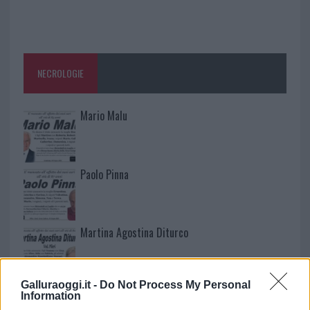
NECROLOGIE
Mario Malu
Paolo Pinna
Martina Agostina Diturco
Galluraoggi.it -
Do Not Process My Personal
I nostri cari
Information