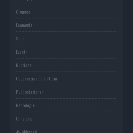
Cronaca
Economia
Sport
Eventi
Rubriche
Cooperazione e dintorni
Publiredazionali
Necrologie
Chi siamo
Abbonati