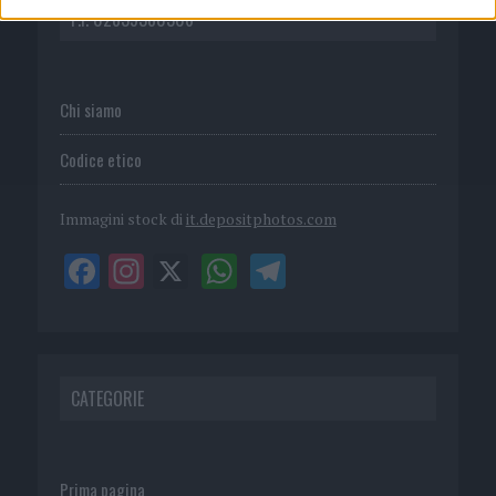
P.I. 02839380306
Chi siamo
Codice etico
Immagini stock di
it.depositphotos.com
CATEGORIE
Prima pagina