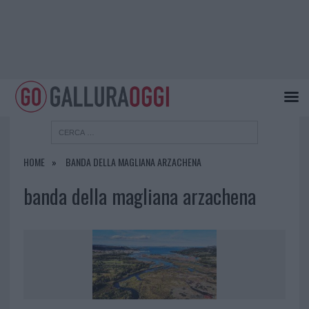
HOME
BANDA DELLA MAGLIANA ARZACHENA
banda della magliana arzachena