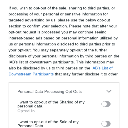
If you wish to opt-out of the sale, sharing to third parties, or
processing of your personal or sensitive information for
I nostri cari
targeted advertising by us, please use the below opt-out
section to confirm your selection. Please note that after your
opt-out request is processed you may continue seeing
interest-based ads based on personal information utilized by
I nostri cari
us or personal information disclosed to third parties prior to
your opt-out. You may separately opt-out of the further
disclosure of your personal information by third parties on the
IAB’s list of downstream participants. This information may
Giovannimaria Cabras
also be disclosed by us to third parties on the
IAB’s List of
Downstream Participants
that may further disclose it to other
third parties.
Please note that this website/app uses one or more Google
Personal Data Processing Opt Outs
services and may gather and store information including but
not limited to your visit or usage behaviour. You may click to
I want to opt-out of the Sharing of my
personal data.
grant or deny consent to Google and its third-party tags to
Opted In
use your data for below specified purposes in below Google
Invia un Comunicato Stampa
|
Pubblicità
|
Segnala
consent section.
I want to opt-out of the Sale of my
Personal Data.