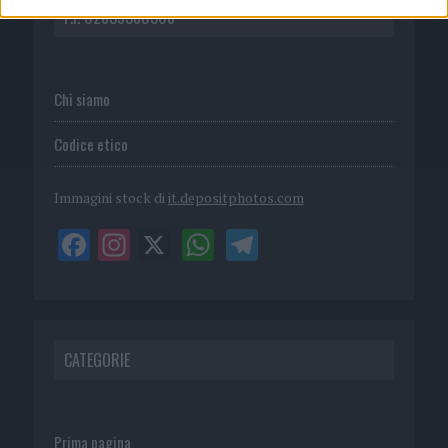
P.I. 02839380306
Chi siamo
Codice etico
Immagini stock di
it.depositphotos.com
CATEGORIE
Prima pagina