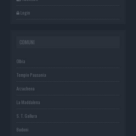
Login
COMUNI
Olbia
Tempio Pausania
Arzachena
La Maddalena
S. T. Gallura
Budoni