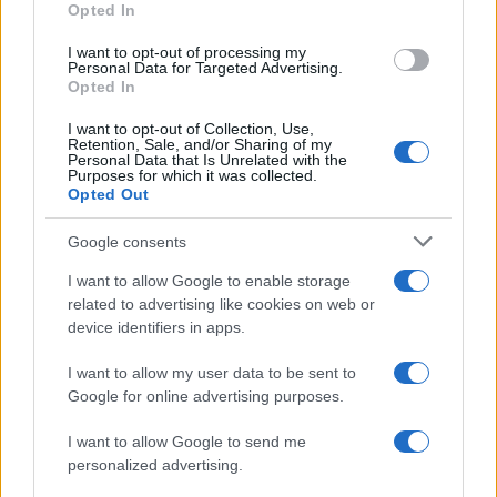
Opted In
I want to opt-out of processing my
Personal Data for Targeted Advertising.
Opted In
Vuoi rimanere sempre aggiornato?
I want to opt-out of Collection, Use,
Iscriviti alla newsletter di Gallura Oggi e ricevi le nostre
Retention, Sale, and/or Sharing of my
email periodiche contenenti le ultime notizie pubblicate
Personal Data that Is Unrelated with the
sul sito web!
Purposes for which it was collected.
Opted Out
*
campo obbligatorio
*
Indirizzo email
Google consents
I want to allow Google to enable storage
related to advertising like cookies on web or
Privacy
device identifiers in apps.
Utilizziamo Mailchimp come piattaforma di
marketing. Iscrivendoti alla newsletter accetti che le
tue informazioni siano trasferite a Mailchimp per
I want to allow my user data to be sent to
l'elaborazione.
Leggi qui l'informativa sulla privacy
Google for online advertising purposes.
di Mailchimp
.
Potrai annullare l'iscrizione in qualsiasi momento
facendo clic sul collegamento nel piè di pagina delle
I want to allow Google to send me
nostre e-mail.
personalized advertising.