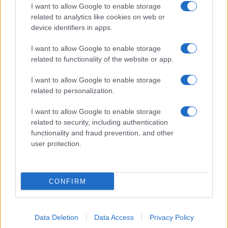
I want to allow Google to enable storage
related to analytics like cookies on web or
device identifiers in apps.
I want to allow Google to enable storage
related to functionality of the website or app.
I want to allow Google to enable storage
related to personalization.
I want to allow Google to enable storage
related to security, including authentication
functionality and fraud prevention, and other
user protection.
CONFIRM
Data Deletion
Data Access
Privacy Policy
DIRETTA MEDIA ADV SRL