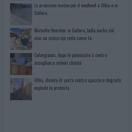
Le previsioni meteo per il weekend a Olbia e in
Gallura
Michelle Hunziker in Gallura, bella anche dal
vivo: un amico vip svela come fa
Calangianus, dopo le polemiche il centro
accoglienza minori chiude
Olbia, divieto di sosta contro spaccio e degrado:
esplode la protesta