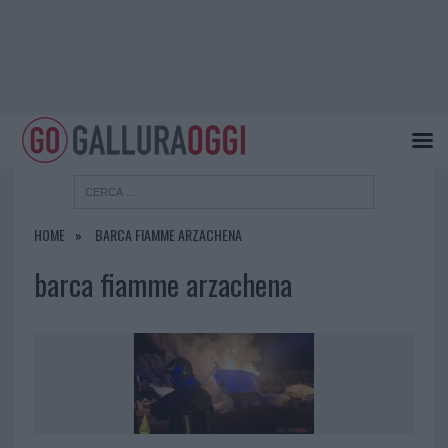
HOME
BARCA FIAMME ARZACHENA
barca fiamme arzachena