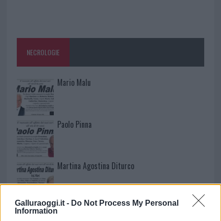
NECROLOGIE
Mario Malu
Paolo Pinna
Martina Agostina Diturco
Galluraoggi.it -
Do Not Process My Personal
I nostri cari
Information