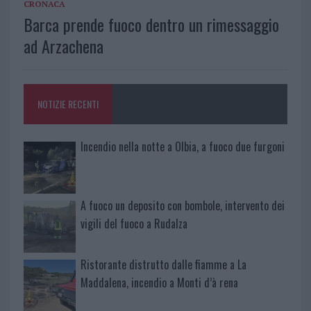
CRONACA
Barca prende fuoco dentro un rimessaggio
ad Arzachena
NOTIZIE RECENTI
Incendio nella notte a Olbia, a fuoco due furgoni
A fuoco un deposito con bombole, intervento dei
vigili del fuoco a Rudalza
Ristorante distrutto dalle fiamme a La
Maddalena, incendio a Monti d’à rena