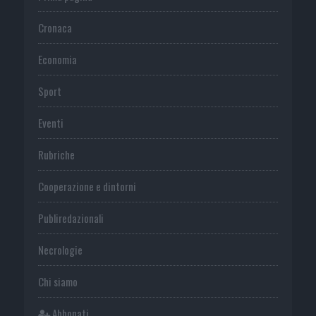
Cronaca
Economia
Sport
Eventi
Rubriche
Cooperazione e dintorni
Publiredazionali
Necrologie
Chi siamo
Abbonati