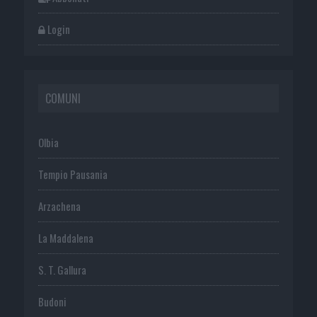
Login
COMUNI
Olbia
Tempio Pausania
Arzachena
La Maddalena
S. T. Gallura
Budoni