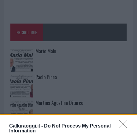
NECROLOGIE
Mario Malu
Paolo Pinna
Martina Agostina Diturco
Galluraoggi.it -
Do Not Process My Personal
I nostri cari
Information