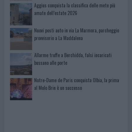
Aggius conquista la classifica delle mete più
amate dell’estate 2026
Nuovi posti auto in via La Marmora, parcheggio
provvisorio a La Maddalena
Allarme truffe a Berchidda, falsi incaricati
bussano alle porte
Notre-Dame de Paris conquista Olbia, la prima
al Molo Brin è un successo