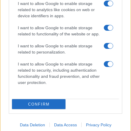
I want to allow Google to enable storage
related to analytics like cookies on web or
device identifiers in apps.
I want to allow Google to enable storage
related to functionality of the website or app.
I want to allow Google to enable storage
related to personalization.
I want to allow Google to enable storage
related to security, including authentication
functionality and fraud prevention, and other
user protection.
CONFIRM
Data Deletion
Data Access
Privacy Policy
DIRETTA MEDIA ADV SRL