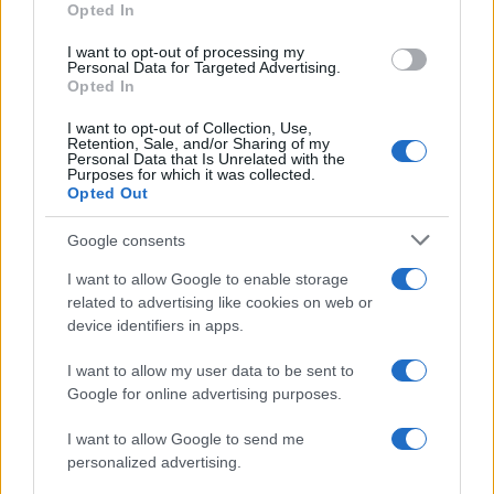
Opted In
I want to opt-out of processing my
Personal Data for Targeted Advertising.
Opted In
Vuoi rimanere sempre aggiornato?
I want to opt-out of Collection, Use,
Iscriviti alla newsletter di Gallura Oggi e ricevi le nostre
Retention, Sale, and/or Sharing of my
email periodiche contenenti le ultime notizie pubblicate
Personal Data that Is Unrelated with the
sul sito web!
Purposes for which it was collected.
Opted Out
*
campo obbligatorio
*
Indirizzo email
Google consents
I want to allow Google to enable storage
related to advertising like cookies on web or
Privacy
device identifiers in apps.
Utilizziamo Mailchimp come piattaforma di
marketing. Iscrivendoti alla newsletter accetti che le
tue informazioni siano trasferite a Mailchimp per
I want to allow my user data to be sent to
l'elaborazione.
Leggi qui l'informativa sulla privacy
Google for online advertising purposes.
di Mailchimp
.
Potrai annullare l'iscrizione in qualsiasi momento
facendo clic sul collegamento nel piè di pagina delle
I want to allow Google to send me
nostre e-mail.
personalized advertising.