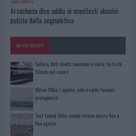
ARZACHENA
Arzachena dice addio ai manifesti abusivi:
pulizia dalla segnaletica
NOTIZIE RECENTI
Gallura, finti clienti svuotano le suite: furto da
50mila nel resort
Meteo Olbia 7 agosto, sole e caldo tornano
protagonisti
Test tunnel Olbia: rampe chiuse ancora fino a
fine agosto