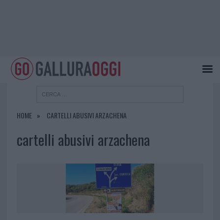
HOME
CARTELLI ABUSIVI ARZACHENA
cartelli abusivi arzachena