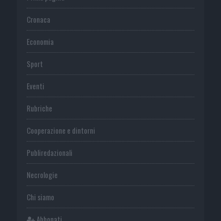
Cronaca
Economia
Sport
Eventi
Rubriche
Cooperazione e dintorni
Publiredazionali
Necrologie
Chi siamo
Abbonati