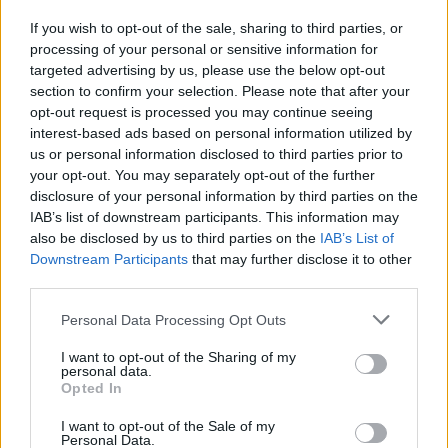
If you wish to opt-out of the sale, sharing to third parties, or
processing of your personal or sensitive information for
I nostri cari
targeted advertising by us, please use the below opt-out
section to confirm your selection. Please note that after your
opt-out request is processed you may continue seeing
interest-based ads based on personal information utilized by
I nostri cari
us or personal information disclosed to third parties prior to
your opt-out. You may separately opt-out of the further
disclosure of your personal information by third parties on the
IAB’s list of downstream participants. This information may
Giovannimaria Cabras
also be disclosed by us to third parties on the
IAB’s List of
Downstream Participants
that may further disclose it to other
third parties.
Please note that this website/app uses one or more Google
Personal Data Processing Opt Outs
services and may gather and store information including but
not limited to your visit or usage behaviour. You may click to
I want to opt-out of the Sharing of my
personal data.
grant or deny consent to Google and its third-party tags to
Opted In
use your data for below specified purposes in below Google
Invia un Comunicato Stampa
|
Pubblicità
|
Segnala
consent section.
I want to opt-out of the Sale of my
Personal Data.