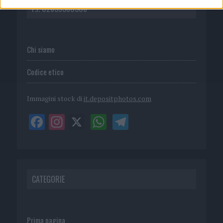
P.I. 02839380306
Chi siamo
Codice etico
Immagini stock di
it.depositphotos.com
CATEGORIE
Prima pagina