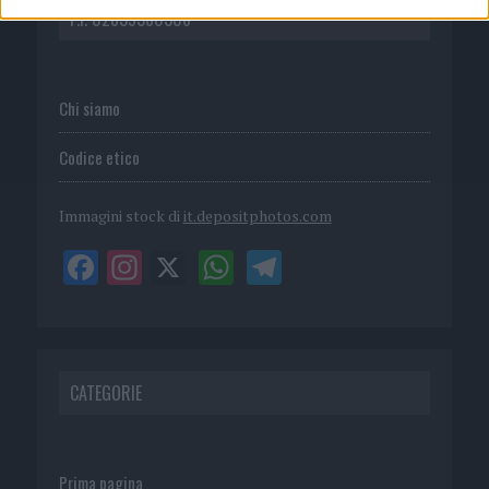
P.I. 02839380306
Chi siamo
Codice etico
Immagini stock di
it.depositphotos.com
CATEGORIE
Prima pagina