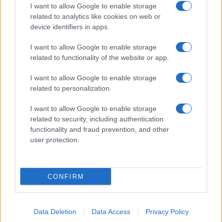
I want to allow Google to enable storage
related to analytics like cookies on web or
device identifiers in apps.
I want to allow Google to enable storage
related to functionality of the website or app.
I want to allow Google to enable storage
related to personalization.
I want to allow Google to enable storage
related to security, including authentication
functionality and fraud prevention, and other
user protection.
CONFIRM
Data Deletion
Data Access
Privacy Policy
DIRETTA MEDIA ADV SRL