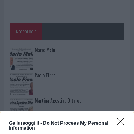
NECROLOGIE
Mario Malu
Paolo Pinna
Martina Agostina Diturco
Galluraoggi.it -
Do Not Process My Personal
I nostri cari
Information