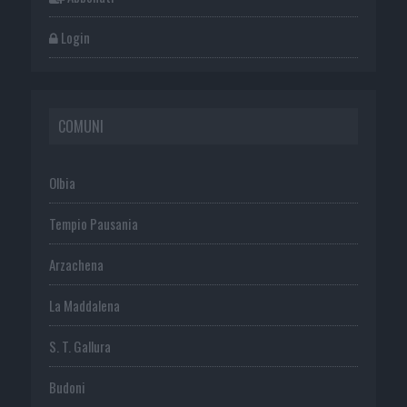
Login
COMUNI
Olbia
Tempio Pausania
Arzachena
La Maddalena
S. T. Gallura
Budoni