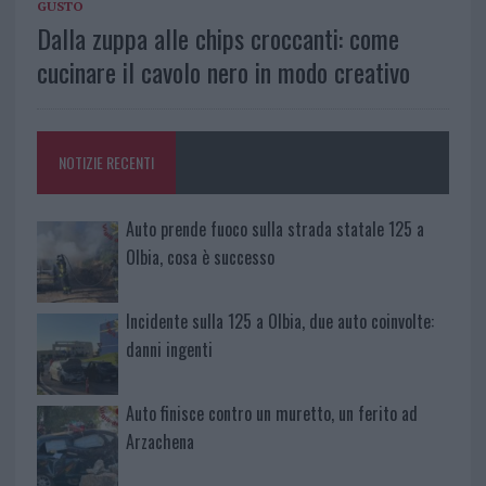
GUSTO
Dalla zuppa alle chips croccanti: come
cucinare il cavolo nero in modo creativo
NOTIZIE RECENTI
Auto prende fuoco sulla strada statale 125 a
Olbia, cosa è successo
Incidente sulla 125 a Olbia, due auto coinvolte:
danni ingenti
Auto finisce contro un muretto, un ferito ad
Arzachena