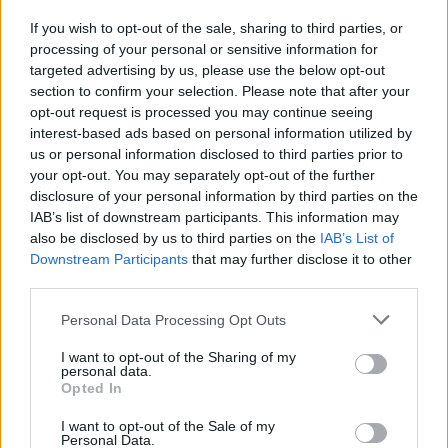
If you wish to opt-out of the sale, sharing to third parties, or
processing of your personal or sensitive information for
I nostri cari
targeted advertising by us, please use the below opt-out
section to confirm your selection. Please note that after your
opt-out request is processed you may continue seeing
interest-based ads based on personal information utilized by
I nostri cari
us or personal information disclosed to third parties prior to
your opt-out. You may separately opt-out of the further
disclosure of your personal information by third parties on the
IAB’s list of downstream participants. This information may
Giovannimaria Cabras
also be disclosed by us to third parties on the
IAB’s List of
Downstream Participants
that may further disclose it to other
third parties.
Please note that this website/app uses one or more Google
Personal Data Processing Opt Outs
services and may gather and store information including but
not limited to your visit or usage behaviour. You may click to
I want to opt-out of the Sharing of my
personal data.
grant or deny consent to Google and its third-party tags to
Opted In
use your data for below specified purposes in below Google
Invia un Comunicato Stampa
|
Pubblicità
|
Segnala
consent section.
I want to opt-out of the Sale of my
Personal Data.