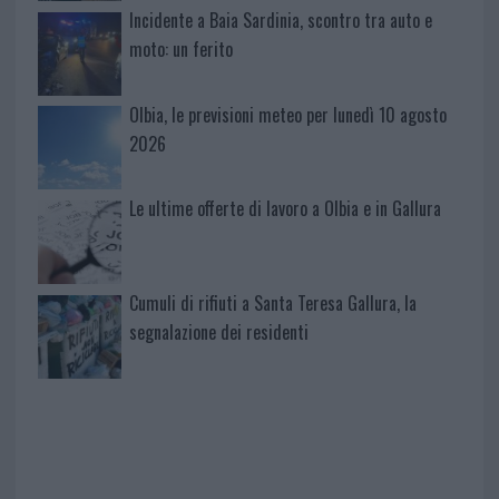
Incidente a Baia Sardinia, scontro tra auto e
moto: un ferito
Olbia, le previsioni meteo per lunedì 10 agosto
2026
Le ultime offerte di lavoro a Olbia e in Gallura
Cumuli di rifiuti a Santa Teresa Gallura, la
segnalazione dei residenti