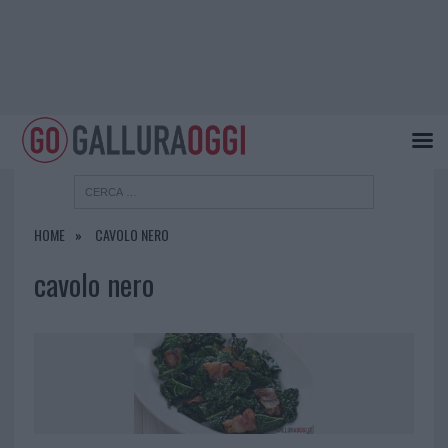
HOME
CAVOLO NERO
cavolo nero