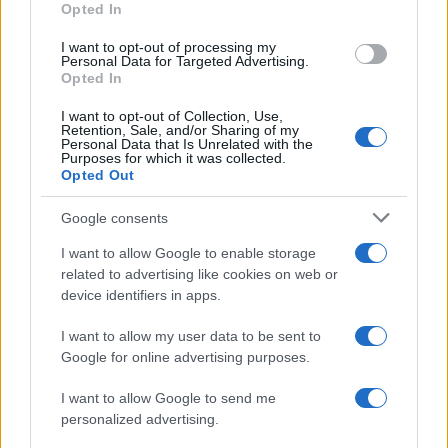
Opted In
I want to opt-out of processing my
Personal Data for Targeted Advertising.
Opted In
Vuoi rimanere sempre aggiornato?
I want to opt-out of Collection, Use,
Iscriviti alla newsletter di Gallura Oggi e ricevi le nostre
Retention, Sale, and/or Sharing of my
email periodiche contenenti le ultime notizie pubblicate
Personal Data that Is Unrelated with the
sul sito web!
Purposes for which it was collected.
Opted Out
*
campo obbligatorio
*
Indirizzo email
Google consents
I want to allow Google to enable storage
related to advertising like cookies on web or
Privacy
device identifiers in apps.
Utilizziamo Mailchimp come piattaforma di
marketing. Iscrivendoti alla newsletter accetti che le
tue informazioni siano trasferite a Mailchimp per
I want to allow my user data to be sent to
l'elaborazione.
Leggi qui l'informativa sulla privacy
Google for online advertising purposes.
di Mailchimp
.
Potrai annullare l'iscrizione in qualsiasi momento
facendo clic sul collegamento nel piè di pagina delle
I want to allow Google to send me
nostre e-mail.
personalized advertising.