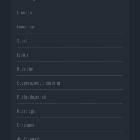
Cronaca
Economia
Sport
Eventi
Rubriche
Cooperazione e dintorni
Publiredazionali
Necrologie
Chi siamo
Abbonati