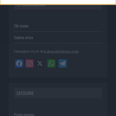
P.I. 02839380306
Chi siamo
Codice etico
Immagini stock di
it.depositphotos.com
CATEGORIE
Prima pagina