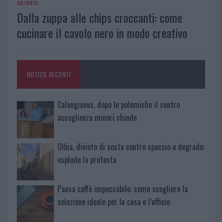
GUSTO
Dalla zuppa alle chips croccanti: come
cucinare il cavolo nero in modo creativo
NOTIZIE RECENTI
Calangianus, dopo le polemiche il centro
accoglienza minori chiude
Olbia, divieto di sosta contro spaccio e degrado:
esplode la protesta
Pausa caffè impeccabile: come scegliere la
soluzione ideale per la casa e l’ufficio