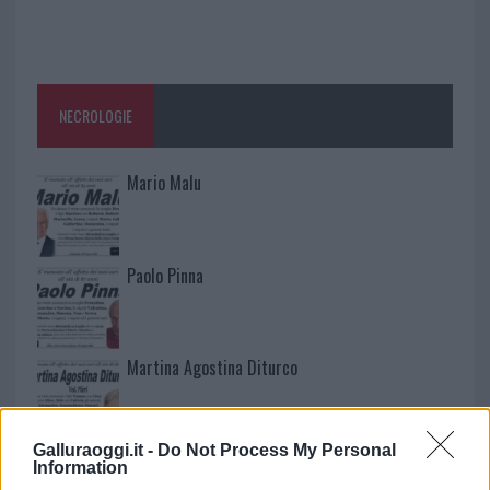
NECROLOGIE
Mario Malu
Paolo Pinna
Martina Agostina Diturco
Galluraoggi.it -
Do Not Process My Personal
I nostri cari
Information