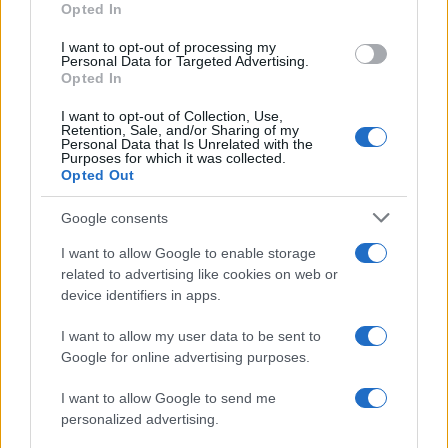
Opted In
I want to opt-out of processing my
Personal Data for Targeted Advertising.
Opted In
Vuoi rimanere sempre aggiornato?
I want to opt-out of Collection, Use,
Iscriviti alla newsletter di Gallura Oggi e ricevi le nostre
Retention, Sale, and/or Sharing of my
email periodiche contenenti le ultime notizie pubblicate
Personal Data that Is Unrelated with the
sul sito web!
Purposes for which it was collected.
Opted Out
*
campo obbligatorio
*
Indirizzo email
Google consents
I want to allow Google to enable storage
related to advertising like cookies on web or
Privacy
device identifiers in apps.
Utilizziamo Mailchimp come piattaforma di
marketing. Iscrivendoti alla newsletter accetti che le
tue informazioni siano trasferite a Mailchimp per
I want to allow my user data to be sent to
l'elaborazione.
Leggi qui l'informativa sulla privacy
Google for online advertising purposes.
di Mailchimp
.
Potrai annullare l'iscrizione in qualsiasi momento
facendo clic sul collegamento nel piè di pagina delle
I want to allow Google to send me
nostre e-mail.
personalized advertising.