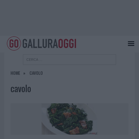
HOME
CAVOLO
cavolo