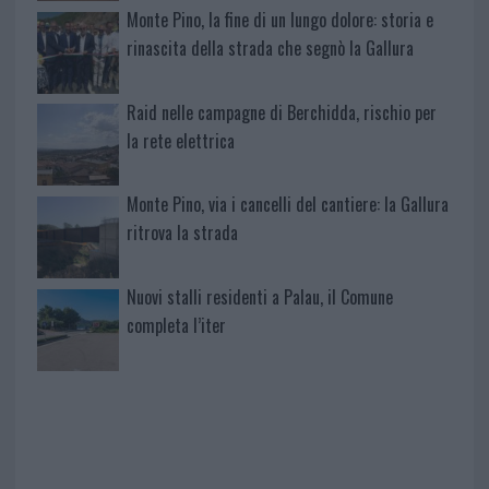
Monte Pino, la fine di un lungo dolore: storia e
rinascita della strada che segnò la Gallura
Raid nelle campagne di Berchidda, rischio per
la rete elettrica
Monte Pino, via i cancelli del cantiere: la Gallura
ritrova la strada
Nuovi stalli residenti a Palau, il Comune
completa l’iter