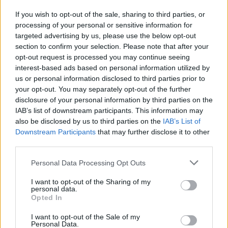
If you wish to opt-out of the sale, sharing to third parties, or
processing of your personal or sensitive information for
I nostri cari
targeted advertising by us, please use the below opt-out
section to confirm your selection. Please note that after your
opt-out request is processed you may continue seeing
interest-based ads based on personal information utilized by
I nostri cari
us or personal information disclosed to third parties prior to
your opt-out. You may separately opt-out of the further
disclosure of your personal information by third parties on the
IAB’s list of downstream participants. This information may
Giovannimaria Cabras
also be disclosed by us to third parties on the
IAB’s List of
Downstream Participants
that may further disclose it to other
third parties.
Please note that this website/app uses one or more Google
Personal Data Processing Opt Outs
services and may gather and store information including but
not limited to your visit or usage behaviour. You may click to
I want to opt-out of the Sharing of my
personal data.
grant or deny consent to Google and its third-party tags to
Opted In
use your data for below specified purposes in below Google
Invia un Comunicato Stampa
|
Pubblicità
|
Segnala
consent section.
I want to opt-out of the Sale of my
Personal Data.