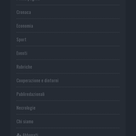
Cronaca
Economia
Sport
Eventi
Rubriche
Cooperazione e dintorni
Publiredazionali
Necrologie
Chi siamo
Abbonati