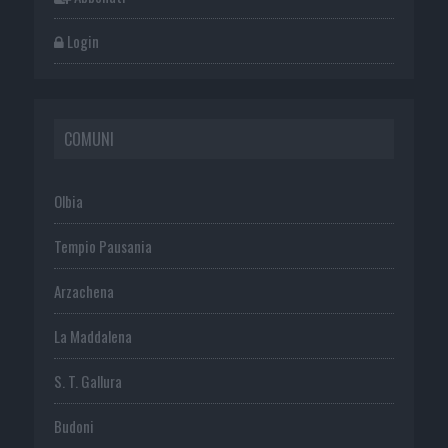
Login
COMUNI
Olbia
Tempio Pausania
Arzachena
La Maddalena
S. T. Gallura
Budoni