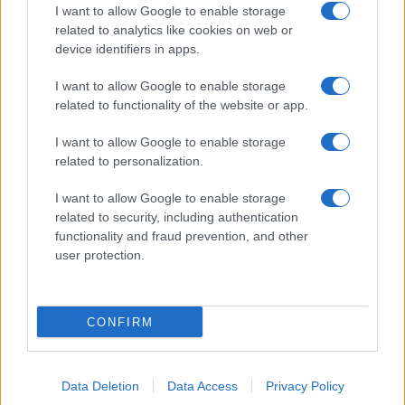
I want to allow Google to enable storage
related to analytics like cookies on web or
device identifiers in apps.
I want to allow Google to enable storage
related to functionality of the website or app.
I want to allow Google to enable storage
related to personalization.
I want to allow Google to enable storage
related to security, including authentication
functionality and fraud prevention, and other
user protection.
CONFIRM
Data Deletion
Data Access
Privacy Policy
DIRETTA MEDIA ADV SRL