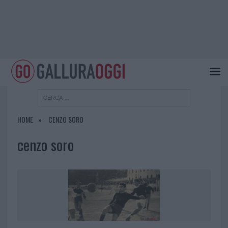
HOME
CENZO SORO
cenzo soro