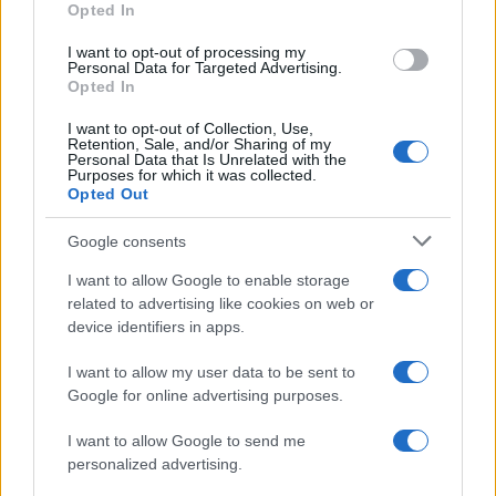
Opted In
I want to opt-out of processing my
Personal Data for Targeted Advertising.
Opted In
Vuoi rimanere sempre aggiornato?
I want to opt-out of Collection, Use,
Iscriviti alla newsletter di Gallura Oggi e ricevi le nostre
Retention, Sale, and/or Sharing of my
email periodiche contenenti le ultime notizie pubblicate
Personal Data that Is Unrelated with the
sul sito web!
Purposes for which it was collected.
Opted Out
*
campo obbligatorio
*
Indirizzo email
Google consents
I want to allow Google to enable storage
related to advertising like cookies on web or
Privacy
device identifiers in apps.
Utilizziamo Mailchimp come piattaforma di
marketing. Iscrivendoti alla newsletter accetti che le
tue informazioni siano trasferite a Mailchimp per
I want to allow my user data to be sent to
l'elaborazione.
Leggi qui l'informativa sulla privacy
Google for online advertising purposes.
di Mailchimp
.
Potrai annullare l'iscrizione in qualsiasi momento
facendo clic sul collegamento nel piè di pagina delle
I want to allow Google to send me
nostre e-mail.
personalized advertising.