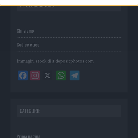
P.I. 02839380306
Chi siamo
Codice etico
Immagini stock di
it.depositphotos.com
CATEGORIE
Prima pagina