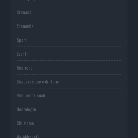
Cronaca
Economia
Sport
Eventi
Rubriche
Cooperazione e dintorni
Publiredazionali
Necrologie
Chi siamo
Abbonati