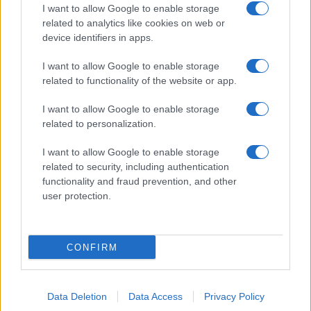
I want to allow Google to enable storage
related to analytics like cookies on web or
device identifiers in apps.
I want to allow Google to enable storage
related to functionality of the website or app.
I want to allow Google to enable storage
related to personalization.
I want to allow Google to enable storage
related to security, including authentication
functionality and fraud prevention, and other
user protection.
CONFIRM
Data Deletion
Data Access
Privacy Policy
DIRETTA MEDIA ADV SRL