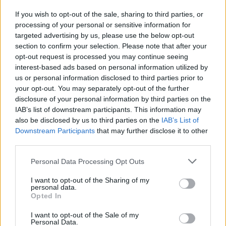
If you wish to opt-out of the sale, sharing to third parties, or
processing of your personal or sensitive information for
I nostri cari
targeted advertising by us, please use the below opt-out
section to confirm your selection. Please note that after your
opt-out request is processed you may continue seeing
interest-based ads based on personal information utilized by
I nostri cari
us or personal information disclosed to third parties prior to
your opt-out. You may separately opt-out of the further
disclosure of your personal information by third parties on the
IAB’s list of downstream participants. This information may
Giovannimaria Cabras
also be disclosed by us to third parties on the
IAB’s List of
Downstream Participants
that may further disclose it to other
third parties.
Please note that this website/app uses one or more Google
Personal Data Processing Opt Outs
services and may gather and store information including but
not limited to your visit or usage behaviour. You may click to
I want to opt-out of the Sharing of my
personal data.
grant or deny consent to Google and its third-party tags to
Opted In
use your data for below specified purposes in below Google
Invia un Comunicato Stampa
|
Pubblicità
|
Segnala
consent section.
I want to opt-out of the Sale of my
Personal Data.