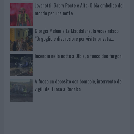
Jovanotti, Gabry Ponte e Alfa: Olbia ombelico del
mondo per una notte
Giorgia Meloni a La Maddalena, la vicesindaco:
“Orgoglio e discrezione per visita privata̶…
Incendio nella notte a Olbia, a fuoco due furgoni
A fuoco un deposito con bombole, intervento dei
vigili del fuoco a Rudalza