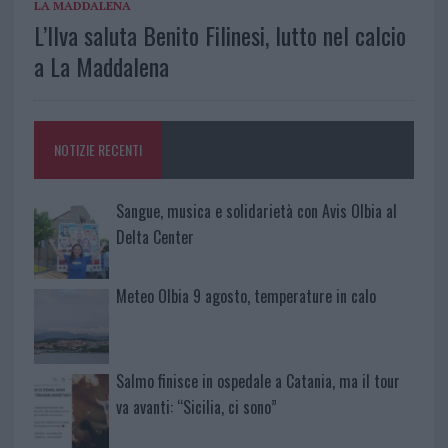
LA MADDALENA
L’Ilva saluta Benito Filinesi, lutto nel calcio
a La Maddalena
NOTIZIE RECENTI
Sangue, musica e solidarietà con Avis Olbia al
Delta Center
Meteo Olbia 9 agosto, temperature in calo
Salmo finisce in ospedale a Catania, ma il tour
va avanti: “Sicilia, ci sono”