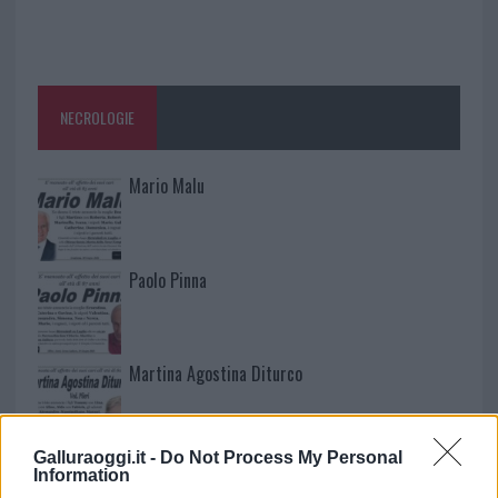
NECROLOGIE
Mario Malu
Paolo Pinna
Martina Agostina Diturco
Galluraoggi.it -
Do Not Process My Personal
I nostri cari
Information