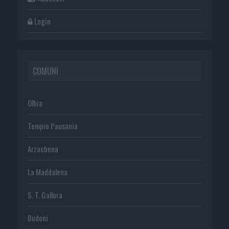
Login
COMUNI
Olbia
Tempio Pausania
Arzachena
La Maddalena
S. T. Gallura
Budoni