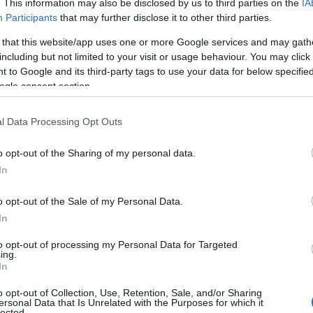
. This information may also be disclosed by us to third parties on the
IA
Participants
that may further disclose it to other third parties.
 that this website/app uses one or more Google services and may gath
including but not limited to your visit or usage behaviour. You may click 
 to Google and its third-party tags to use your data for below specifi
ogle consent section.
l Data Processing Opt Outs
o opt-out of the Sharing of my personal data.
In
o opt-out of the Sale of my Personal Data.
In
to opt-out of processing my Personal Data for Targeted
ing.
In
o opt-out of Collection, Use, Retention, Sale, and/or Sharing
ersonal Data that Is Unrelated with the Purposes for which it
lected.