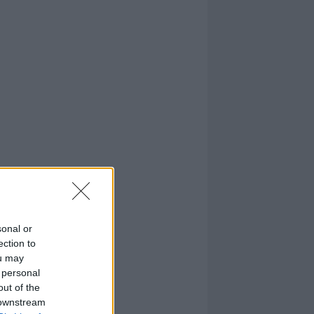
sonal or
ection to
ou may
 personal
out of the
 downstream