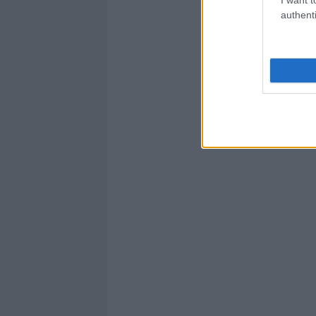
authenti