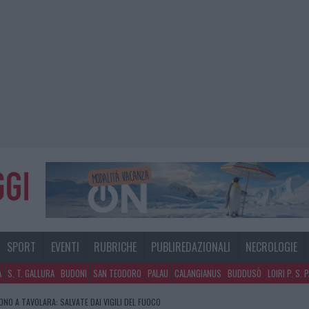
SPORT
EVENTI
RUBRICHE
PUBLIREDAZIONALI
NECROLOGIE
A
S. T. GALLURA
BUDONI
SAN TEODORO
PALAU
CALANGIANUS
BUDDUSÒ
LOIRI P. S. 
NO A TAVOLARA: SALVATE DAI VIGILI DEL FUOCO
GOSTO, MIGLIORA IL TEMPO IN GALLURA