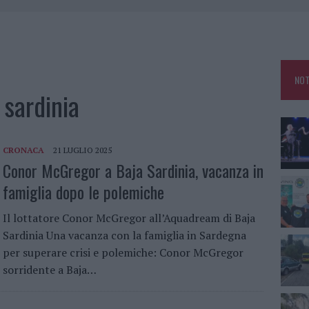
 OUT AD OLBIA PER IL READING SU ATZENI
NNI DEL DIVING CENTER DI TEGGE
 ARZACHENA: FERITO IL CONDUCENTE
NOT
sardinia
CRONACA
21 LUGLIO 2025
Conor McGregor a Baja Sardinia, vacanza in
famiglia dopo le polemiche
Il lottatore Conor McGregor all’Aquadream di Baja
Sardinia Una vacanza con la famiglia in Sardegna
per superare crisi e polemiche: Conor McGregor
sorridente a Baja…