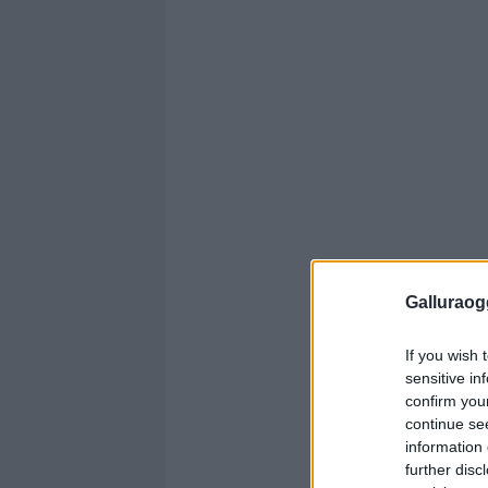
Galluraogg
If you wish 
sensitive in
confirm you
continue se
information 
further disc