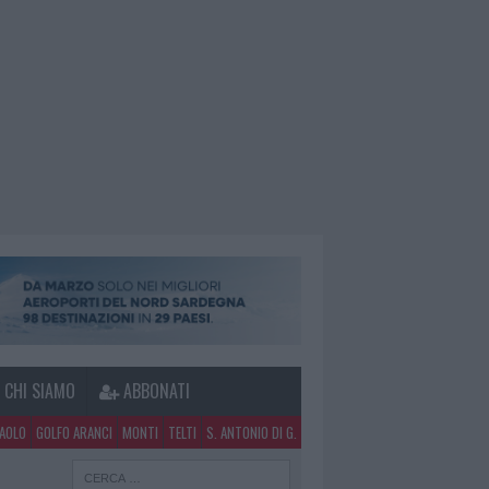
CHI SIAMO
ABBONATI
PAOLO
GOLFO ARANCI
MONTI
TELTI
S. ANTONIO DI G.