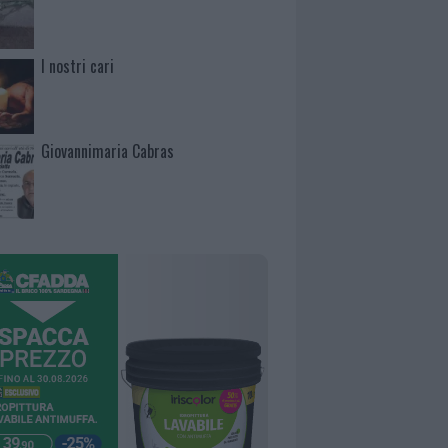
I nostri cari
Giovannimaria Cabras