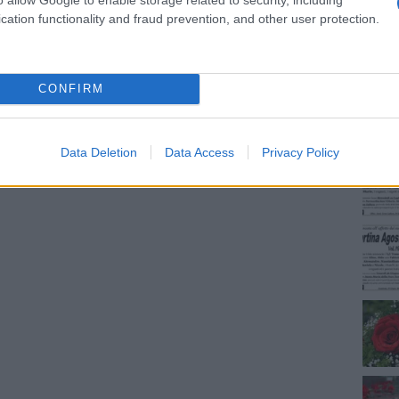
cation functionality and fraud prevention, and other user protection.
NEC
CONFIRM
Data Deletion
Data Access
Privacy Policy