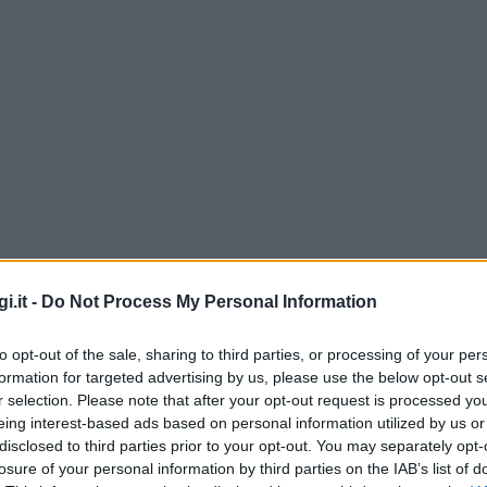
i.it -
Do Not Process My Personal Information
to opt-out of the sale, sharing to third parties, or processing of your per
formation for targeted advertising by us, please use the below opt-out s
r selection. Please note that after your opt-out request is processed y
eing interest-based ads based on personal information utilized by us or
disclosed to third parties prior to your opt-out. You may separately opt-
losure of your personal information by third parties on the IAB’s list of