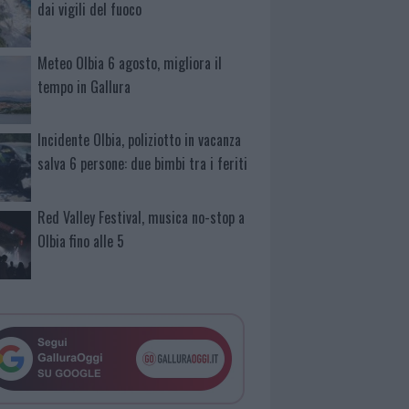
dai vigili del fuoco
Meteo Olbia 6 agosto, migliora il
tempo in Gallura
Incidente Olbia, poliziotto in vacanza
salva 6 persone: due bimbi tra i feriti
Red Valley Festival, musica no-stop a
Olbia fino alle 5