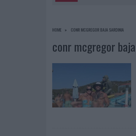
5 AGOSTO 2026
|
“SUL FILO DEL DISCORSO”: SOLD
5 AGOSTO 2026
|
LA MADDALENA, FESTA PER I 30 A
HOME
CONR MCGREGOR BAJA SARDINIA
5 AGOSTO 2026
|
ESCE DI STRADA CON L’AUTO AD
conr mcgregor baja 