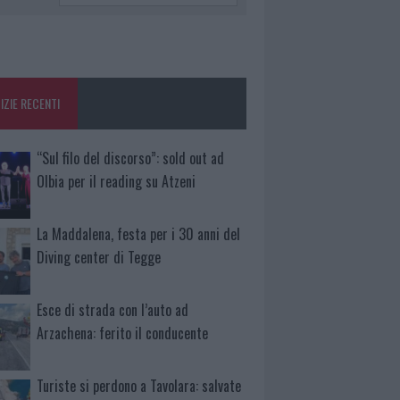
IZIE RECENTI
“Sul filo del discorso”: sold out ad
Olbia per il reading su Atzeni
La Maddalena, festa per i 30 anni del
Diving center di Tegge
Esce di strada con l’auto ad
Arzachena: ferito il conducente
Turiste si perdono a Tavolara: salvate