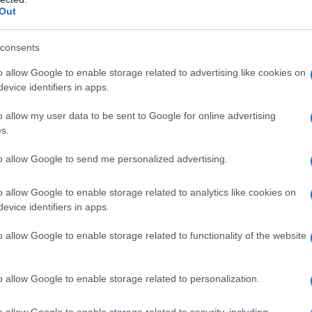
Out
consents
o allow Google to enable storage related to advertising like cookies on
evice identifiers in apps.
o allow my user data to be sent to Google for online advertising
s.
to allow Google to send me personalized advertising.
o allow Google to enable storage related to analytics like cookies on
evice identifiers in apps.
o allow Google to enable storage related to functionality of the website
o allow Google to enable storage related to personalization.
o allow Google to enable storage related to security, including