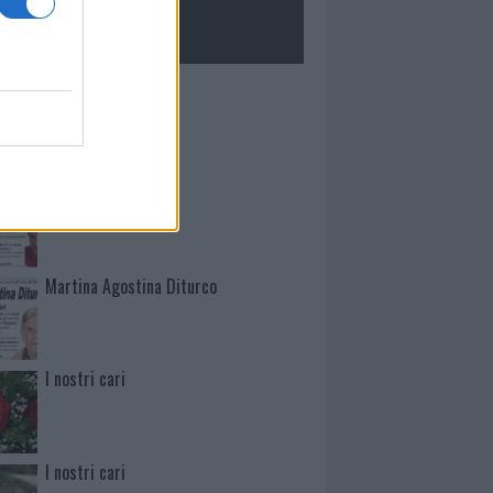
ROLOGIE
Mario Malu
Paolo Pinna
Martina Agostina Diturco
I nostri cari
I nostri cari