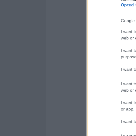
Opted 
Google 
I want t
web or d
I want t
purpose
I want 
I want t
web or d
I want t
or app.
I want t
I want t