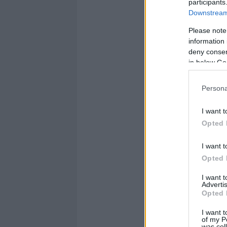
participants
Downstream 
Please note
information 
deny consent
in below Go
Persona
I want t
Opted 
I want t
Opted 
I want 
Advertis
Opted 
I want t
of my P
was col