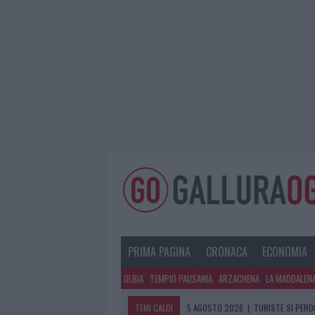
PRIMA PAGINA
CRONACA
ECONOMIA
OLBIA
TEMPIO PAUSANIA
ARZACHENA
LA MADDALEN
TEMI CALDI
5 AGOSTO 2026
|
TURISTE SI PERDO
5 AGOSTO 2026
|
METEO OLBIA 6 A