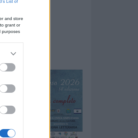
B’s List of
er and store
to grant or
ed purposes