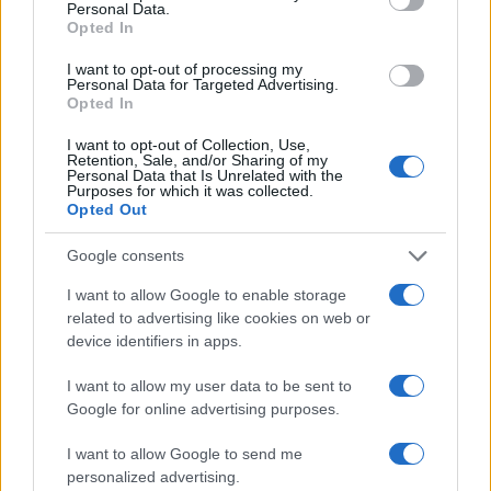
Personal Data.
Opted In
I want to opt-out of processing my
Personal Data for Targeted Advertising.
Opted In
Vuoi rimanere sempre aggiornato?
I want to opt-out of Collection, Use,
Retention, Sale, and/or Sharing of my
Iscriviti alla newsletter di Gallura Oggi e ricevi le nostre
Personal Data that Is Unrelated with the
email periodiche contenenti le ultime notizie pubblicate
Purposes for which it was collected.
sul sito web!
Opted Out
*
campo obbligatorio
*
Indirizzo email
Google consents
I want to allow Google to enable storage
related to advertising like cookies on web or
Privacy
device identifiers in apps.
Utilizziamo Mailchimp come piattaforma di
marketing. Iscrivendoti alla newsletter accetti che le
I want to allow my user data to be sent to
tue informazioni siano trasferite a Mailchimp per
Google for online advertising purposes.
l'elaborazione.
Leggi qui l'informativa sulla privacy
di Mailchimp
.
Potrai annullare l'iscrizione in qualsiasi momento
I want to allow Google to send me
facendo clic sul collegamento nel piè di pagina delle
personalized advertising.
nostre e-mail.