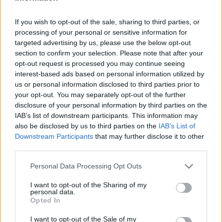
I nostri cari
If you wish to opt-out of the sale, sharing to third parties, or
processing of your personal or sensitive information for
I nostri cari
targeted advertising by us, please use the below opt-out
section to confirm your selection. Please note that after your
opt-out request is processed you may continue seeing
interest-based ads based on personal information utilized by
us or personal information disclosed to third parties prior to
I nostri cari
your opt-out. You may separately opt-out of the further
disclosure of your personal information by third parties on the
IAB’s list of downstream participants. This information may
also be disclosed by us to third parties on the
IAB’s List of
Giovannimaria Cabras
Downstream Participants
that may further disclose it to other
third parties.
Please note that this website/app uses one or more Google
Personal Data Processing Opt Outs
services and may gather and store information including but
not limited to your visit or usage behaviour. You may click to
I want to opt-out of the Sharing of my
personal data.
grant or deny consent to Google and its third-party tags to
Opted In
use your data for below specified purposes in below Google
Invia un Comunicato Stampa
|
Pubblicità
|
Segnala
consent section.
I want to opt-out of the Sale of my