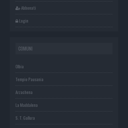
Abbonati
Login
COMUNI
Olbia
Tempio Pausania
Arzachena
La Maddalena
S. T. Gallura