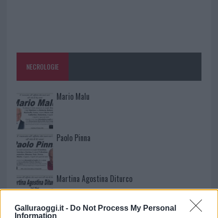
NECROLOGIE
Mario Malu
Paolo Pinna
Martina Agostina Diturco
Galluraoggi.it -
Do Not Process My Personal
Information