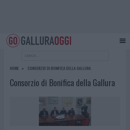
HOME
CONSORZIO DI BONIFICA DELLA GALLURA
Consorzio di Bonifica della Gallura