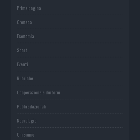
Prima pagina
Cronaca
Economia
Sport
Eventi
Rubriche
Cooperazione e dintorni
Publiredazionali
Necrologie
Chi siamo