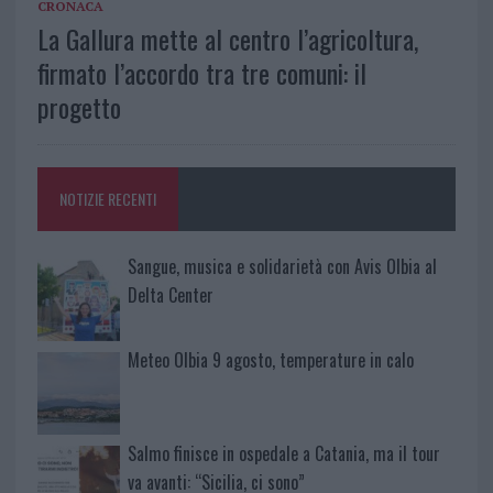
CRONACA
La Gallura mette al centro l’agricoltura,
firmato l’accordo tra tre comuni: il
progetto
NOTIZIE RECENTI
Sangue, musica e solidarietà con Avis Olbia al
Delta Center
Meteo Olbia 9 agosto, temperature in calo
Salmo finisce in ospedale a Catania, ma il tour
va avanti: “Sicilia, ci sono”