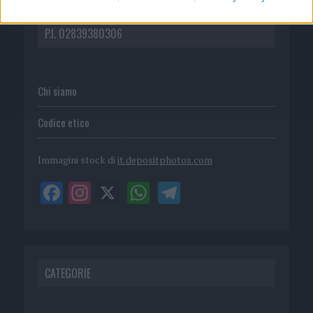
DIRETTA MEDIA ADV SRL
P.I. 02839380306
Chi siamo
Codice etico
Immagini stock di
it.depositphotos.com
CATEGORIE