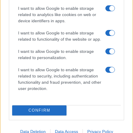
I want to allow Google to enable storage
related to analytics like cookies on web or
device identifiers in apps.
I want to allow Google to enable storage
related to functionality of the website or app.
I want to allow Google to enable storage
related to personalization.
I want to allow Google to enable storage
related to security, including authentication
functionality and fraud prevention, and other
user protection.
CONFIRM
Data Deletion
Data Access
Privacy Policy