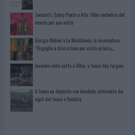
Jovanotti, Gabry Ponte e Alfa: Olbia ombelico del
mondo per una notte
Giorgia Meloni a La Maddalena, la vicesindaco:
“Orgoglio e discrezione per visita privata̶…
Incendio nella notte a Olbia, a fuoco due furgoni
A fuoco un deposito con bombole, intervento dei
vigili del fuoco a Rudalza