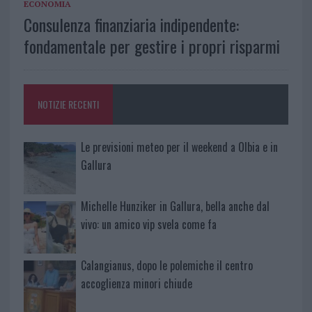
ECONOMIA
Consulenza finanziaria indipendente:
fondamentale per gestire i propri risparmi
NOTIZIE RECENTI
Le previsioni meteo per il weekend a Olbia e in
Gallura
Michelle Hunziker in Gallura, bella anche dal
vivo: un amico vip svela come fa
Calangianus, dopo le polemiche il centro
accoglienza minori chiude