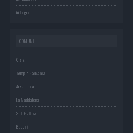
Login
COMUNI
Olbia
Tempio Pausania
Arzachena
La Maddalena
S. T. Gallura
Budoni