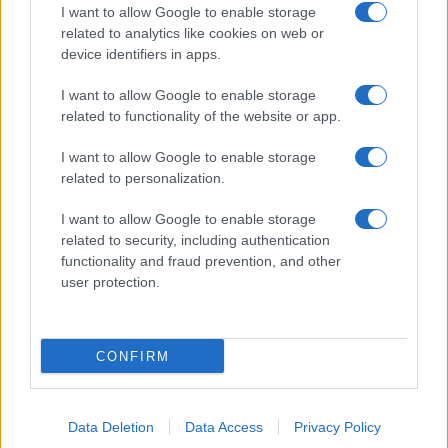
I want to allow Google to enable storage
related to analytics like cookies on web or
device identifiers in apps.
I want to allow Google to enable storage
related to functionality of the website or app.
I want to allow Google to enable storage
related to personalization.
I want to allow Google to enable storage
related to security, including authentication
functionality and fraud prevention, and other
user protection.
CONFIRM
Data Deletion
Data Access
Privacy Policy
DIRETTA MEDIA ADV SRL