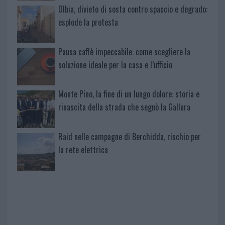
Olbia, divieto di sosta contro spaccio e degrado:
esplode la protesta
Pausa caffè impeccabile: come scegliere la
soluzione ideale per la casa e l’ufficio
Monte Pino, la fine di un lungo dolore: storia e
rinascita della strada che segnò la Gallura
Raid nelle campagne di Berchidda, rischio per
la rete elettrica