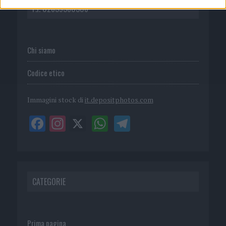
P.I. 02839380306
Chi siamo
Codice etico
Immagini stock di
it.depositphotos.com
CATEGORIE
Prima pagina