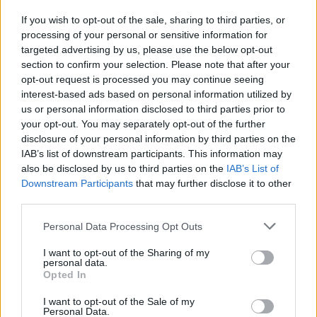
If you wish to opt-out of the sale, sharing to third parties, or
processing of your personal or sensitive information for
I nostri cari
targeted advertising by us, please use the below opt-out
section to confirm your selection. Please note that after your
opt-out request is processed you may continue seeing
interest-based ads based on personal information utilized by
I nostri cari
us or personal information disclosed to third parties prior to
your opt-out. You may separately opt-out of the further
disclosure of your personal information by third parties on the
IAB’s list of downstream participants. This information may
Giovannimaria Cabras
also be disclosed by us to third parties on the
IAB’s List of
Downstream Participants
that may further disclose it to other
third parties.
Please note that this website/app uses one or more Google
Personal Data Processing Opt Outs
services and may gather and store information including but
not limited to your visit or usage behaviour. You may click to
I want to opt-out of the Sharing of my
personal data.
grant or deny consent to Google and its third-party tags to
Opted In
use your data for below specified purposes in below Google
Invia un Comunicato Stampa
|
Pubblicità
|
Segnala
consent section.
I want to opt-out of the Sale of my
Personal Data.