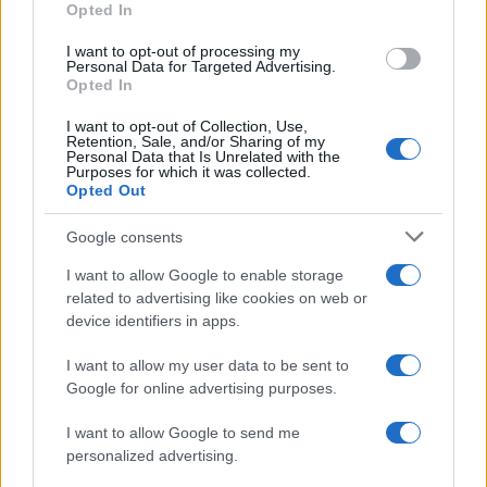
Opted In
I want to opt-out of processing my
Personal Data for Targeted Advertising.
Opted In
Vuoi rimanere sempre aggiornato?
I want to opt-out of Collection, Use,
Iscriviti alla newsletter di Gallura Oggi e ricevi le nostre
Retention, Sale, and/or Sharing of my
email periodiche contenenti le ultime notizie pubblicate
Personal Data that Is Unrelated with the
sul sito web!
Purposes for which it was collected.
Opted Out
*
campo obbligatorio
*
Indirizzo email
Google consents
I want to allow Google to enable storage
related to advertising like cookies on web or
Privacy
device identifiers in apps.
Utilizziamo Mailchimp come piattaforma di
marketing. Iscrivendoti alla newsletter accetti che le
tue informazioni siano trasferite a Mailchimp per
I want to allow my user data to be sent to
l'elaborazione.
Leggi qui l'informativa sulla privacy
Google for online advertising purposes.
di Mailchimp
.
Potrai annullare l'iscrizione in qualsiasi momento
facendo clic sul collegamento nel piè di pagina delle
I want to allow Google to send me
nostre e-mail.
personalized advertising.