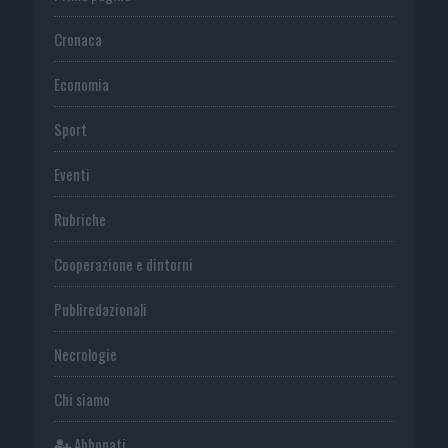
Cronaca
Economia
Sport
Eventi
Rubriche
Cooperazione e dintorni
Publiredazionali
Necrologie
Chi siamo
Abbonati