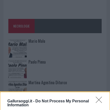
NECROLOGIE
Mario Malu
Paolo Pinna
Martina Agostina Diturco
Galluraoggi.it -
Do Not Process My Personal
I nostri cari
Information