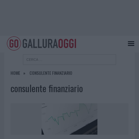
HOME
CONSULENTE FINANZIARIO
consulente finanziario