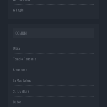
Login
COMUNI
Olbia
Tempio Pausania
Arzachena
La Maddalena
S. T. Gallura
Budoni