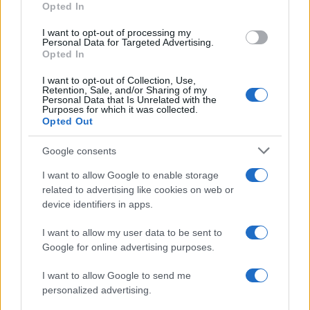
Opted In
I want to opt-out of processing my
Personal Data for Targeted Advertising.
Opted In
Vuoi rimanere sempre aggiornato?
I want to opt-out of Collection, Use,
Iscriviti alla newsletter di Gallura Oggi e ricevi le nostre
Retention, Sale, and/or Sharing of my
email periodiche contenenti le ultime notizie pubblicate
Personal Data that Is Unrelated with the
sul sito web!
Purposes for which it was collected.
Opted Out
*
campo obbligatorio
*
Indirizzo email
Google consents
I want to allow Google to enable storage
related to advertising like cookies on web or
Privacy
device identifiers in apps.
Utilizziamo Mailchimp come piattaforma di
marketing. Iscrivendoti alla newsletter accetti che le
tue informazioni siano trasferite a Mailchimp per
I want to allow my user data to be sent to
l'elaborazione.
Leggi qui l'informativa sulla privacy
Google for online advertising purposes.
di Mailchimp
.
Potrai annullare l'iscrizione in qualsiasi momento
facendo clic sul collegamento nel piè di pagina delle
I want to allow Google to send me
nostre e-mail.
personalized advertising.