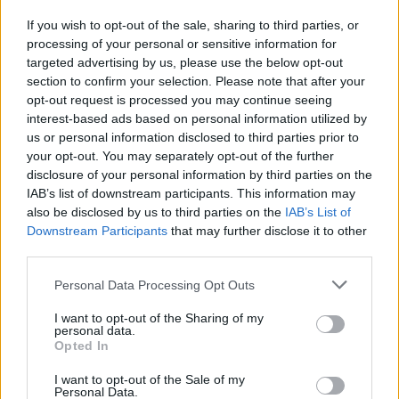
If you wish to opt-out of the sale, sharing to third parties, or
processing of your personal or sensitive information for
I nostri cari
targeted advertising by us, please use the below opt-out
section to confirm your selection. Please note that after your
opt-out request is processed you may continue seeing
interest-based ads based on personal information utilized by
I nostri cari
us or personal information disclosed to third parties prior to
your opt-out. You may separately opt-out of the further
disclosure of your personal information by third parties on the
IAB’s list of downstream participants. This information may
Giovannimaria Cabras
also be disclosed by us to third parties on the
IAB’s List of
Downstream Participants
that may further disclose it to other
third parties.
Please note that this website/app uses one or more Google
Personal Data Processing Opt Outs
services and may gather and store information including but
not limited to your visit or usage behaviour. You may click to
I want to opt-out of the Sharing of my
personal data.
grant or deny consent to Google and its third-party tags to
Opted In
use your data for below specified purposes in below Google
Invia un Comunicato Stampa
|
Pubblicità
|
Segnala
consent section.
I want to opt-out of the Sale of my
Personal Data.