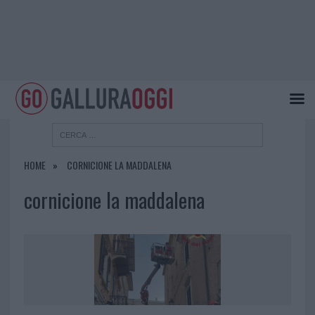
HOME
CORNICIONE LA MADDALENA
cornicione la maddalena