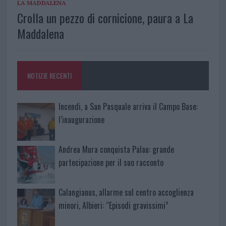
LA MADDALENA
Crolla un pezzo di cornicione, paura a La
Maddalena
NOTIZIE RECENTI
Incendi, a San Pasquale arriva il Campo Base:
l’inaugurazione
Andrea Mura conquista Palau: grande
partecipazione per il suo racconto
Calangianus, allarme sul centro accoglienza
minori, Albieri: “Episodi gravissimi”