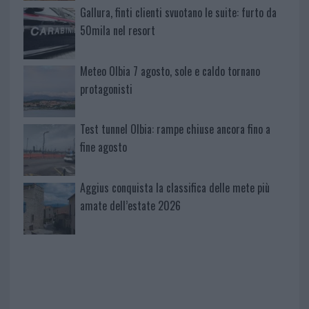
Gallura, finti clienti svuotano le suite: furto da
50mila nel resort
Meteo Olbia 7 agosto, sole e caldo tornano
protagonisti
Test tunnel Olbia: rampe chiuse ancora fino a
fine agosto
Aggius conquista la classifica delle mete più
amate dell’estate 2026