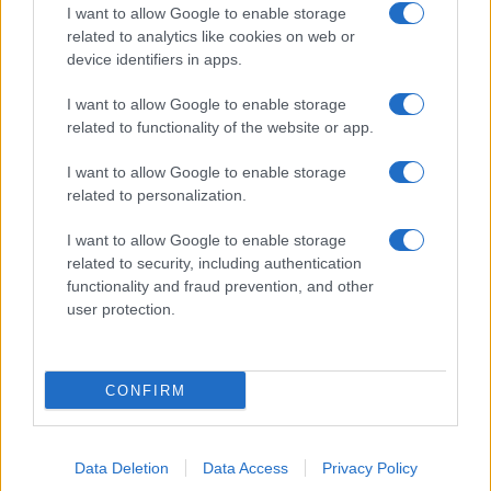
I want to allow Google to enable storage
related to analytics like cookies on web or
device identifiers in apps.
I want to allow Google to enable storage
related to functionality of the website or app.
I want to allow Google to enable storage
related to personalization.
I want to allow Google to enable storage
related to security, including authentication
functionality and fraud prevention, and other
user protection.
CONFIRM
Data Deletion
Data Access
Privacy Policy
DIRETTA MEDIA ADV SRL