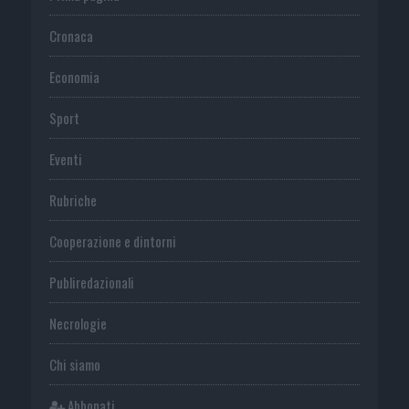
Cronaca
Economia
Sport
Eventi
Rubriche
Cooperazione e dintorni
Publiredazionali
Necrologie
Chi siamo
Abbonati