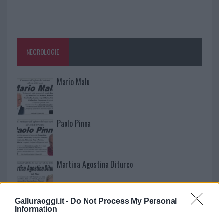
NECROLOGIE
Mario Malu
Paolo Pinna
Martina Agostina Diturco
Galluraoggi.it -
Do Not Process My Personal
I nostri cari
Information