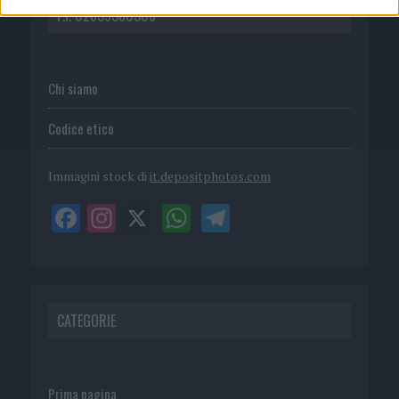
P.I. 02839380306
Chi siamo
Codice etico
Immagini stock di
it.depositphotos.com
CATEGORIE
Prima pagina