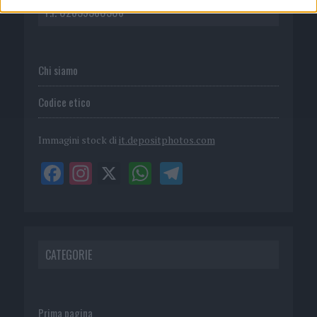
P.I. 02839380306
Chi siamo
Codice etico
Immagini stock di
it.depositphotos.com
CATEGORIE
Prima pagina