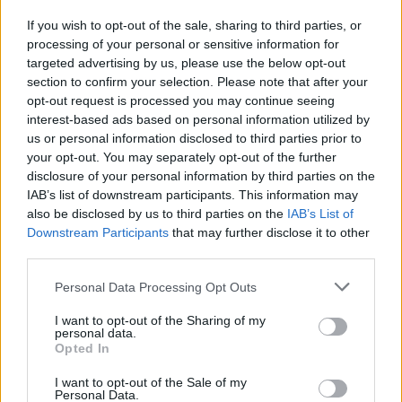
If you wish to opt-out of the sale, sharing to third parties, or
processing of your personal or sensitive information for
I nostri cari
targeted advertising by us, please use the below opt-out
section to confirm your selection. Please note that after your
opt-out request is processed you may continue seeing
interest-based ads based on personal information utilized by
I nostri cari
us or personal information disclosed to third parties prior to
your opt-out. You may separately opt-out of the further
disclosure of your personal information by third parties on the
IAB’s list of downstream participants. This information may
Giovannimaria Cabras
also be disclosed by us to third parties on the
IAB’s List of
Downstream Participants
that may further disclose it to other
third parties.
Please note that this website/app uses one or more Google
Personal Data Processing Opt Outs
services and may gather and store information including but
not limited to your visit or usage behaviour. You may click to
I want to opt-out of the Sharing of my
personal data.
grant or deny consent to Google and its third-party tags to
Opted In
use your data for below specified purposes in below Google
Invia un Comunicato Stampa
|
Pubblicità
|
Segnala
consent section.
I want to opt-out of the Sale of my
Personal Data.