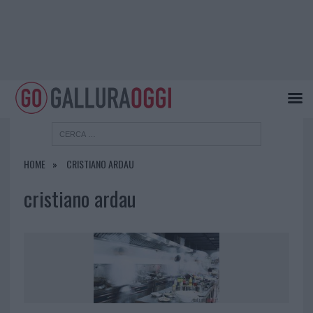
HOME
CRISTIANO ARDAU
cristiano ardau