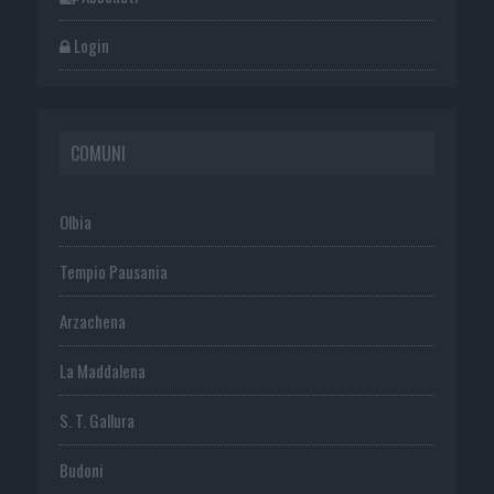
Login
COMUNI
Olbia
Tempio Pausania
Arzachena
La Maddalena
S. T. Gallura
Budoni