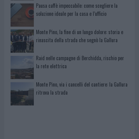
Pausa caffè impeccabile: come scegliere la
soluzione ideale per la casa e l’ufficio
Monte Pino, la fine di un lungo dolore: storia e
rinascita della strada che segnò la Gallura
Raid nelle campagne di Berchidda, rischio per
la rete elettrica
Monte Pino, via i cancelli del cantiere: la Gallura
ritrova la strada