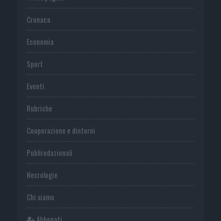
Cronaca
Economia
Sport
Eventi
Rubriche
Cooperazione e dintorni
Publiredazionali
Necrologie
Chi siamo
Abbonati