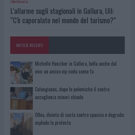
CRONACA
L’allarme sugli stagionali in Gallura, Uil:
“C’è caporalato nel mondo del turismo?”
NOTIZIE RECENTI
Michelle Hunziker in Gallura, bella anche dal
vivo: un amico vip svela come fa
Calangianus, dopo le polemiche il centro
accoglienza minori chiude
Olbia, divieto di sosta contro spaccio e degrado:
esplode la protesta