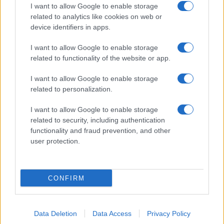
I want to allow Google to enable storage
related to analytics like cookies on web or
device identifiers in apps.
I want to allow Google to enable storage
related to functionality of the website or app.
I want to allow Google to enable storage
related to personalization.
I want to allow Google to enable storage
related to security, including authentication
functionality and fraud prevention, and other
user protection.
CONFIRM
Data Deletion
Data Access
Privacy Policy
DIRETTA MEDIA ADV SRL