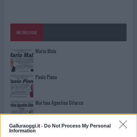
NECROLOGIE
Mario Malu
Paolo Pinna
Martina Agostina Diturco
Galluraoggi.it -
Do Not Process My Personal
I nostri cari
Information