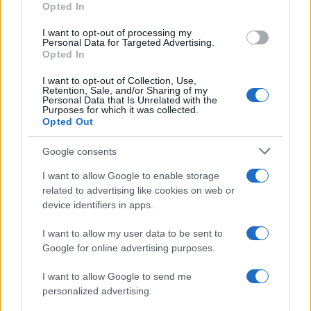
Opted In
I want to opt-out of processing my
Personal Data for Targeted Advertising.
Opted In
Vuoi rimanere sempre aggiornato?
I want to opt-out of Collection, Use,
Iscriviti alla newsletter di Gallura Oggi e ricevi le nostre
Retention, Sale, and/or Sharing of my
email periodiche contenenti le ultime notizie pubblicate
Personal Data that Is Unrelated with the
sul sito web!
Purposes for which it was collected.
Opted Out
*
campo obbligatorio
*
Indirizzo email
Google consents
I want to allow Google to enable storage
related to advertising like cookies on web or
Privacy
device identifiers in apps.
Utilizziamo Mailchimp come piattaforma di
marketing. Iscrivendoti alla newsletter accetti che le
tue informazioni siano trasferite a Mailchimp per
I want to allow my user data to be sent to
l'elaborazione.
Leggi qui l'informativa sulla privacy
Google for online advertising purposes.
di Mailchimp
.
Potrai annullare l'iscrizione in qualsiasi momento
facendo clic sul collegamento nel piè di pagina delle
I want to allow Google to send me
nostre e-mail.
personalized advertising.